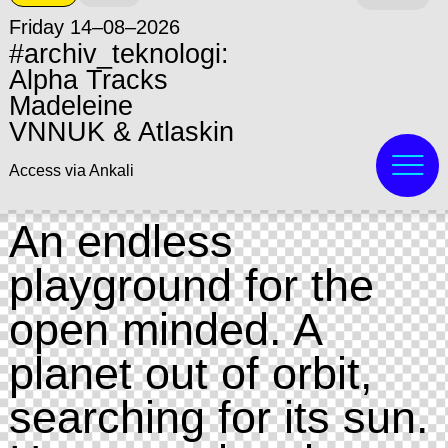
Friday 14–08–2026
#archiv_teknologi:
Alpha Tracks
Madeleine
VNNUK & Atlaskin
Access via Ankali
An endless
playground for the
open minded. A
planet out of orbit,
searching for its sun.