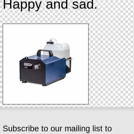
Happy and sad.
Subscribe to our mailing list to