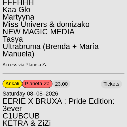
FFFHHH
Kaa Glo
Martyyna
Miss Univers & domizako
NEW MAGIC MEDIA
Tasya
Ultrabruma (Brenda + María
Manuela)
Access via Planeta Za
Ankali
Planeta Za
23:00
Tickets
Saturday 08–08–2026
EERIE X BRUXA : Pride Edition:
3ever
C1UBCUB
KETRA & ZiZi