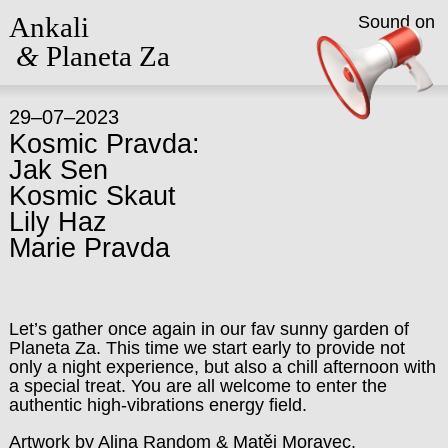
Ankali
Sound on
&
Planeta Za
29–07–2023
Kosmic Pravda:
Jak Sen
Kosmic Skaut
Lily Haz
Marie Pravda
Let’s gather once again in our fav sunny garden of
Planeta Za. This time we start early to provide not
only a night experience, but also a chill afternoon with
a special treat. You are all welcome to enter the
authentic high-vibrations energy field.
Artwork by Alina Random & Matěj Moravec.