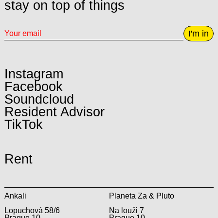
stay on top of things
I'm in
Instagram
Facebook
Soundcloud
Resident Advisor
TikTok
Rent
Ankali
Planeta Za & Pluto
Lopuchová 58/6
Na louži 7
Prague 10
Prague 10