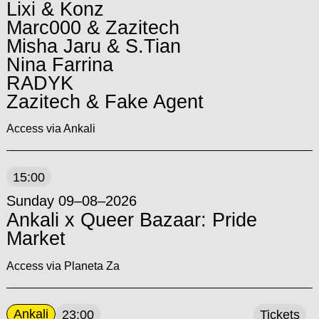
Lixi & Konz
Marc000 & Zazitech
Misha Jaru & S.Tian
Nina Farrina
RADYK
Zazitech & Fake Agent
Access via Ankali
15:00
Sunday 09–08–2026
Ankali x Queer Bazaar: Pride
Market
Access via Planeta Za
Ankali
23:00
Tickets