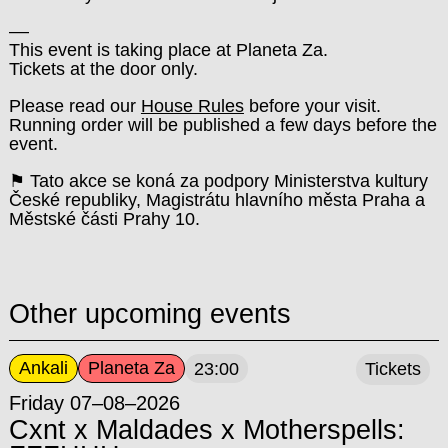
––
This event is taking place at Planeta Za.
Tickets at the door only.
Please read our
House Rules
before your visit.
Running order will be published a few days before the
event.
⚑ Tato akce se koná za podpory Ministerstva kultury
České republiky, Magistrátu hlavního města Praha a
Městské části Prahy 10.
Other upcoming events
Ankali
Planeta Za
23:00
Tickets
Friday 07–08–2026
Cxnt x Maldades x Motherspells: