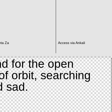
eta Za
Access via Ankali
d for the open
of orbit, searching
d sad.