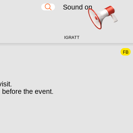
Sound on
IG
RA
TT
FB
isit.
 before the event.