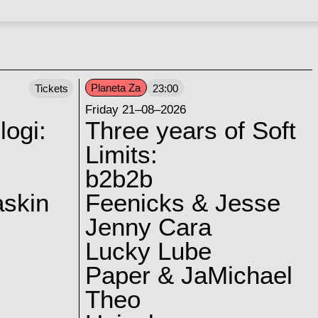
Planeta Za
Tickets
23:00
Friday 21–08–2026
logi:
Three years of Soft
Limits:
b2b2b
skin
Feenicks & Jesse
Jenny Cara
Lucky Lube
Paper & JaMichael
Theo