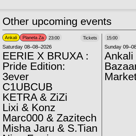
Other upcoming events
Ankali
Planeta Za
23:00
Tickets
15:00
Saturday 08–08–2026
Sunday 09–0
EERIE X BRUXA :
Ankali
Pride Edition:
Bazaar
3ever
Marke
C1UBCUB
KETRA & ZiZi
Lixi & Konz
Marc000 & Zazitech
Misha Jaru & S.Tian