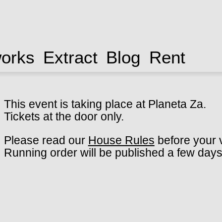
works
Extract
Blog
Rent
This event is taking place at Planeta Za.
Tickets at the door only.
Please read our
House Rules
before your v
Running order will be published a few days