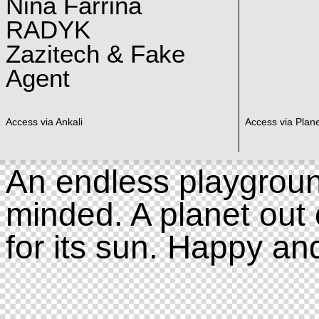
Nina Farrina
RADYK
Zazitech & Fake
Agent
Access via Ankali
Access via Plan
An endless playgroun
minded. A planet out 
for its sun. Happy an