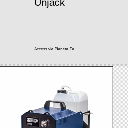
Unjack
Access via Planeta Za