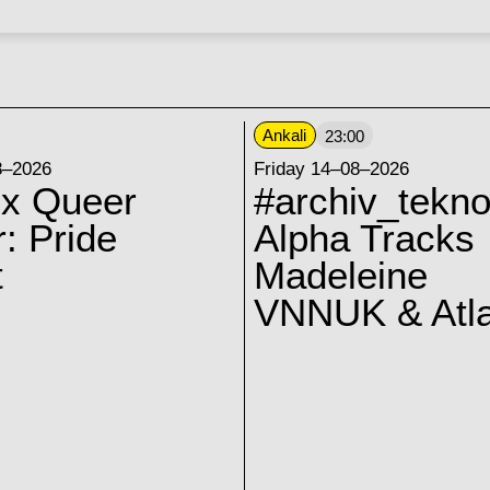
Ankali
23:00
8–2026
Friday 14–08–2026
 x Queer
#archiv_tekno
: Pride
Alpha Tracks
t
Madeleine
VNNUK & Atla