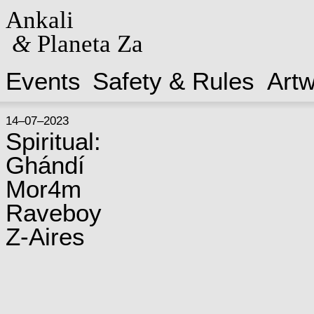
Ankali
&
Planeta Za
Events
Safety & Rules
Art
14–07–2023
Spiritual:
Ghándí
Mor4m
Raveboy
Z-Aires