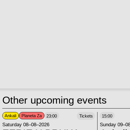
Other upcoming events
Ankali
Planeta Za
23:00
Tickets
15:00
Saturday 08–08–2026
Sunday 09–0