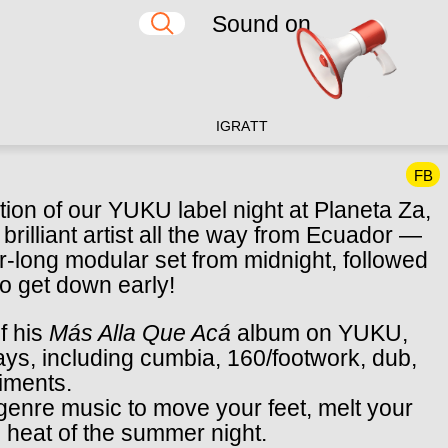
Sound on
IG
RA
TT
FB
tion of our YUKU label night at Planeta Za,
 brilliant artist all the way from Ecuador —
r-long modular set from midnight, followed
 to get down early!
f his
Más Alla Que Acá
album on YUKU,
ys, including cumbia, 160/footwork, dub,
riments.
igenre music to move your feet, melt your
e heat of the summer night.