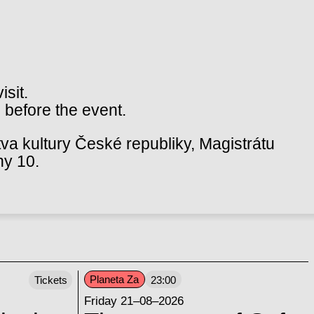
isit.
 before the event.
va kultury České republiky, Magistrátu
hy 10.
Planeta Za
Tickets
23:00
Friday 21–08–2026