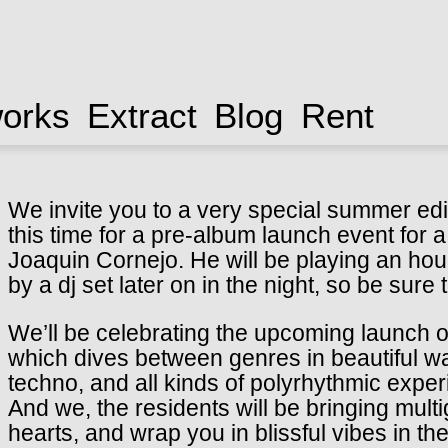
works
Extract
Blog
Rent
We invite you to a very special summer edi
this time for a pre-album launch event for a
Joaquin Cornejo. He will be playing an hou
by a dj set later on in the night, so be sure
We’ll be celebrating the upcoming launch o
which dives between genres in beautiful wa
techno, and all kinds of polyrhythmic expe
And we, the residents will be bringing mult
hearts, and wrap you in blissful vibes in th