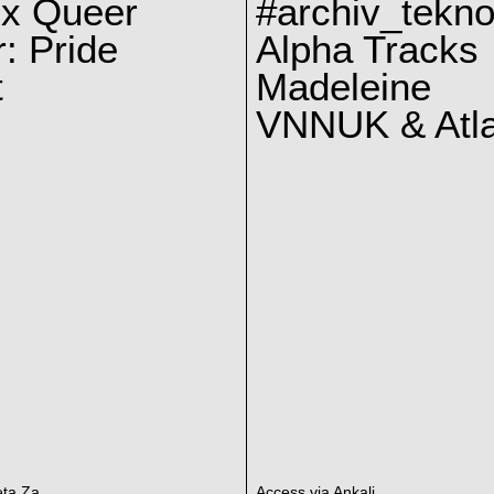
 x Queer
#archiv_tekno
: Pride
Alpha Tracks
t
Madeleine
VNNUK & Atla
eta Za
Access via Ankali