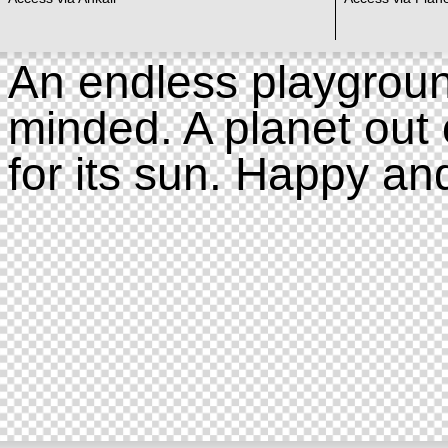
An endless playgroun
minded. A planet out 
for its sun. Happy an