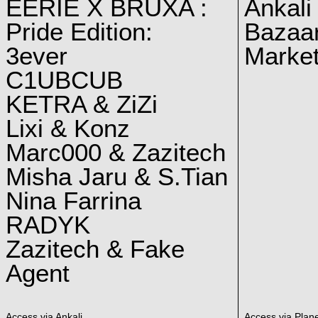
EERIE X BRUXA :
Ankali
Pride Edition:
Bazaar
3ever
Marke
C1UBCUB
KETRA & ZiZi
Lixi & Konz
Marc000 & Zazitech
Misha Jaru & S.Tian
Nina Farrina
RADYK
Zazitech & Fake
Agent
Access via Ankali
Access via Plan