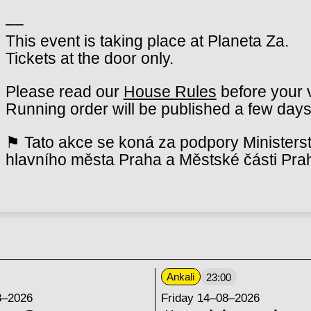
––
This event is taking place at Planeta Za.
Tickets at the door only.
Please read our
House Rules
before your v
Running order will be published a few days
⚑ Tato akce se koná za podpory Ministerst
hlavního města Praha a Městské části Pra
Ankali
23:00
8–2026
Friday 14–08–2026