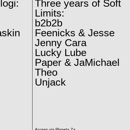
logi:
Three years of Soft
Limits:
b2b2b
skin
Feenicks & Jesse
Jenny Cara
Lucky Lube
Paper & JaMichael
Theo
Unjack
Access via Planeta Za