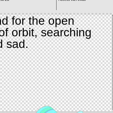
d for the open
of orbit, searching
d sad.