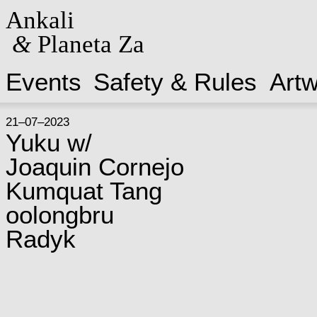
Ankali
&
Planeta Za
Events
Safety & Rules
Art
21–07–2023
Yuku w/
Joaquin Cornejo
Kumquat Tang
oolongbru
Radyk