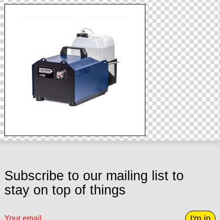
Subscribe to our mailing list to
stay on top of things
I'm in