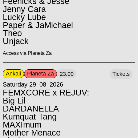
Feenicks & Jesse
Jenny Cara
Lucky Lube
Paper & JaMichael
Theo
Unjack
Access via Planeta Za
Ankali
Planeta Za
23:00
Tickets
Saturday 29–08–2026
FEMXCORE x REJUV:
Big Lil
DARDANELLA
Kumquat Tang
MAXImum
Mother Menace