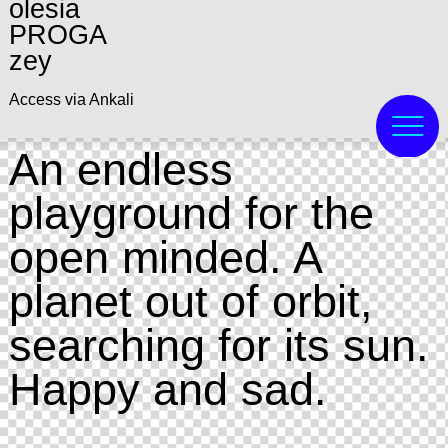
olesia
PROGA
zey
Access via Ankali
An endless
playground for the
open minded. A
planet out of orbit,
searching for its sun.
Happy and sad.