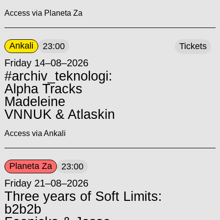
Access via Planeta Za
Ankali
23:00
Tickets
Friday 14–08–2026
#archiv_teknologi:
Alpha Tracks
Madeleine
VNNUK & Atlaskin
Access via Ankali
Planeta Za
23:00
Friday 21–08–2026
Three years of Soft Limits:
b2b2b