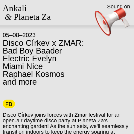
Ankali
Sound on
&
Planeta Za
05–08–2023
Disco Církev x ZMAR:
Bad Boy Baader
Electric Evelyn
Miami Nice
Raphael Kosmos
and more
FB
Disco Církev joins forces with Zmar festival for an
open-air daytime disco party at Planeta Za’s
enchanting garden! As the sun sets, we’ll seamlessly
transition indoors to keep the energy soaring at