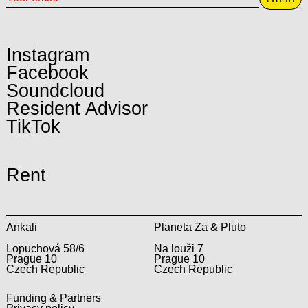
Instagram
Facebook
Soundcloud
Resident Advisor
TikTok
Rent
Ankali
Planeta Za & Pluto
Lopuchová 58/6
Na louži 7
Prague 10
Prague 10
Czech Republic
Czech Republic
Funding & Partners