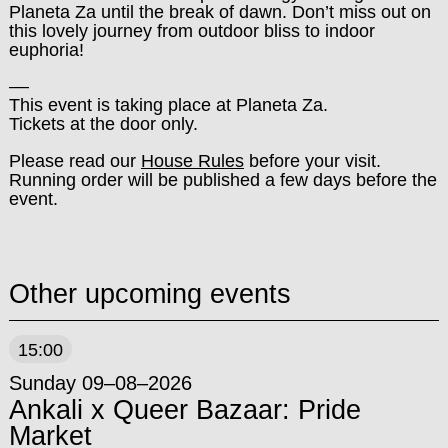
Planeta Za until the break of dawn. Don’t miss out on
this lovely journey from outdoor bliss to indoor
euphoria!
––
This event is taking place at Planeta Za.
Tickets at the door only.
Please read our
House Rules
before your visit.
Running order will be published a few days before the
event.
Other upcoming events
15:00
Sunday 09–08–2026
Ankali x Queer Bazaar: Pride
Market