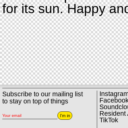
for its sun. Happy an
Instagra
Subscribe to our mailing list
Faceboo
to stay on top of things
Soundclo
Resident 
I'm in
TikTok