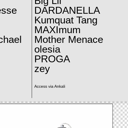
Big Lil
esse
DARDANELLA
Kumquat Tang
MAXImum
chael
Mother Menace
olesia
PROGA
zey
Access via Ankali