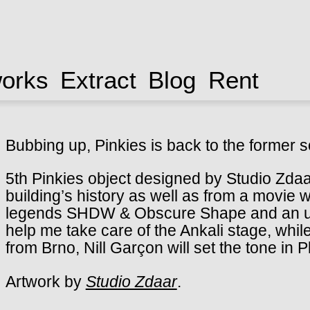
works
Extract
Blog
Rent
Bubbing up, Pinkies is back to the former s
5th Pinkies object designed by Studio Zdaa
building’s history as well as from a movie w
legends SHDW & Obscure Shape and an up
help me take care of the Ankali stage, whil
from Brno, Nill Garçon will set the tone in 
Artwork by
Studio Zdaar
.