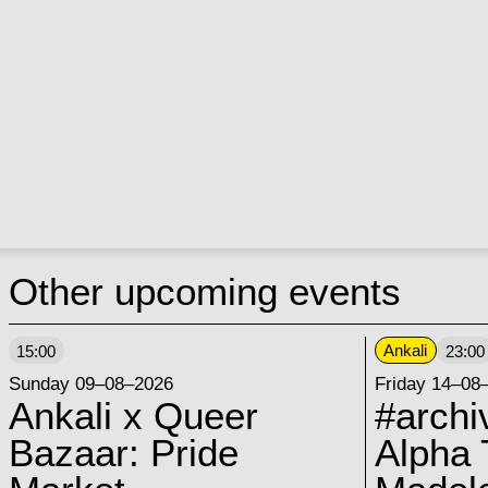
Other upcoming events
Ankali
15:00
23:00
Sunday 09–08–2026
Friday 14–08
Ankali x Queer
#archi
Bazaar: Pride
Alpha 