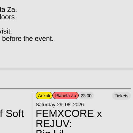
ta Za.
doors.
isit.
 before the event.
Ankali
Planeta Za
23:00
Tickets
Saturday 29–08–2026
f Soft
FEMXCORE x
REJUV: