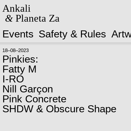
Ankali
&
Planeta Za
Events
Safety & Rules
Art
18–08–2023
Pinkies:
Fatty M
I-RO
Nill Garçon
Pink Concrete
SHDW & Obscure Shape