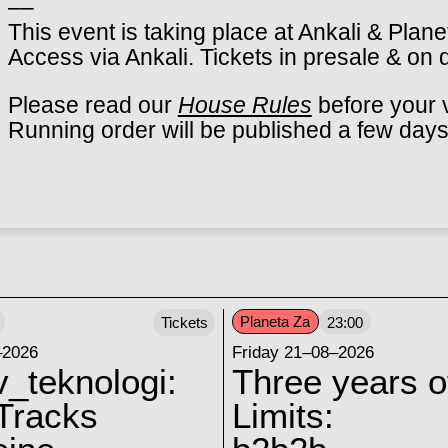
––
This event is taking place at Ankali & Plane
Access via Ankali. Tickets in presale & on 
Please read our
House Rules
before your v
Running order will be published a few days
Planeta Za
Tickets
23:00
–2026
Friday 21–08–2026
v_teknologi:
Three years o
Tracks
Limits: