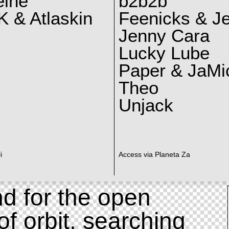
eine
b2b2b
 & Atlaskin
Feenicks & J
Jenny Cara
Lucky Lube
Paper & JaMi
Theo
Unjack
i
Access via Planeta Za
d for the open
of orbit, searching