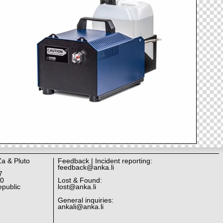
Za & Pluto
Feedback | Incident reporting:
feedback@anka.li
7
10
Lost & Found:
public
lost@anka.li
General inquiries:
ankali@anka.li