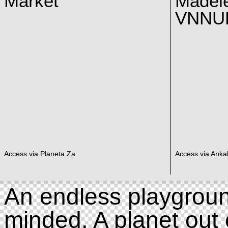
Market
Madel
VNNUK
Access via Planeta Za
Access via Ankal
An endless playgroun
minded. A planet out 