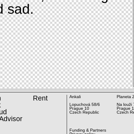
d sad.
m
Rent
Ankali
Planeta 
k
Lopuchová 58/6
Na louži 
Prague 10
Prague 
ud
Czech Republic
Czech Re
Advisor
Funding & Partners