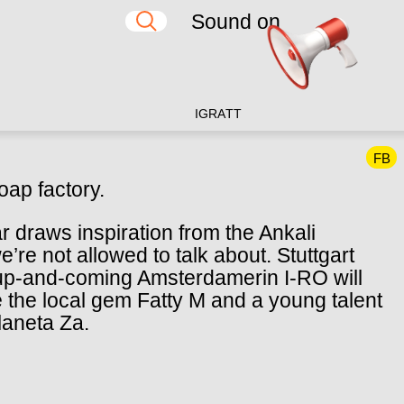
Sound on
IG
RA
TT
FB
oap factory.
r draws inspiration from the Ankali
e’re not allowed to talk about. Stuttgart
-and-coming Amsterdamerin I-RO will
e the local gem Fatty M and a young talent
Planeta Za.