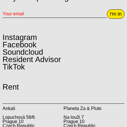
I'm in
Instagram
Facebook
Soundcloud
Resident Advisor
TikTok
Rent
Ankali
Planeta Za & Pluto
Lopuchová 58/6
Na louži 7
Prague 10
Prague 10
Czech Republic
Czech Republic