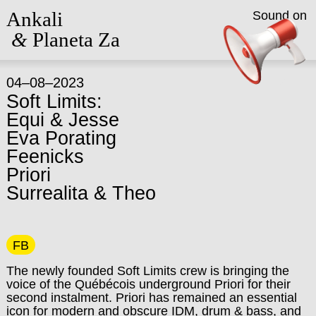
Ankali
Sound on
&
Planeta Za
04–08–2023
Soft Limits:
Equi & Jesse
Eva Porating
Feenicks
Priori
Surrealita & Theo
FB
The newly founded Soft Limits crew is bringing the
voice of the Québécois underground Priori for their
second instalment. Priori has remained an essential
icon for modern and obscure IDM, drum & bass, and