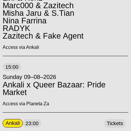
Marc000 & Zazitech
Misha Jaru & S.Tian
Nina Farrina
RADYK
Zazitech & Fake Agent
Access via Ankali
15:00
Sunday 09–08–2026
Ankali x Queer Bazaar: Pride
Market
Access via Planeta Za
Ankali
23:00
Tickets