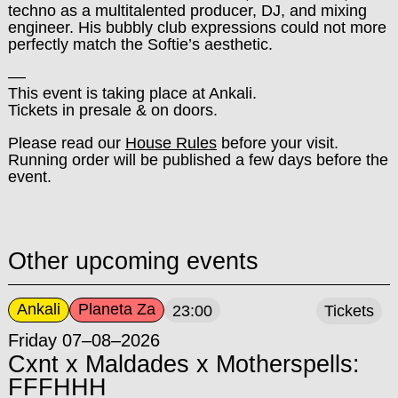
techno as a multitalented producer, DJ, and mixing
engineer. His bubbly club expressions could not more
perfectly match the Softie’s aesthetic.
––
This event is taking place at Ankali.
Tickets in presale & on doors.
Please read our
House Rules
before your visit.
Running order will be published a few days before the
event.
Other upcoming events
Ankali
Planeta Za
23:00
Tickets
Friday 07–08–2026
Cxnt x Maldades x Motherspells:
FFFHHH