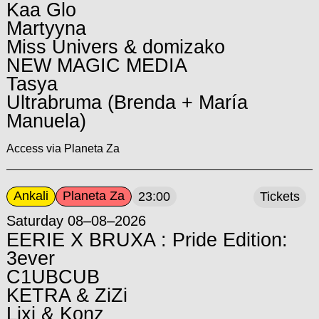
Kaa Glo
Martyyna
Miss Univers & domizako
NEW MAGIC MEDIA
Tasya
Ultrabruma (Brenda + María
Manuela)
Access via Planeta Za
Ankali
Planeta Za
23:00
Tickets
Saturday 08–08–2026
EERIE X BRUXA : Pride Edition:
3ever
C1UBCUB
KETRA & ZiZi
Lixi & Konz