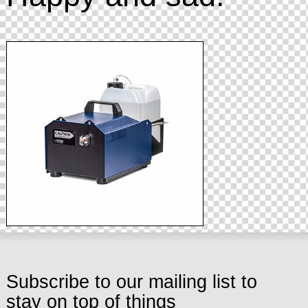
Subscribe to our mailing list to
stay on top of things