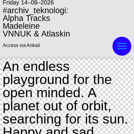
Friday 14–08–2026
#archiv_teknologi:
Alpha Tracks
Madeleine
VNNUK & Atlaskin
Access via Ankali
An endless
playground for the
open minded. A
planet out of orbit,
searching for its sun.
Happy and sad.