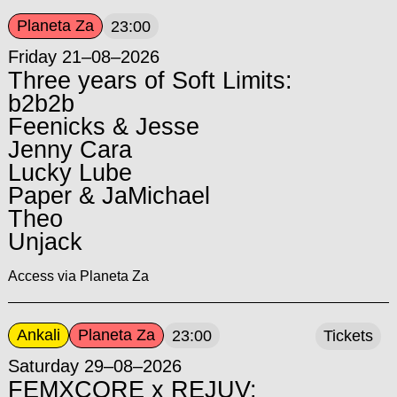
Planeta Za
23:00
Friday 21–08–2026
Three years of Soft Limits:
b2b2b
Feenicks & Jesse
Jenny Cara
Lucky Lube
Paper & JaMichael
Theo
Unjack
Access via Planeta Za
Ankali
Planeta Za
23:00
Tickets
Saturday 29–08–2026
FEMXCORE x REJUV: