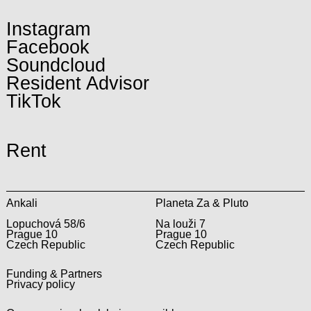
Instagram
Facebook
Soundcloud
Resident Advisor
TikTok
Rent
Ankali
Planeta Za & Pluto
Lopuchová 58/6
Na louži 7
Prague 10
Prague 10
Czech Republic
Czech Republic
Funding & Partners
Privacy policy