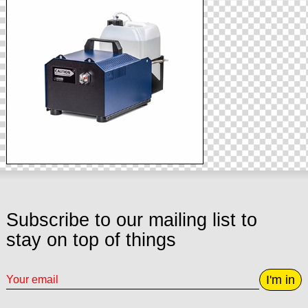
Subscribe to our mailing list to
stay on top of things
I'm in