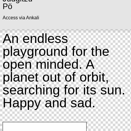
Pö
Access via Ankali
An endless
playground for the
open minded. A
planet out of orbit,
searching for its sun.
Happy and sad.