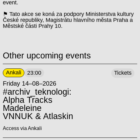
event.
⚑ Tato akce se koná za podpory Ministerstva kultury
České republiky, Magistrátu hlavního města Praha a
Městské části Prahy 10.
Other upcoming events
Ankali
23:00
Tickets
Friday 14–08–2026
#archiv_teknologi:
Alpha Tracks
Madeleine
VNNUK & Atlaskin
Access via Ankali