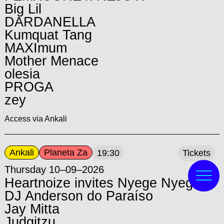
Big Lil
DARDANELLA
Kumquat Tang
MAXImum
Mother Menace
olesia
PROGA
zey
Access via Ankali
Ankali
Planeta Za
19:30
Tickets
Thursday 10–09–2026
Heartnoize invites Nyege Nyege:
DJ Anderson do Paraíso
Jay Mitta
Judgitzu