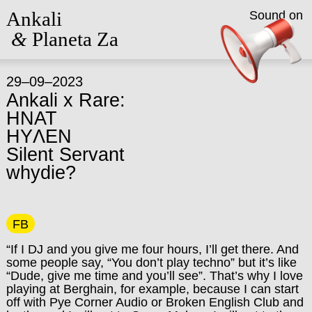
Ankali
Sound on
&
Planeta Za
29–09–2023
Ankali x Rare:
HNAT
HYΛEN
Silent Servant
whydie?
FB
“If I DJ and you give me four hours, I’ll get there. And
some people say, “You don’t play techno” but it’s like
“Dude, give me time and you’ll see”. That’s why I love
playing at Berghain, for example, because I can start
off with Pye Corner Audio or Broken English Club and