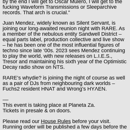
by the end I will get to Oscar Mulero, I will get to the
fucking Waveform Transmissions or Sleeparchive
records. That arch is crucial.”
Juan Mendez, widely known as Silent Servant, is
joining our long-awaited reunion night with RARE. As
a member of the nebulous entity Sandwell District –
equal parts label, production collective and live show
– he has been one of the most influential figures of
techno since late ‘00s. 2023 sees Mendez continuing
to play the world, with new releases on L.I.E.S.,
Tresor and maintaining his sixth year of the Optimistic
Decay radio show on NTS.
RARE’s whydie? is joining the night of course as well
as a pair of DJs from neighbouring dark worlds –
Fuchs2 resident HNAT and Wrong’s HYΛEN.
––
This event is taking place at Planeta Za.
Tickets in presale & on doors.
Please read our
House Rules
before your visit.
Running order will be published a few days before the