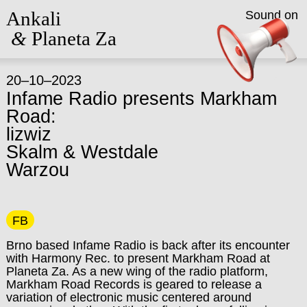
Ankali
Sound on
&
Planeta Za
20–10–2023
Infame Radio presents Markham
Road:
lizwiz
Skalm & Westdale
Warzou
FB
Brno based Infame Radio is back after its encounter
with Harmony Rec. to present Markham Road at
Planeta Za. As a new wing of the radio platform,
Markham Road Records is geared to release a
variation of electronic music centered around