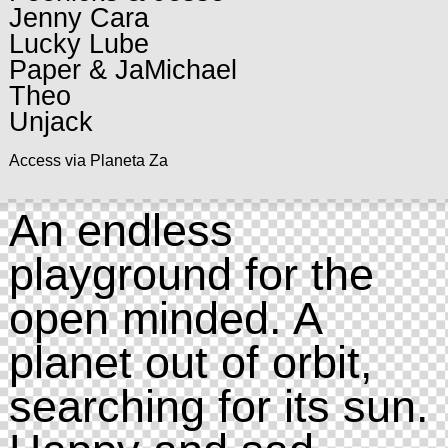
Jenny Cara
Lucky Lube
Paper & JaMichael
Theo
Unjack
Access via Planeta Za
An endless
playground for the
open minded. A
planet out of orbit,
searching for its sun.