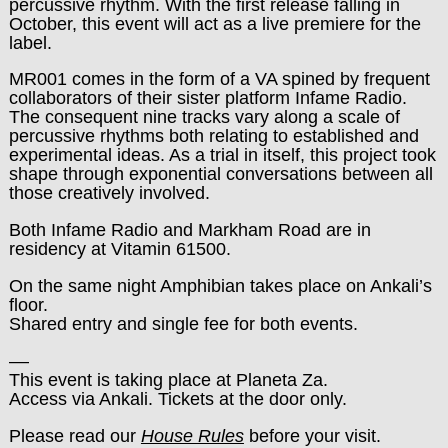
percussive rhythm. With the first release falling in
October, this event will act as a live premiere for the
label.
MR001 comes in the form of a VA spined by frequent
collaborators of their sister platform Infame Radio.
The consequent nine tracks vary along a scale of
percussive rhythms both relating to established and
experimental ideas. As a trial in itself, this project took
shape through exponential conversations between all
those creatively involved.
Both Infame Radio and Markham Road are in
residency at Vitamin 61500.
On the same night Amphibian takes place on Ankali’s
floor.
Shared entry and single fee for both events.
––
This event is taking place at Planeta Za.
Access via Ankali. Tickets at the door only.
Please read our
House Rules
before your visit.