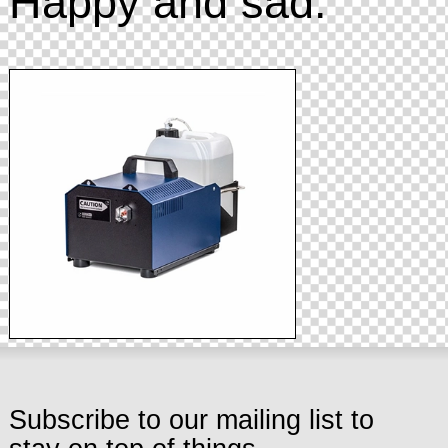
Happy and sad.
Subscribe to our mailing list to