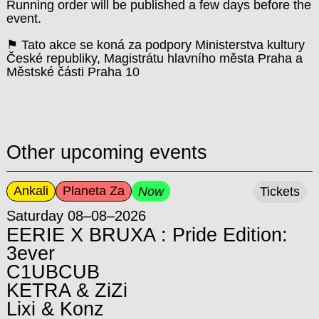
Running order will be published a few days before the
event.
⚑ Tato akce se koná za podpory Ministerstva kultury
České republiky, Magistrátu hlavního města Praha a
Městské části Praha 10
Other upcoming events
Ankali
Planeta Za
Now
Tickets
Saturday 08–08–2026
EERIE X BRUXA : Pride Edition:
3ever
C1UBCUB
KETRA & ZiZi
Lixi & Konz