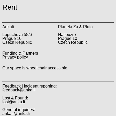
Rent
Ankali
Planeta Za & Pluto
Lopuchová 58/6
Na louži 7
Prague 10
Prague 10
Czech Republic
Czech Republic
Funding & Partners
Privacy policy
Our space is wheelchair accessible.
Feedback | Incident reporting:
feedback@anka.li
Lost & Found:
lost@anka.li
General inquiries:
ankali@anka.li