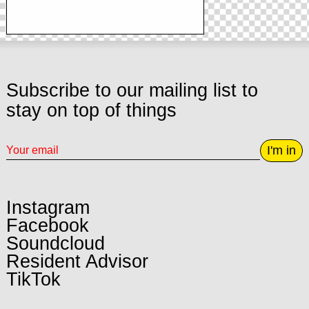
Subscribe to our mailing list to
stay on top of things
I'm in
Instagram
Facebook
Soundcloud
Resident Advisor
TikTok