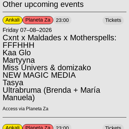
Other upcoming events
Ankali
Planeta Za
23:00
Tickets
Friday 07–08–2026
Cxnt x Maldades x Motherspells:
FFFHHH
Kaa Glo
Martyyna
Miss Univers & domizako
NEW MAGIC MEDIA
Tasya
Ultrabruma (Brenda + María
Manuela)
Access via Planeta Za
Ankali
Planeta Za
23:00
Tickets