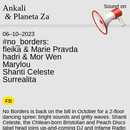
Ankali
Sound on
&
Planeta Za
06–10–2023
#no_borders:
fleika & Marie Pravda
hadri & Mor Wen
Marylou
Shanti Celeste
Surrealita
FB
No Borders is back on the bill in October for a 2-floor
dancing spree: bright sounds and gritty waves. Shanti
Celeste, the Chilean-born Bristolian and Peach Discs
label head joins up-and-coming DJ and Infame Radio