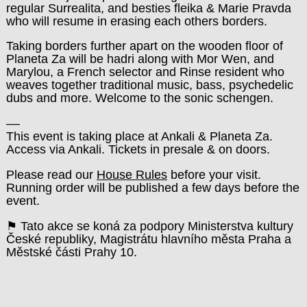
regular Surrealita, and besties fleika & Marie Pravda
who will resume in erasing each others borders.
Taking borders further apart on the wooden floor of
Planeta Za will be hadri along with Mor Wen, and
Marylou, a French selector and Rinse resident who
weaves together traditional music, bass, psychedelic
dubs and more. Welcome to the sonic schengen.
––
This event is taking place at Ankali & Planeta Za.
Access via Ankali. Tickets in presale & on doors.
Please read our
House Rules
before your visit.
Running order will be published a few days before the
event.
⚑ Tato akce se koná za podpory Ministerstva kultury
České republiky, Magistrátu hlavního města Praha a
Městské části Prahy 10.