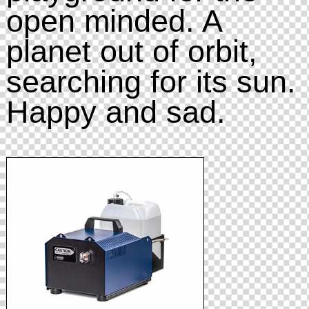
open minded. A
planet out of orbit,
searching for its sun.
Happy and sad.