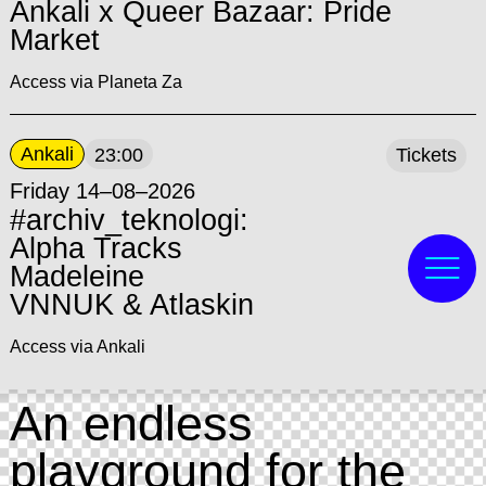
Ankali x Queer Bazaar: Pride
Market
Access via Planeta Za
Ankali
23:00
Tickets
Friday 14–08–2026
#archiv_teknologi:
Alpha Tracks
Madeleine
VNNUK & Atlaskin
Access via Ankali
An endless
playground for the