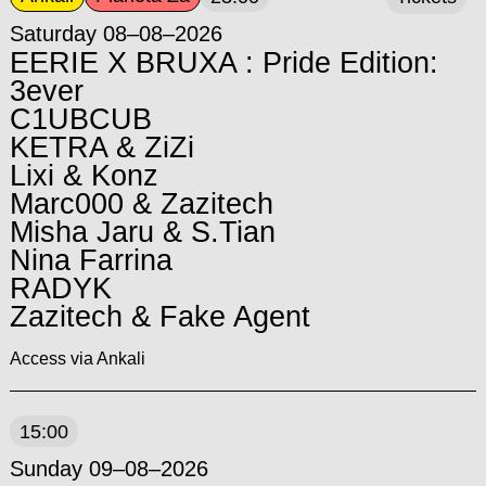
Saturday 08–08–2026
EERIE X BRUXA : Pride Edition:
3ever
C1UBCUB
KETRA & ZiZi
Lixi & Konz
Marc000 & Zazitech
Misha Jaru & S.Tian
Nina Farrina
RADYK
Zazitech & Fake Agent
Access via Ankali
15:00
Sunday 09–08–2026