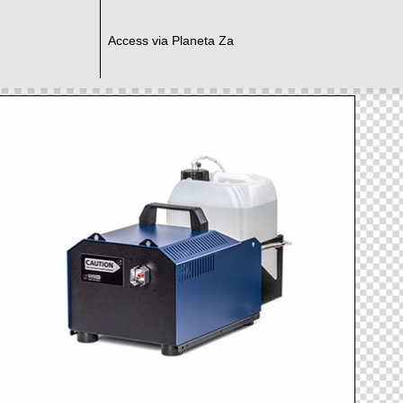
Access via Planeta Za