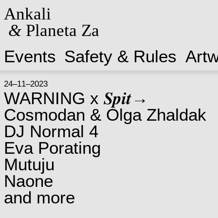
Ankali
&
Planeta Za
Events
Safety & Rules
Art
24–11–2023
WARNING x 𝑺𝒑𝒊𝒕→
Cosmodan & Olga Zhaldak
DJ Normal 4
Eva Porating
Mutuju
Naone
and more