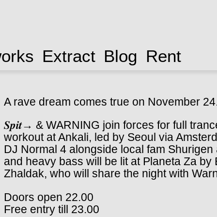
works
Extract
Blog
Rent
A rave dream comes true on November 24
𝑺𝒑𝒊𝒕→ & WARNING join forces for full tra
workout at Ankali, led by Seoul via Amst
DJ Normal 4 alongside local fam Shurigen 
and heavy bass will be lit at Planeta Za b
Zhaldak, who will share the night with War
Doors open 22.00
Free entry till 23.00