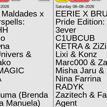
–2026
Saturday 08–08–2026
 Maldades x
EERIE X BRU
spells:
Pride Edition:
HH
3ever
lo
C1UBCUB
yna
KETRA & ZiZi
V
nivers &
Lixi & Konz
ako
Marc000 & Za
MAGIC
Misha Jaru & 
A
Nina Farrina
RADYK
ruma (Brenda
Zazitech & F
a Manuela)
Agent