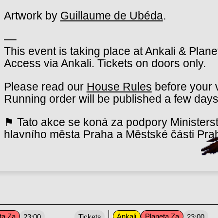
Artwork by
Guillaume de Ubéda
.
––
This event is taking place at Ankali & Plan
Access via Ankali. Tickets on doors only.
Please read our
House Rules
before your v
Running order will be published a few days
⚑ Tato akce se koná za podpory Ministerst
hlavního města Praha a Městské části Pra
ta Za
Ankali
Planeta Za
23:00
Tickets
23:00