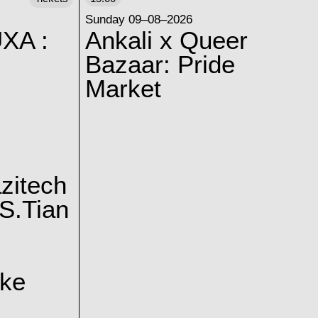
Sunday 09–08–2026
XA :
Ankali x Queer
Bazaar: Pride
Market
zitech
S.Tian
ake