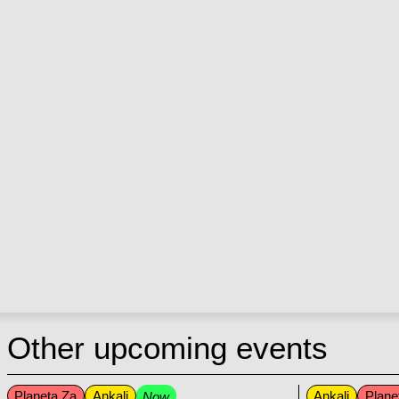
Other upcoming events
Planeta Za
Ankali
Ankali
Plane
Now