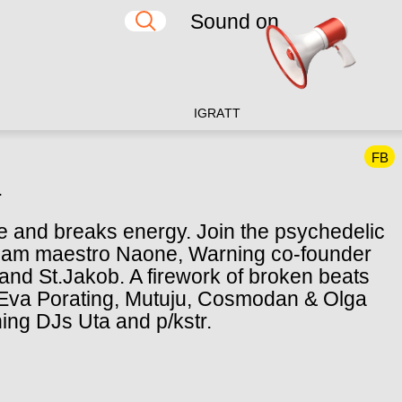
Sound on
IG
RA
TT
FB
.
nce and breaks energy. Join the psychedelic
erdam maestro Naone, Warning co-founder
and St.Jakob. A firework of broken beats
y Eva Porating, Mutuju, Cosmodan & Olga
ning DJs Uta and p/kstr.