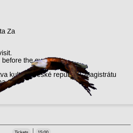
eta Za
isit.
 before the event.
va kultury České republiky, Magistrátu
ha 10.
Tickets
15:00