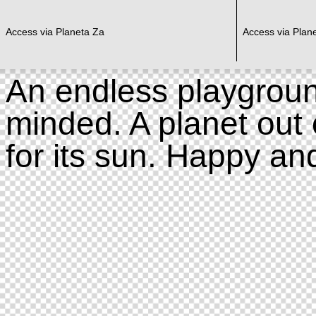
Access via Planeta Za
Access via Plan
An endless playgroun
minded. A planet out 
for its sun. Happy an