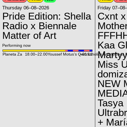
Thursday 06–08–2026
Friday 07–08
Pride Edition: Shella
Cxnt x
Radio x Biennale
Mother
Matter of Art
FFFH
Kaa G
Performing now
Marty
Planeta Za
18.00
–
22.00
Youssef Motus’s Qworkaholics Anonymous I
–01:11
Miss U
domiz
NEW 
MEDI
Tasya
Ultrab
+ Marí