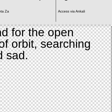
eta Za
Access via Ankali
d for the open
of orbit, searching
d sad.