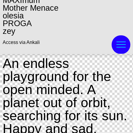
MAXImum
Mother Menace
olesia
PROGA
zey
Access via Ankali
An endless
playground for the
open minded. A
planet out of orbit,
searching for its sun.
Happy and sad.