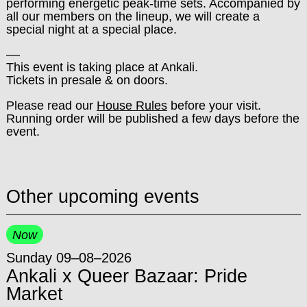
performing energetic peak-time sets. Accompanied by
all our members on the lineup, we will create a
special night at a special place.
––
This event is taking place at Ankali.
Tickets in presale & on doors.
Please read our
House Rules
before your visit.
Running order will be published a few days before the
event.
Other upcoming events
Now
Sunday 09–08–2026
Ankali x Queer Bazaar: Pride
Market