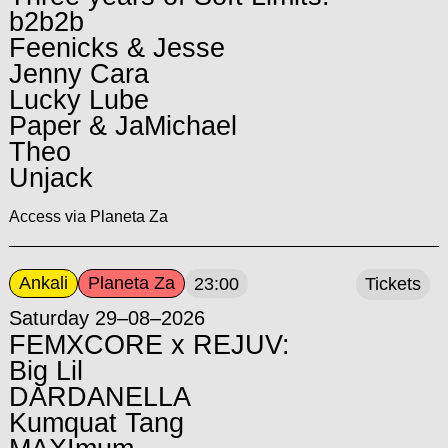
b2b2b
Feenicks & Jesse
Jenny Cara
Lucky Lube
Paper & JaMichael
Theo
Unjack
Access via Planeta Za
Ankali
Planeta Za
23:00
Tickets
Saturday 29–08–2026
FEMXCORE x REJUV:
Big Lil
DARDANELLA
Kumquat Tang