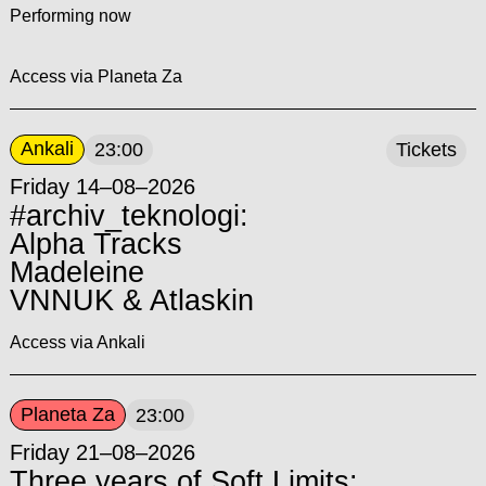
Performing now
Access via Planeta Za
Ankali
23:00
Tickets
Friday 14–08–2026
#archiv_teknologi:
Alpha Tracks
Madeleine
VNNUK & Atlaskin
Access via Ankali
Planeta Za
23:00
Friday 21–08–2026
Three years of Soft Limits: