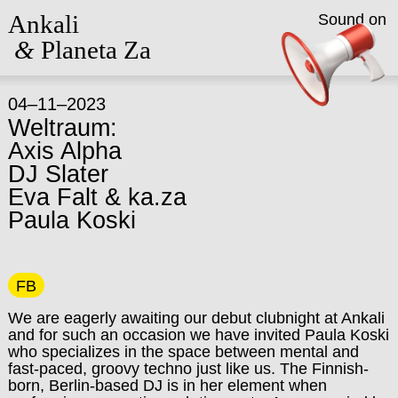
Ankali
Sound on
&
Planeta Za
04–11–2023
Weltraum:
Axis Alpha
DJ Slater
Eva Falt & ka.za
Paula Koski
FB
We are eagerly awaiting our debut clubnight at Ankali
and for such an occasion we have invited Paula Koski
who specializes in the space between mental and
fast-paced, groovy techno just like us. The Finnish-
born, Berlin-based DJ is in her element when