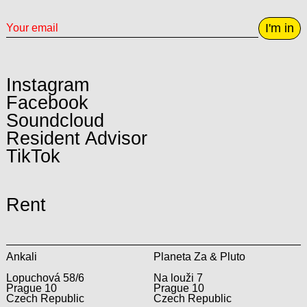
I'm in
Instagram
Facebook
Soundcloud
Resident Advisor
TikTok
Rent
Ankali
Planeta Za & Pluto
Lopuchová 58/6
Na louži 7
Prague 10
Prague 10
Czech Republic
Czech Republic