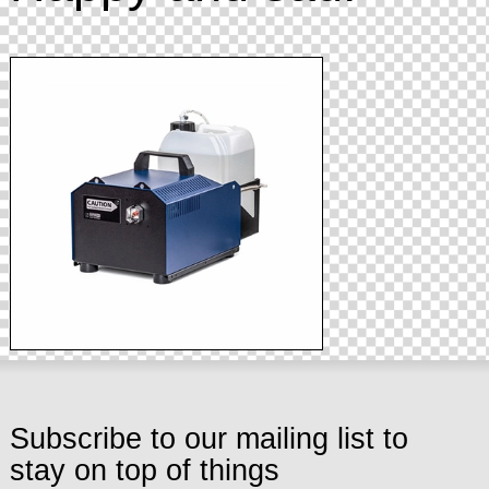
Subscribe to our mailing list to
stay on top of things