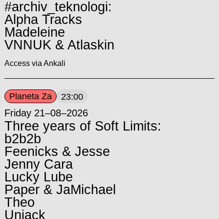
#archiv_teknologi:
Alpha Tracks
Madeleine
VNNUK & Atlaskin
Access via Ankali
Planeta Za
23:00
Friday 21–08–2026
Three years of Soft Limits:
b2b2b
Feenicks & Jesse
Jenny Cara
Lucky Lube
Paper & JaMichael
Theo
Unjack