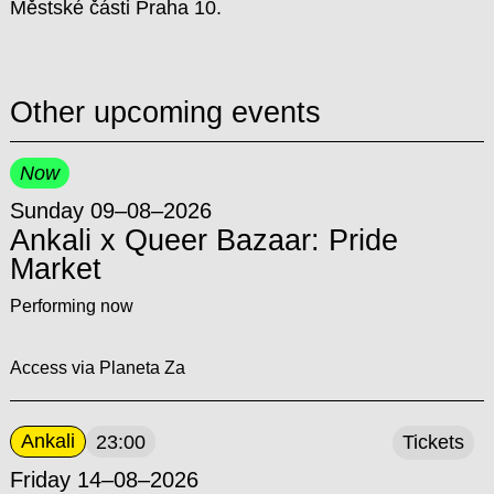
Městské části Praha 10.
Other upcoming events
Now
Sunday 09–08–2026
Ankali x Queer Bazaar: Pride
Market
Performing now
Access via Planeta Za
Ankali
23:00
Tickets
Friday 14–08–2026