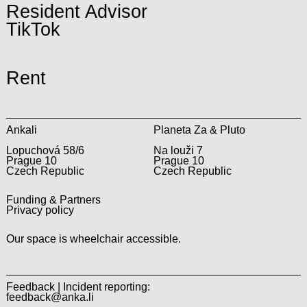
Resident Advisor
TikTok
Rent
Ankali
Planeta Za & Pluto
Lopuchová 58/6
Na louži 7
Prague 10
Prague 10
Czech Republic
Czech Republic
Funding & Partners
Privacy policy
Our space is wheelchair accessible.
Feedback | Incident reporting:
feedback@anka.li