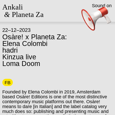
Ankali
Sound on
&
Planeta Za
22–12–2023
Osàre! x Planeta Za:
Elena Colombi
hadri
Kinzua live
Loma Doom
FB
Founded by Elena Colombi in 2019, Amsterdam
based Osàre! Editions is one of the most distinctive
contemporary music platforms out there. Osàre!
means to dare [in Italian] and the label catalog very
much does so: publishing and presenting music and