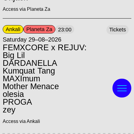
Access via Planeta Za
Ankali
Planeta Za
23:00
Tickets
Saturday 29–08–2026
FEMXCORE x REJUV:
Big Lil
DARDANELLA
Kumquat Tang
MAXImum
Mother Menace
olesia
PROGA
zey
Access via Ankali