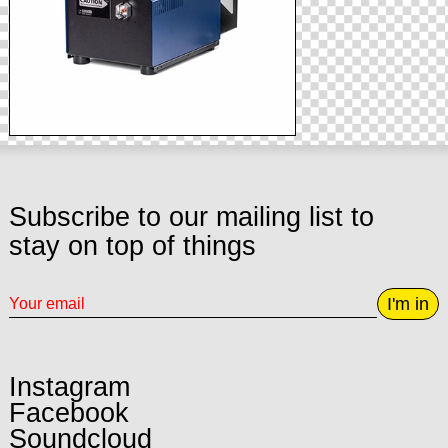
Subscribe to our mailing list to
stay on top of things
I'm in
Instagram
Facebook
Soundcloud