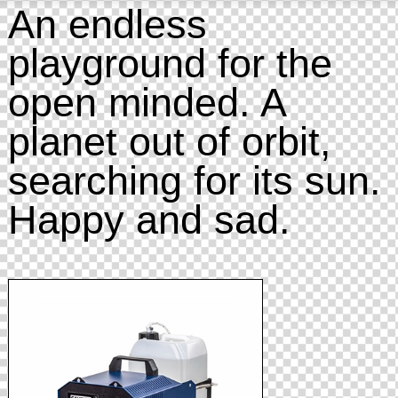
An endless
playground for the
open minded. A
planet out of orbit,
searching for its sun.
Happy and sad.