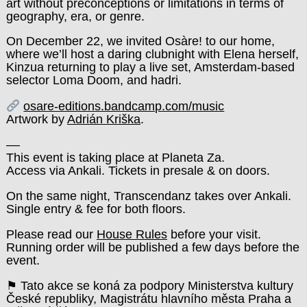
art without preconceptions or limitations in terms of
geography, era, or genre.
On December 22, we invited Osàre! to our home,
where we’ll host a daring clubnight with Elena herself,
Kinzua returning to play a live set, Amsterdam-based
selector Loma Doom, and hadri.
osare-editions.bandcamp.com/music
Artwork by
Adrián Kriška
.
––
This event is taking place at Planeta Za.
Access via Ankali. Tickets in presale & on doors.
On the same night, Transcendanz takes over Ankali.
Single entry & fee for both floors.
Please read our
House Rules
before your visit.
Running order will be published a few days before the
event.
⚑ Tato akce se koná za podpory Ministerstva kultury
České republiky, Magistrátu hlavního města Praha a