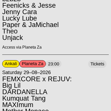
Feenicks & Jesse
Jenny Cara
Lucky Lube
Paper & JaMichael
Theo
Unjack
Access via Planeta Za
Ankali
Planeta Za
23:00
Tickets
Saturday 29–08–2026
FEMXCORE x REJUV:
Big Lil
DARDANELLA
Kumquat Tang
MAXImum