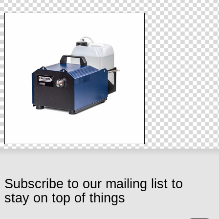
Subscribe to our mailing list to
stay on top of things