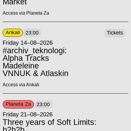
Market
Access via Planeta Za
Ankali
23:00
Tickets
Friday 14–08–2026
#archiv_teknologi:
Alpha Tracks
Madeleine
VNNUK & Atlaskin
Access via Ankali
Planeta Za
23:00
Friday 21–08–2026
Three years of Soft Limits:
b2b2b