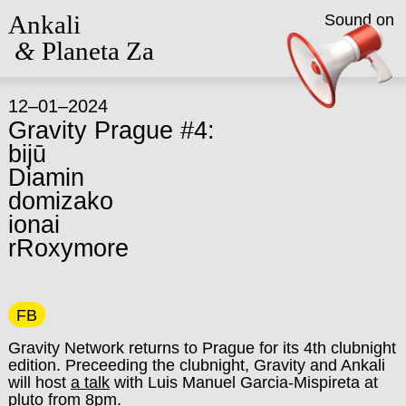
Ankali
Sound on
&
Planeta Za
12–01–2024
Gravity Prague #4:
bijū
Diamin
domizako
ionai
rRoxymore
FB
Gravity Network returns to Prague for its 4th clubnight
edition. Preceeding the clubnight, Gravity and Ankali
will host
a talk
with Luis Manuel Garcia-Mispireta at
pluto from 8pm.