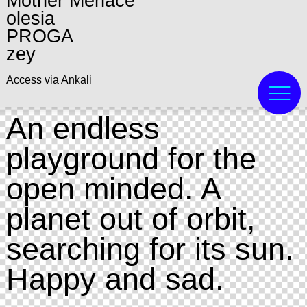
Mother Menace
olesia
PROGA
zey
Access via Ankali
An endless
playground for the
open minded. A
planet out of orbit,
searching for its sun.
Happy and sad.