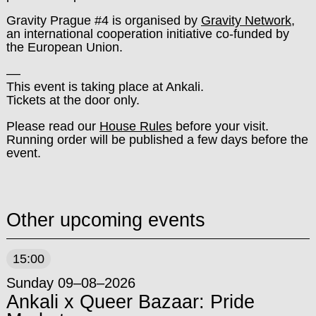
Gravity Prague #4 is organised by
Gravity Network
,
an international cooperation initiative co-funded by
the European Union.
––
This event is taking place at Ankali.
Tickets at the door only.
Please read our
House Rules
before your visit.
Running order will be published a few days before the
event.
Other upcoming events
15:00
Sunday 09–08–2026
Ankali x Queer Bazaar: Pride