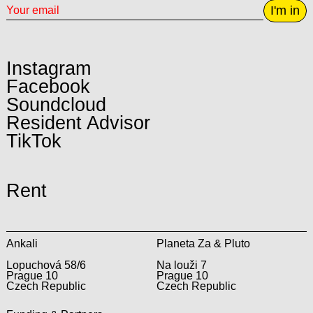
I'm in
Instagram
Facebook
Soundcloud
Resident Advisor
TikTok
Rent
Ankali
Planeta Za & Pluto
Lopuchová 58/6
Na louži 7
Prague 10
Prague 10
Czech Republic
Czech Republic