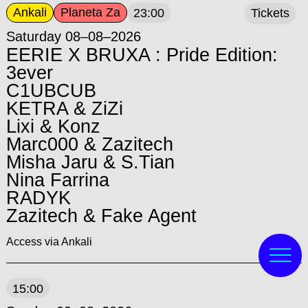
Ankali
Planeta Za
23:00
Tickets
Saturday 08–08–2026
EERIE X BRUXA : Pride Edition:
3ever
C1UBCUB
KETRA & ZiZi
Lixi & Konz
Marc000 & Zazitech
Misha Jaru & S.Tian
Nina Farrina
RADYK
Zazitech & Fake Agent
Access via Ankali
15:00