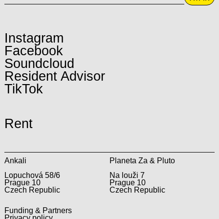
Instagram
Facebook
Soundcloud
Resident Advisor
TikTok
Rent
Ankali
Planeta Za & Pluto
Lopuchová 58/6
Na louži 7
Prague 10
Prague 10
Czech Republic
Czech Republic
Funding & Partners
Privacy policy