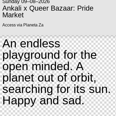
Sunday 09–08–2026
Ankali x Queer Bazaar: Pride
Market
Access via Planeta Za
An endless
playground for the
open minded. A
planet out of orbit,
searching for its sun.
Happy and sad.