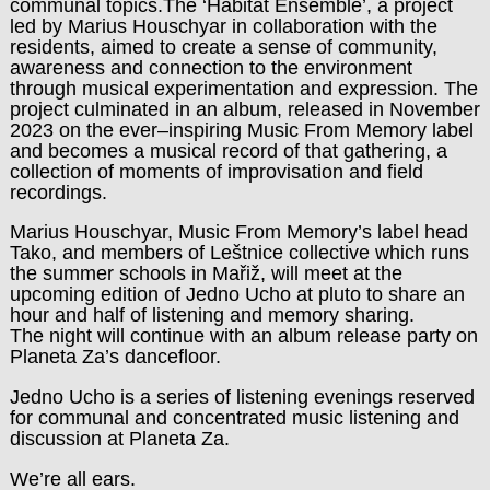
communal topics.The ‘Habitat Ensemble’, a project
led by Marius Houschyar in collaboration with the
residents, aimed to create a sense of community,
awareness and connection to the environment
through musical experimentation and expression. The
project culminated in an album, released in November
2023 on the ever–inspiring Music From Memory label
and becomes a musical record of that gathering, a
collection of moments of improvisation and field
recordings.
Marius Houschyar, Music From Memory’s label head
Tako, and members of Leštnice collective which runs
the summer schools in Mařiž, will meet at the
upcoming edition of Jedno Ucho at pluto to share an
hour and half of listening and memory sharing.
The night will continue with an album release party on
Planeta Za’s dancefloor.
Jedno Ucho is a series of listening evenings reserved
for communal and concentrated music listening and
discussion at Planeta Za.
We’re all ears.