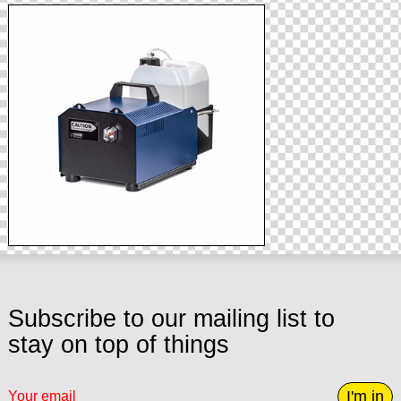
Subscribe to our mailing list to
stay on top of things
I'm in