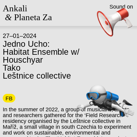
Ankali
Sound on
&
Planeta Za
27–01–2024
Jedno Ucho:
Habitat Ensemble w/
Houschyar
Tako
Leštnice collective
FB
In the summer of 2022, a group of musicians, artists
and researchers gathered for the ‘Field Research’
residency organised by the Leštnice collective in
Maříž, a small village in south Czechia to experiment
and work on sustainable, environmental and