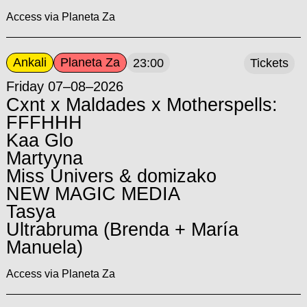
Access via Planeta Za
Ankali
Planeta Za
23:00
Tickets
Friday 07–08–2026
Cxnt x Maldades x Motherspells:
FFFHHH
Kaa Glo
Martyyna
Miss Univers & domizako
NEW MAGIC MEDIA
Tasya
Ultrabruma (Brenda + María
Manuela)
Access via Planeta Za