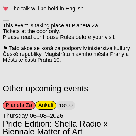
The talk will be held in English
––
This event is taking place at Planeta Za
Tickets at the door only.
Please read our
House Rules
before your visit.
⚑ Tato akce se koná za podpory Ministerstva kultury
České republiky, Magistrátu hlavního města Prahy a
Městské části Praha 10.
Other upcoming events
Planeta Za
Ankali
18:00
Thursday 06–08–2026
Pride Edition: Shella Radio x
Biennale Matter of Art