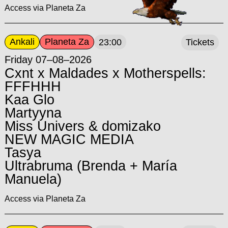
Access via Planeta Za
Ankali
Planeta Za
23:00
Tickets
Friday 07–08–2026
Cxnt x Maldades x Motherspells:
FFFHHH
Kaa Glo
Martyyna
Miss Univers & domizako
NEW MAGIC MEDIA
Tasya
Ultrabruma (Brenda + María
Manuela)
Access via Planeta Za