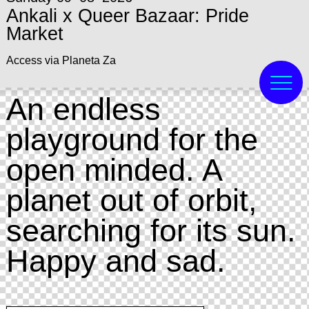
Ankali x Queer Bazaar: Pride
Market
Access via Planeta Za
An endless
playground for the
open minded. A
planet out of orbit,
searching for its sun.
Happy and sad.