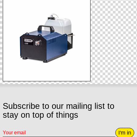
Subscribe to our mailing list to
stay on top of things
I'm in