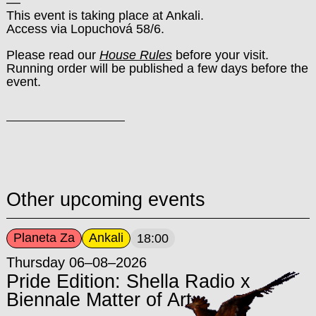
––
This event is taking place at Ankali.
Access via Lopuchová 58/6.
Please read our
House Rules
before your visit.
Running order will be published a few days before the
event.
Other upcoming events
Planeta Za
Ankali
18:00
Thursday 06–08–2026
Pride Edition: Shella Radio x
Biennale Matter of Art