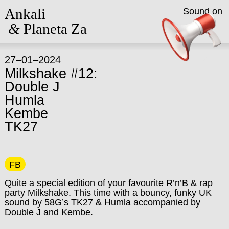
Ankali
Sound on
&
Planeta Za
27–01–2024
Milkshake #12:
Double J
Humla
Kembe
TK27
FB
Quite a special edition of your favourite R’n’B & rap
party Milkshake. This time with a bouncy, funky UK
sound by 58G’s TK27 & Humla accompanied by
Double J and Kembe.