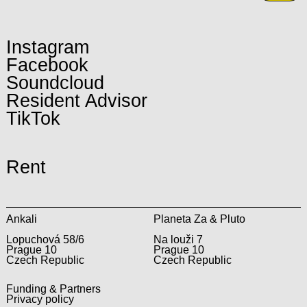
Instagram
Facebook
Soundcloud
Resident Advisor
TikTok
Rent
Ankali
Planeta Za & Pluto
Lopuchová 58/6
Na louži 7
Prague 10
Prague 10
Czech Republic
Czech Republic
Funding & Partners
Privacy policy