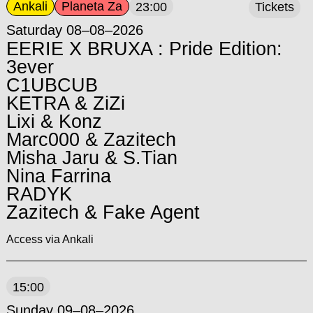
Ankali
Planeta Za
23:00
Tickets
Saturday 08–08–2026
EERIE X BRUXA : Pride Edition:
3ever
C1UBCUB
KETRA & ZiZi
Lixi & Konz
Marc000 & Zazitech
Misha Jaru & S.Tian
Nina Farrina
RADYK
Zazitech & Fake Agent
Access via Ankali
15:00
Sunday 09–08–2026