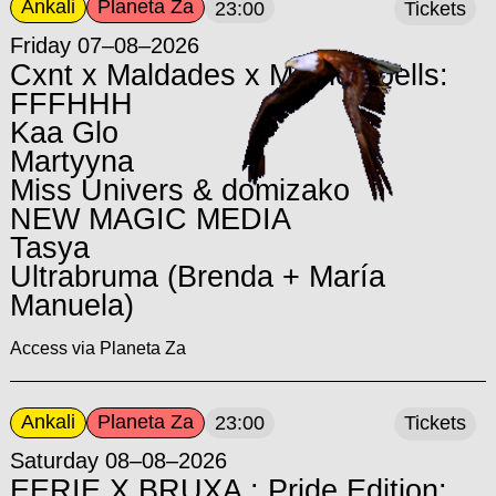
Ankali
Planeta Za
23:00
Tickets
Friday 07–08–2026
Cxnt x Maldades x Motherspells:
FFFHHH
Kaa Glo
Martyyna
Miss Univers & domizako
NEW MAGIC MEDIA
Tasya
Ultrabruma (Brenda + María
Manuela)
Access via Planeta Za
Ankali
Planeta Za
23:00
Tickets
Saturday 08–08–2026
EERIE X BRUXA : Pride Edition: