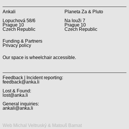
Ankali
Planeta Za & Pluto
Lopuchová 58/6
Na louži 7
Prague 10
Prague 10
Czech Republic
Czech Republic
Funding & Partners
Privacy policy
Our space is wheelchair accessible.
Feedback | Incident reporting:
feedback@anka.li
Lost & Found:
lost@anka.li
General inquiries:
ankali@anka.li
Web Michal Veltruský & Matouš Barnat