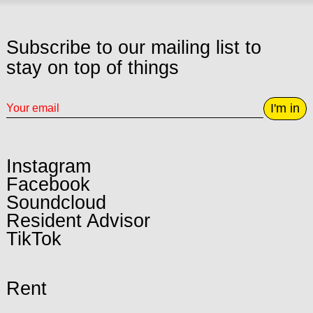
Subscribe to our mailing list to
stay on top of things
I'm in
Instagram
Facebook
Soundcloud
Resident Advisor
TikTok
Rent