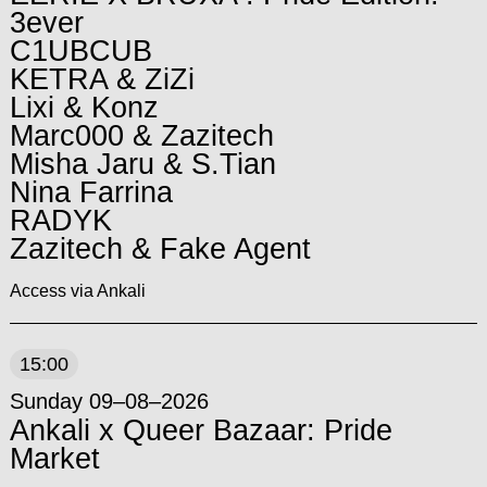
3ever
C1UBCUB
KETRA & ZiZi
Lixi & Konz
Marc000 & Zazitech
Misha Jaru & S.Tian
Nina Farrina
RADYK
Zazitech & Fake Agent
Access via Ankali
15:00
Sunday 09–08–2026
Ankali x Queer Bazaar: Pride
Market