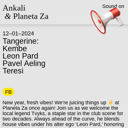
Ankali
Sound on
&
Planeta Za
12–01–2024
Tangerine:
Kembe
Leon Pard
Pavel Aeling
Teresi
FB
New year, fresh vibes! We’re juicing things up
at
Planeta Za once again! Join us as we welcome the
local legend Tvyks, a staple star in the club scene for
two decades. Always ahead of the curve, he blends
house vibes under his alter ego ‘Leon Pard,’ honoring