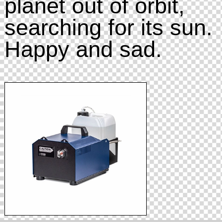
planet out of orbit,
searching for its sun.
Happy and sad.