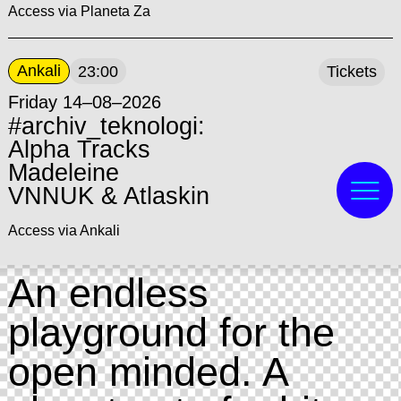
Access via Planeta Za
Ankali
23:00
Tickets
Friday 14–08–2026
#archiv_teknologi:
Alpha Tracks
Madeleine
VNNUK & Atlaskin
Access via Ankali
An endless
playground for the
open minded. A