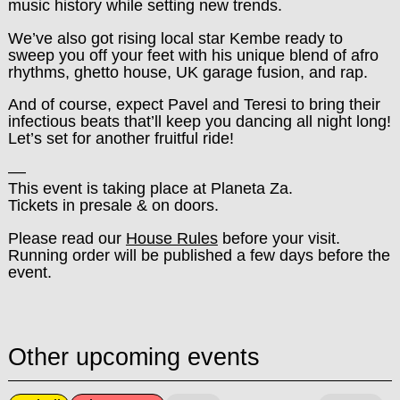
music history while setting new trends.
We’ve also got rising local star Kembe ready to
sweep you off your feet with his unique blend of afro
rhythms, ghetto house, UK garage fusion, and rap.
And of course, expect Pavel and Teresi to bring their
infectious beats that’ll keep you dancing all night long!
Let’s set for another fruitful ride!
––
This event is taking place at Planeta Za.
Tickets in presale & on doors.
Please read our
House Rules
before your visit.
Running order will be published a few days before the
event.
Other upcoming events