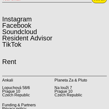
Instagram
Facebook
Soundcloud
Resident Advisor
TikTok
Rent
Ankali
Planeta Za & Pluto
Lopuchová 58/6
Na louži 7
Prague 10
Prague 10
Czech Republic
Czech Republic
Funding & Partners
Privacy policy