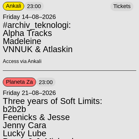
Ankali
23:00
Tickets
Friday 14–08–2026
#archiv_teknologi:
Alpha Tracks
Madeleine
VNNUK & Atlaskin
Access via Ankali
Planeta Za
23:00
Friday 21–08–2026
Three years of Soft Limits:
b2b2b
Feenicks & Jesse
Jenny Cara
Lucky Lube