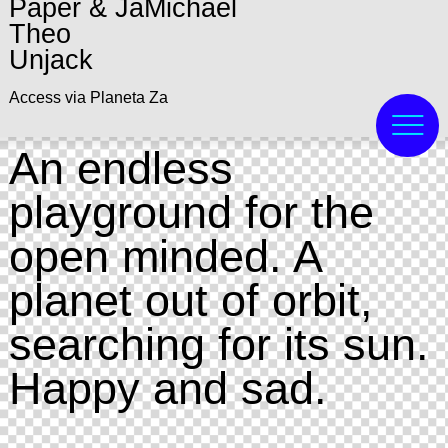
Paper & JaMichael
Theo
Unjack
Access via Planeta Za
An endless
playground for the
open minded. A
planet out of orbit,
searching for its sun.
Happy and sad.