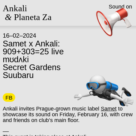
Ankali
Sound on
&
Planeta Za
16–02–2024
Samet x Ankali:
909+303=25 live
mʊdʌki
Secret Gardens
Suubaru
FB
Ankali invites Prague-grown music label
Samet
to
showcase its sound on Friday, February 16, with crew
and friends on club’s main floor.
––