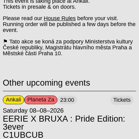
This event is taking place at Ankali.
Tickets in presale & on doors.
Please read our
House Rules
before your visit.
Running order will be published a few days before the
event.
⚑ Tato akce se koná za podpory Ministerstva kultury
České republiky, Magistrátu hlavního města Praha a
Městské části Praha 10.
Other upcoming events
Ankali
Planeta Za
23:00
Tickets
Saturday 08–08–2026
EERIE X BRUXA : Pride Edition:
3ever
C1UBCUB