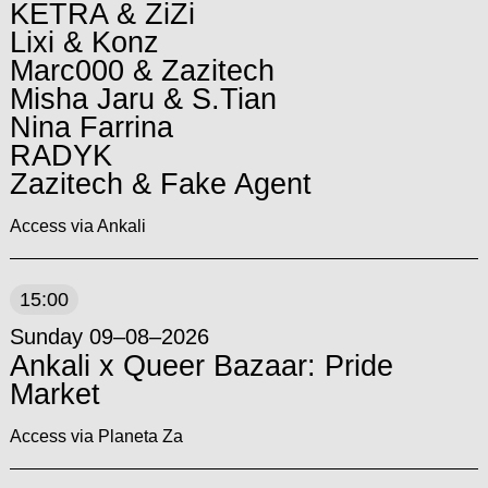
KETRA & ZiZi
Lixi & Konz
Marc000 & Zazitech
Misha Jaru & S.Tian
Nina Farrina
RADYK
Zazitech & Fake Agent
Access via Ankali
15:00
Sunday 09–08–2026
Ankali x Queer Bazaar: Pride
Market
Access via Planeta Za