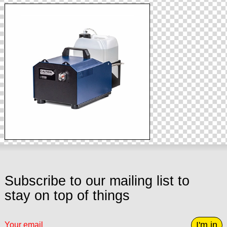
Subscribe to our mailing list to
stay on top of things
I'm in