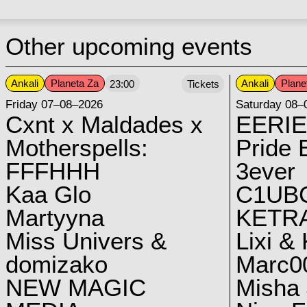
Other upcoming events
Ankali
Planeta Za
Ankali
Plane
23:00
Tickets
Friday 07–08–2026
Saturday 08–
Cxnt x Maldades x
EERIE
Motherspells:
Pride E
FFFHHH
3ever
Kaa Glo
C1UB
Martyyna
KETRA
Miss Univers &
Lixi &
domizako
Marc00
NEW MAGIC
Misha 