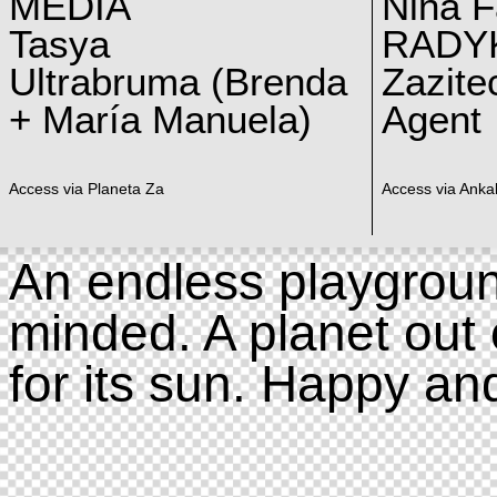
MEDIA
Nina F
Tasya
RADY
Ultrabruma (Brenda
Zazite
+ María Manuela)
Agent
Access via Planeta Za
Access via Ankal
An endless playgroun
minded. A planet out 
for its sun. Happy an