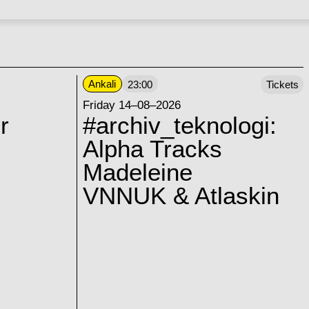
Ankali
23:00
Tickets
Friday 14–08–2026
r
#archiv_teknologi:
Alpha Tracks
Madeleine
VNNUK & Atlaskin