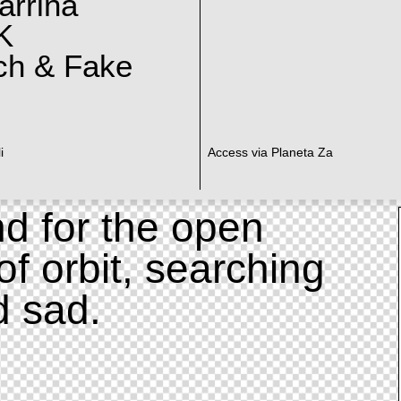
arrina
K
ch & Fake
i
Access via Planeta Za
d for the open
of orbit, searching
d sad.