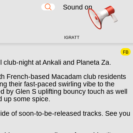
Sound on
IG
RA
TT
FB
l club-night at Ankali and Planeta Za.
th French-based Macadam club residents
their fast-paced swirling vibe to the
 by Glen S uplifting bouncy touch as well
d up some spice.
 side of soon-to-be-released tracks. See you