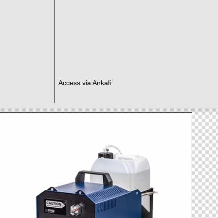
Access via Ankali