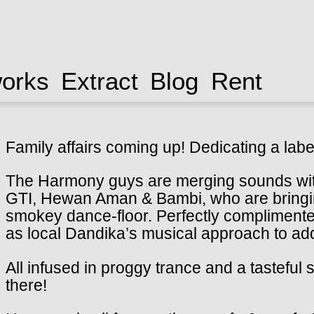
works
Extract
Blog
Rent
Family affairs coming up! Dedicating a labe
The Harmony guys are merging sounds wi
GTI, Hewan Aman & Bambi, who are bringing 
smokey dance-floor. Perfectly complimented
as local Dandika’s musical approach to ad
All infused in proggy trance and a tasteful
there!