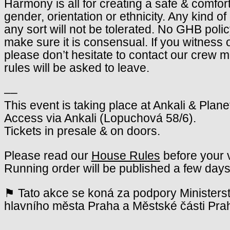
Harmony is all for creating a safe & comfor
gender, orientation or ethnicity. Any kind o
any sort will not be tolerated. No GHB poli
make sure it is consensual. If you witness 
please don’t hesitate to contact our crew
rules will be asked to leave.
––
This event is taking place at Ankali & Plane
Access via Ankali (Lopuchová 58/6).
Tickets in presale & on doors.
Please read our
House Rules
before your v
Running order will be published a few days
⚑ Tato akce se koná za podpory Ministerst
hlavního města Praha a Městské části Pra