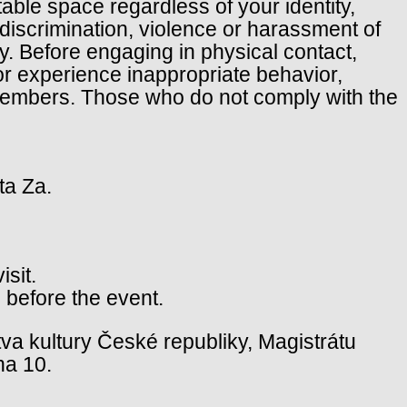
table space regardless of your identity,
f discrimination, violence or harassment of
cy. Before engaging in physical contact,
or experience inappropriate behavior,
 members. Those who do not comply with the
ta Za.
isit.
 before the event.
va kultury České republiky, Magistrátu
ha 10.