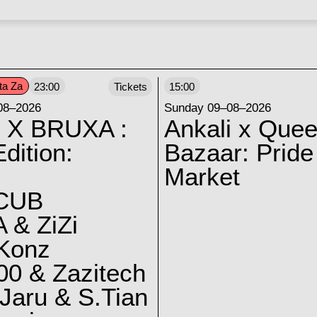
ta Za
23:00
Tickets
15:00
08–2026
Sunday 09–08–2026
 X BRUXA :
Ankali x Quee
dition:
Bazaar: Pride
Market
CUB
 & ZiZi
 Konz
0 & Zazitech
Jaru & S.Tian