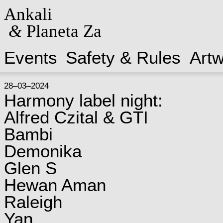
Ankali
&
Planeta Za
Events
Safety & Rules
Art
28–03–2024
Harmony label night:
Alfred Czital & GTI
Bambi
Demonika
Glen S
Hewan Aman
Raleigh
Yan