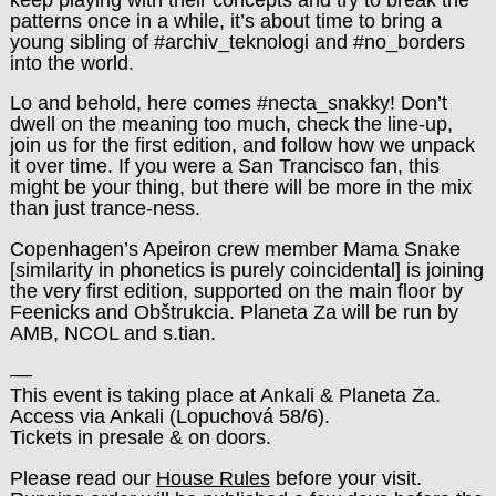
patterns once in a while, it’s about time to bring a
young sibling of #archiv_teknologi and #no_borders
into the world.
Lo and behold, here comes #necta_snakky! Don’t
dwell on the meaning too much, check the line-up,
join us for the first edition, and follow how we unpack
it over time. If you were a San Trancisco fan, this
might be your thing, but there will be more in the mix
than just trance-ness.
Copenhagen’s Apeiron crew member Mama Snake
[similarity in phonetics is purely coincidental] is joining
the very first edition, supported on the main floor by
Feenicks and Obštrukcia. Planeta Za will be run by
AMB, NCOL and s.tian.
––
This event is taking place at Ankali & Planeta Za.
Access via Ankali (Lopuchová 58/6).
Tickets in presale & on doors.
Please read our
House Rules
before your visit.