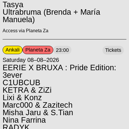
Tasya
Ultrabruma (Brenda + María
Manuela)
Access via Planeta Za
Ankali
Planeta Za
23:00
Tickets
Saturday 08–08–2026
EERIE X BRUXA : Pride Edition:
3ever
C1UBCUB
KETRA & ZiZi
Lixi & Konz
Marc000 & Zazitech
Misha Jaru & S.Tian
Nina Farrina
RADYK