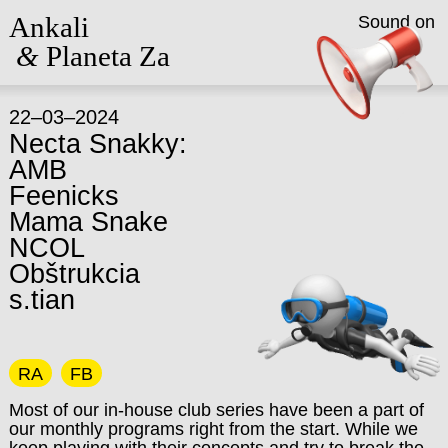
Ankali
Sound on
&
Planeta Za
22–03–2024
Necta Snakky:
AMB
Feenicks
Mama Snake
NCOL
Obštrukcia
s.tian
RA
FB
Most of our in-house club series have been a part of
our monthly programs right from the start. While we
keep playing with their concepts and try to break the