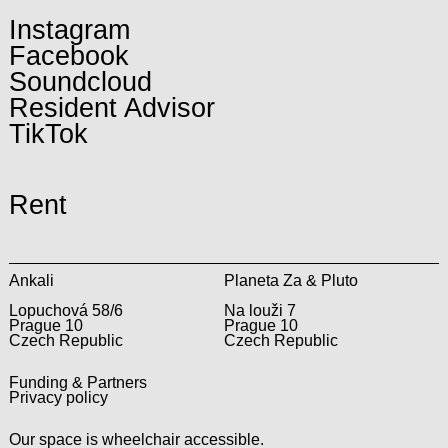
Instagram
Facebook
Soundcloud
Resident Advisor
TikTok
Rent
Ankali
Planeta Za & Pluto
Lopuchová 58/6
Na louži 7
Prague 10
Prague 10
Czech Republic
Czech Republic
Funding & Partners
Privacy policy
Our space is wheelchair accessible.