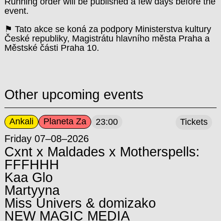
Running order will be published a few days before the
event.
⚑ Tato akce se koná za podpory Ministerstva kultury
České republiky, Magistrátu hlavního města Praha a
Městské části Praha 10.
Other upcoming events
Ankali
Planeta Za
23:00
Tickets
Friday 07–08–2026
Cxnt x Maldades x Motherspells:
FFFHHH
Kaa Glo
Martyyna
Miss Univers & domizako
NEW MAGIC MEDIA