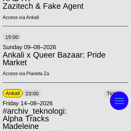
Zazitech & Fake Agent
Access via Ankali
15:00
Sunday 09–08–2026
Ankali x Queer Bazaar: Pride
Market
Access via Planeta Za
Ankali
23:00
Tickets
Friday 14–08–2026
#archiv_teknologi:
Alpha Tracks
Madeleine