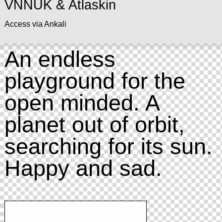
VNNUK & Atlaskin
Access via Ankali
An endless
playground for the
open minded. A
planet out of orbit,
searching for its sun.
Happy and sad.