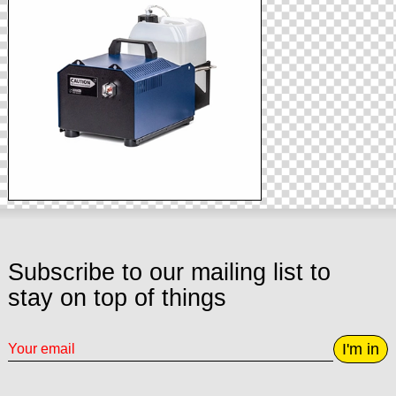
Subscribe to our mailing list to
stay on top of things
I'm in