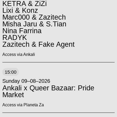
KETRA & ZiZi
Lixi & Konz
Marc000 & Zazitech
Misha Jaru & S.Tian
Nina Farrina
RADYK
Zazitech & Fake Agent
Access via Ankali
15:00
Sunday 09–08–2026
Ankali x Queer Bazaar: Pride
Market
Access via Planeta Za