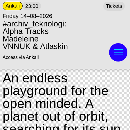
Ankali
23:00
Tickets
Friday 14–08–2026
#archiv_teknologi:
Alpha Tracks
Madeleine
VNNUK & Atlaskin
Access via Ankali
An endless
playground for the
open minded. A
planet out of orbit,
searching for its sun.