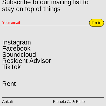
Subscribe to our mailing list to
stay on top of things
I'm in
Instagram
Facebook
Soundcloud
Resident Advisor
TikTok
Rent
Ankali
Planeta Za & Pluto