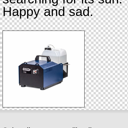
Happy and sad.