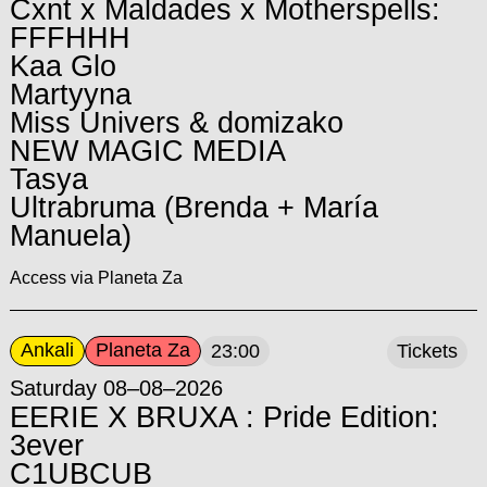
Cxnt x Maldades x Motherspells:
FFFHHH
Kaa Glo
Martyyna
Miss Univers & domizako
NEW MAGIC MEDIA
Tasya
Ultrabruma (Brenda + María
Manuela)
Access via Planeta Za
Ankali
Planeta Za
23:00
Tickets
Saturday 08–08–2026
EERIE X BRUXA : Pride Edition:
3ever
C1UBCUB