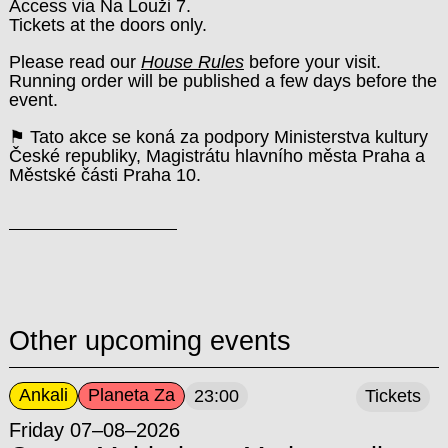
Access via Na Louži 7.
Tickets at the doors only.
Please read our
House Rules
before your visit.
Running order will be published a few days before the
event.
⚑ Tato akce se koná za podpory Ministerstva kultury
České republiky, Magistrátu hlavního města Praha a
Městské části Praha 10.
Other upcoming events
Ankali
Planeta Za
23:00
Tickets
Friday 07–08–2026