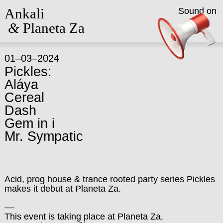
Ankali
Sound on
&
Planeta Za
01–03–2024
Pickles:
Aláya
Cereal
Dash
Gem in i
Mr. Sympatic
Acid, prog house & trance rooted party series Pickles
makes it debut at Planeta Za.
––
This event is taking place at Planeta Za.