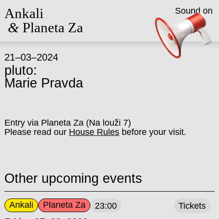
Ankali
Sound on
&
Planeta Za
21–03–2024
pluto:
Marie Pravda
Entry via Planeta Za (Na louži 7)
Please read our
House Rules
before your visit.
Other upcoming events
Ankali
Planeta Za
23:00
Tickets