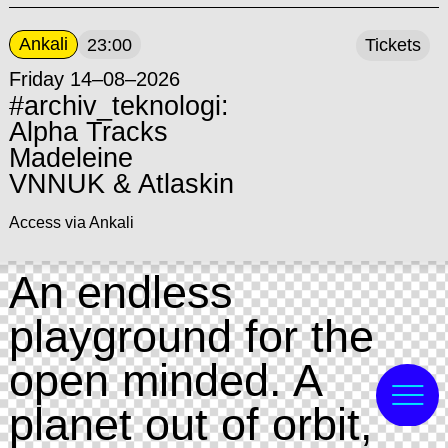
Ankali
23:00
Tickets
Friday 14–08–2026
#archiv_teknologi:
Alpha Tracks
Madeleine
VNNUK & Atlaskin
Access via Ankali
An endless
playground for the
open minded. A
planet out of orbit,