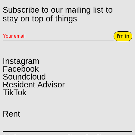
Subscribe to our mailing list to
stay on top of things
I'm in
Instagram
Facebook
Soundcloud
Resident Advisor
TikTok
Rent