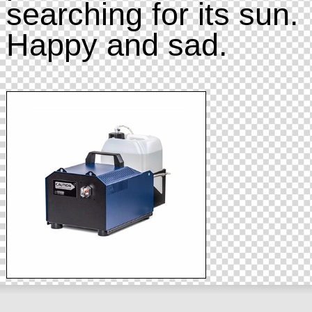
searching for its sun.
Happy and sad.