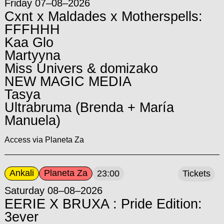
Friday 07–08–2026
Cxnt x Maldades x Motherspells:
FFFHHH
Kaa Glo
Martyyna
Miss Univers & domizako
NEW MAGIC MEDIA
Tasya
Ultrabruma (Brenda + María
Manuela)
Access via Planeta Za
Ankali
Planeta Za
23:00
Tickets
Saturday 08–08–2026
EERIE X BRUXA : Pride Edition:
3ever