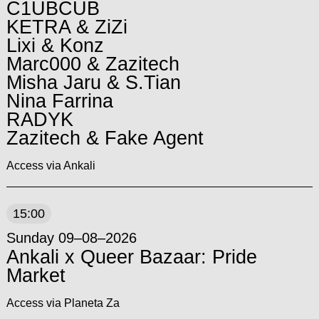
C1UBCUB
KETRA & ZiZi
Lixi & Konz
Marc000 & Zazitech
Misha Jaru & S.Tian
Nina Farrina
RADYK
Zazitech & Fake Agent
Access via Ankali
15:00
Sunday 09–08–2026
Ankali x Queer Bazaar: Pride
Market
Access via Planeta Za