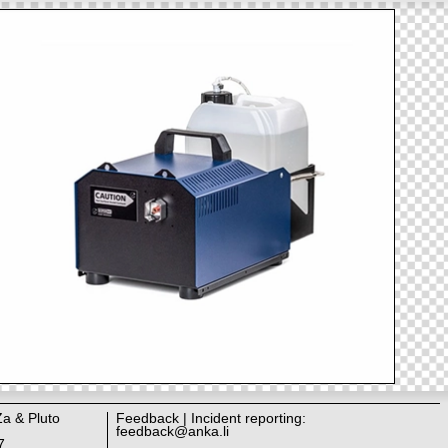
Za & Pluto
Feedback | Incident reporting:
feedback@anka.li
7