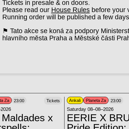
Tickets in presale & on doors.
Please read our
House Rules
before your v
Running order will be published a few days
⚑ Tato akce se koná za podpory Ministerst
hlavního města Praha a Městské části Pra
ta Za
Ankali
Planeta Za
23:00
Tickets
23:00
–2026
Saturday 08–08–2026
 Maldades x
EERIE X BRU
spells:
Pride Edition: