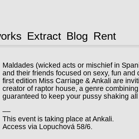
works
Extract
Blog
Rent
Maldades (wicked acts or mischief in Spani
and their friends focused on sexy, fun and
first edition Miss Carriage & Ankali are in
creator of raptor house, a genre combining
guaranteed to keep your pussy shaking all 
––
This event is taking place at Ankali.
Access via Lopuchová 58/6.