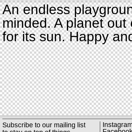
An endless playgroun
minded. A planet out 
for its sun. Happy an
Instagra
Subscribe to our mailing list
Faceboo