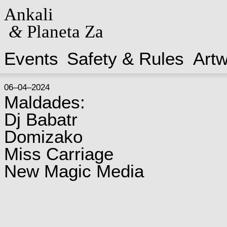
Ankali
&
Planeta Za
Events
Safety & Rules
Art
06–04–2024
Maldades:
Dj Babatr
Domizako
Miss Carriage
New Magic Media