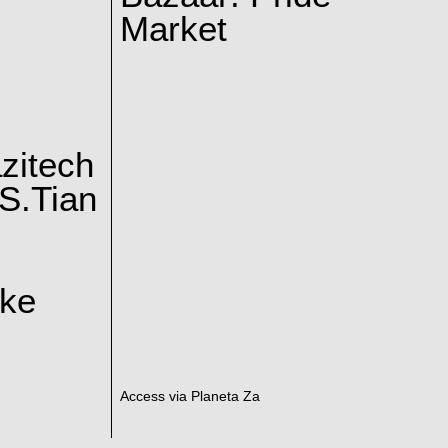
Market
zitech
S.Tian
ake
Access via Planeta Za