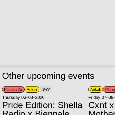
Other upcoming events
Planeta Za
Ankali
Ankali
Plane
18:00
Thursday 06–08–2026
Friday 07–08
Pride Edition: Shella
Cxnt x
Radio x Biennale
Mother