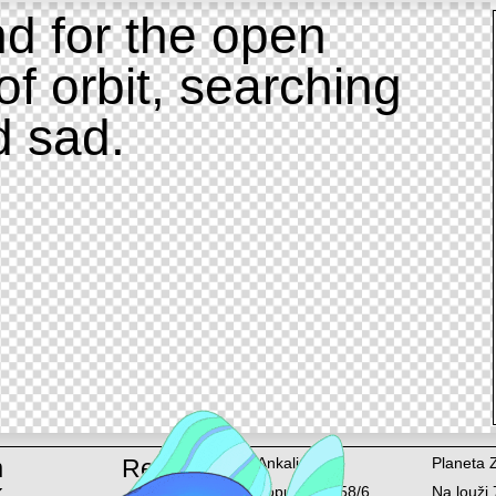
d for the open
of orbit, searching
d sad.
m
Rent
Ankali
Planeta 
k
Lopuchová 58/6
Na louži 