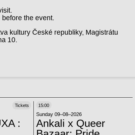
isit.
 before the event.
va kultury České republiky, Magistrátu
ha 10.
Tickets
15:00
Sunday 09–08–2026
XA :
Ankali x Queer
Bazaar: Pride