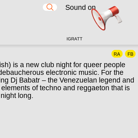
Sound on
IG
RA
TT
RA
FB
sh) is a new club night for queer people
 debaucherous electronic music. For the
viting Dj Babatr – the Venezuelan legend and
 elements of techno and reggaeton that is
night long.