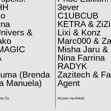
HH
3ever
lo
C1UBCUB
yna
KETRA & ZiZi
nivers &
Lixi & Konz
ako
Marc000 & Za
MAGIC
Misha Jaru & 
A
Nina Farrina
RADYK
ruma (Brenda
Zazitech & F
a Manuela)
Agent
eta Za
Access via Ankali