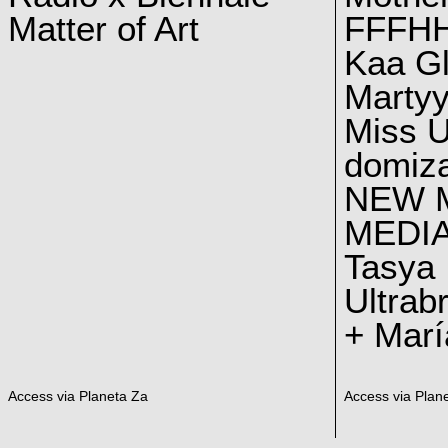
Matter of Art
FFFH
Kaa G
Marty
Miss U
domiz
NEW 
MEDI
Tasya
Ultrab
+ Marí
Access via Planeta Za
Access via Plan