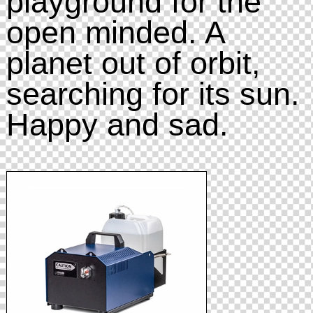
playground for the
open minded. A
planet out of orbit,
searching for its sun.
Happy and sad.