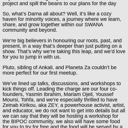
project and spill the beans to our plans for the day
So, what’s Darna all about? Well, it’s like a cozy
haven for minority voices, a journey where we learn,
share, and grow together within our SWANA
community and beyond.
We’re big believers in honouring our roots, past, and
present, in a way that’s deeper than just putting on a
show. That’s why we’re taking this leap, and we’d love
for you to jump in with us.
Pluto, sibling of Ankali, and Planeta Za couldn’t be
more perfect for our first meetup.
We’ve lined up talks, discussions, and workshops to
kick things off. Leading the charge are our four co-
founders, Yasmin Ibrahim, Mariam Ojeil, Youssef
Moursi, Tohfa, and we’re especially thrilled to have
Zeinab Kirikou, aka ZEY, a powerhouse activist, artist,
and educator, we do not want to get into details but all
we can say that they will be hosting a workshop for
the BIPOC community, we also will have some food
for you to try for free and the food will be served by a