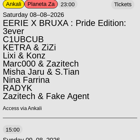
Ankali
Planeta Za
23:00
Tickets
Saturday 08–08–2026
EERIE X BRUXA : Pride Edition:
3ever
C1UBCUB
KETRA & ZiZi
Lixi & Konz
Marc000 & Zazitech
Misha Jaru & S.Tian
Nina Farrina
RADYK
Zazitech & Fake Agent
Access via Ankali
15:00