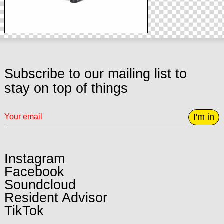
Subscribe to our mailing list to
stay on top of things
I'm in
Instagram
Facebook
Soundcloud
Resident Advisor
TikTok