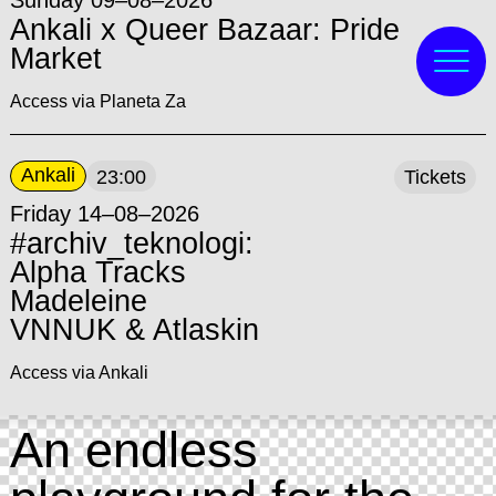
Sunday 09–08–2026
Ankali x Queer Bazaar: Pride
Market
Access via Planeta Za
Ankali
23:00
Tickets
Friday 14–08–2026
#archiv_teknologi:
Alpha Tracks
Madeleine
VNNUK & Atlaskin
Access via Ankali
An endless