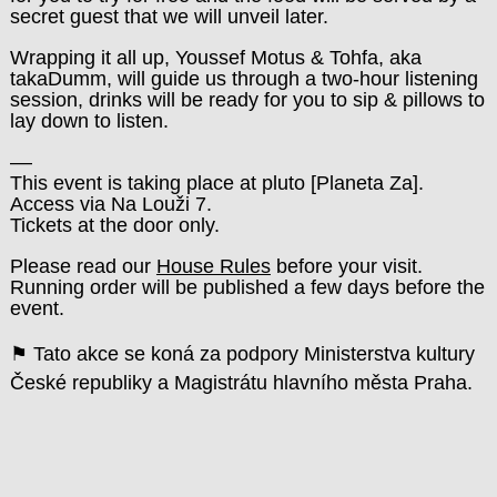
secret guest that we will unveil later.
Wrapping it all up, Youssef Motus & Tohfa, aka
takaDumm, will guide us through a two-hour listening
session, drinks will be ready for you to sip & pillows to
lay down to listen.
––
This event is taking place at pluto
[
Planeta Za
]
.
Access via Na Louži 7.
Tickets at the door only.
Please read our
House Rules
before your visit.
Running order will be published a few days before the
event.
⚑ Tato akce se koná za podpory Ministerstva kultury
České republiky a Magistrátu hlavního města Praha.