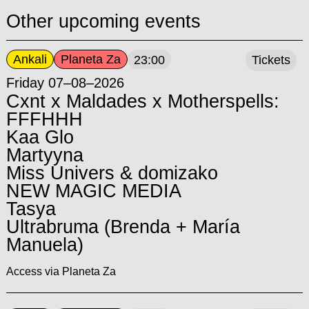
Other upcoming events
Ankali
Planeta Za
23:00
Tickets
Friday 07–08–2026
Cxnt x Maldades x Motherspells:
FFFHHH
Kaa Glo
Martyyna
Miss Univers & domizako
NEW MAGIC MEDIA
Tasya
Ultrabruma (Brenda + María
Manuela)
Access via Planeta Za