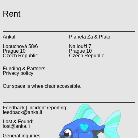
Rent
Ankali
Planeta Za & Pluto
Lopuchová 58/6
Na louži 7
Prague 10
Prague 10
Czech Republic
Czech Republic
Funding & Partners
Privacy policy
Our space is wheelchair accessible.
Feedback | Incident reporting:
feedback@anka.li
Lost & Found:
lost@anka.li
General inquiries: