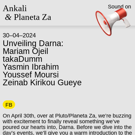
Ankali
Sound on
&
Planeta Za
30–04–2024
Unveiling Darna:
Mariam Ojeil
takaDumm
Yasmin Ibrahim
Youssef Moursi
Zeinab Kirikou Gueye
FB
On April 30th, over at Pluto/Planeta Za, we’re buzzing
with excitement to finally reveal something we’ve
poured our hearts into, Darna. Before we dive into the
day’s events, we’ll give you a warm introduction to the