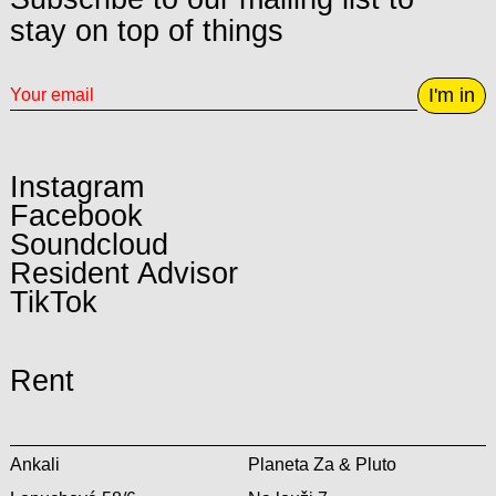
stay on top of things
I'm in
Instagram
Facebook
Soundcloud
Resident Advisor
TikTok
Rent
Ankali
Planeta Za & Pluto