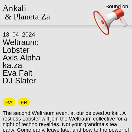
Ankali
Sound on
&
Planeta Za
13–04–2024
Weltraum:
Lobster
Axis Alpha
ka.za
Eva Falt
DJ Slater
RA
FB
The second Weltraum event at our beloved Ankali. A
restless Lobster will join the Weltraum collective for a
night of techno revelries. Not your grandma’s tea
party. Come early, leave late, and bow to the power of