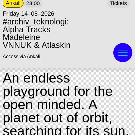
Ankali
23:00
Tickets
Friday 14–08–2026
#archiv_teknologi:
Alpha Tracks
Madeleine
VNNUK & Atlaskin
Access via Ankali
An endless
playground for the
open minded. A
planet out of orbit,
searching for its sun.