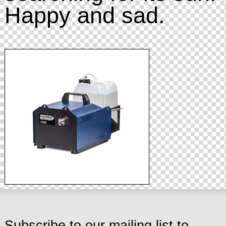
Happy and sad.
Subscribe to our mailing list to