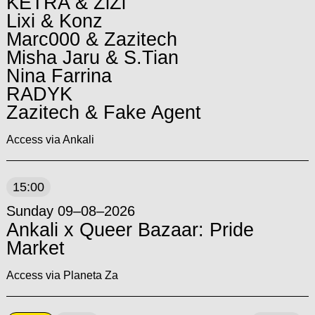
KETRA & ZiZi
Lixi & Konz
Marc000 & Zazitech
Misha Jaru & S.Tian
Nina Farrina
RADYK
Zazitech & Fake Agent
Access via Ankali
15:00
Sunday 09–08–2026
Ankali x Queer Bazaar: Pride
Market
Access via Planeta Za