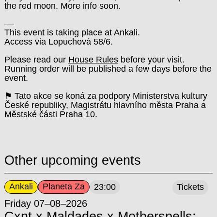
the red moon. More info soon.
––
This event is taking place at Ankali.
Access via Lopuchová 58/6.
Please read our
House Rules
before your visit.
Running order will be published a few days before the
event.
⚑ Tato akce se koná za podpory Ministerstva kultury
České republiky, Magistrátu hlavního města Praha a
Městské části Praha 10.
Other upcoming events
Ankali
Planeta Za
23:00
Tickets
Friday 07–08–2026
Cxnt x Maldades x Motherspells: