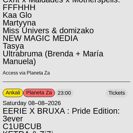
FFFHHH
Kaa Glo
Martyyna
Miss Univers & domizako
NEW MAGIC MEDIA
Tasya
Ultrabruma (Brenda + María
Manuela)
Access via Planeta Za
Ankali
Planeta Za
23:00
Tickets
Saturday 08–08–2026
EERIE X BRUXA : Pride Edition:
3ever
C1UBCUB