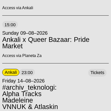
Access via Ankali
15:00
Sunday 09–08–2026
Ankali x Queer Bazaar: Pride
Market
Access via Planeta Za
Ankali
23:00
Tickets
Friday 14–08–2026
#archiv_teknologi:
Alpha Tracks
Madeleine
VNNUK & Atlaskin