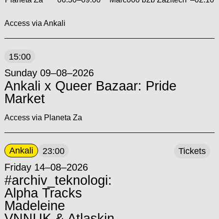
Access via Ankali
15:00
Sunday 09–08–2026
Ankali x Queer Bazaar: Pride
Market
Access via Planeta Za
Ankali
23:00
Tickets
Friday 14–08–2026
#archiv_teknologi:
Alpha Tracks
Madeleine
VNNUK & Atlaskin