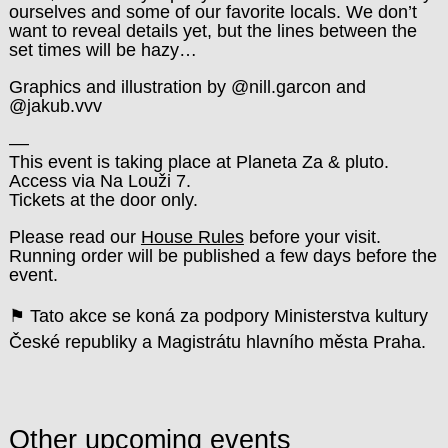
ourselves and some of our favorite locals. We don’t
want to reveal details yet, but the lines between the
set times will be hazy…
Graphics and illustration by @nill.garcon and
@jakub.vvv
––
This event is taking place at Planeta Za & pluto.
Access via Na Louži 7.
Tickets at the door only.
Please read our
House Rules
before your visit.
Running order will be published a few days before the
event.
⚑ Tato akce se koná za podpory Ministerstva kultury
České republiky a Magistrátu hlavního města Praha.
Other upcoming events