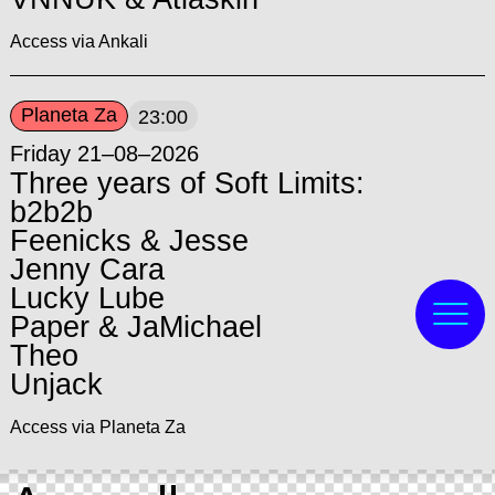
Access via Ankali
Planeta Za
23:00
Friday 21–08–2026
Three years of Soft Limits:
b2b2b
Feenicks & Jesse
Jenny Cara
Lucky Lube
Paper & JaMichael
Theo
Unjack
Access via Planeta Za