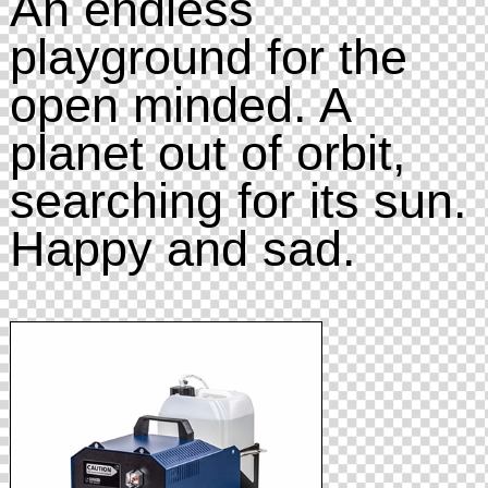
An endless
playground for the
open minded. A
planet out of orbit,
searching for its sun.
Happy and sad.