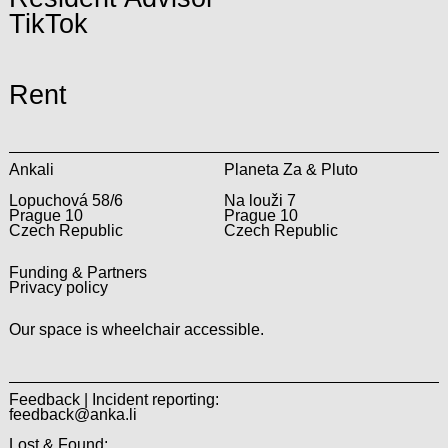
TikTok
Rent
Ankali
Planeta Za & Pluto
Lopuchová 58/6
Na louži 7
Prague 10
Prague 10
Czech Republic
Czech Republic
Funding & Partners
Privacy policy
Our space is wheelchair accessible.
Feedback | Incident reporting:
feedback@anka.li
Lost & Found: