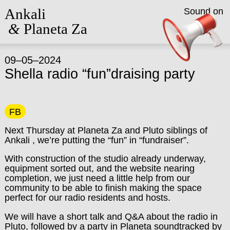
Ankali
Sound on
&
Planeta Za
09–05–2024
Shella radio “fun”draising party
FB
Next Thursday at Planeta Za and Pluto siblings of
Ankali , we’re putting the “fun” in “fundraiser”.
With construction of the studio already underway,
equipment sorted out, and the website nearing
completion, we just need a little help from our
community to be able to finish making the space
perfect for our radio residents and hosts.
We will have a short talk and Q&A about the radio in
Pluto, followed by a party in Planeta soundtracked by