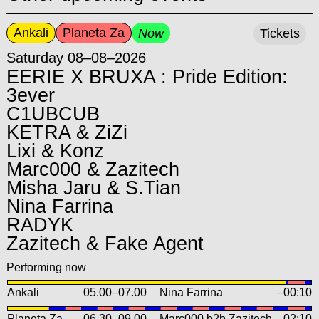
Ankali
Planeta Za
Now
Tickets
Saturday 08–08–2026
EERIE X BRUXA : Pride Edition:
3ever
C1UBCUB
KETRA & ZiZi
Lixi & Konz
Marc000 & Zazitech
Misha Jaru & S.Tian
Nina Farrina
RADYK
Zazitech & Fake Agent
Performing now
Ankali
05.00
–
07.00
Nina Farrina
–00:10
Planeta Za
06.30
–
09.00
Marc000 b2b Zazitech
–02:10