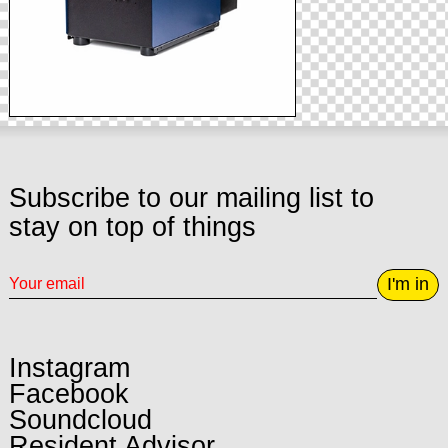
Subscribe to our mailing list to
stay on top of things
I'm in
Instagram
Facebook
Soundcloud
Resident Advisor