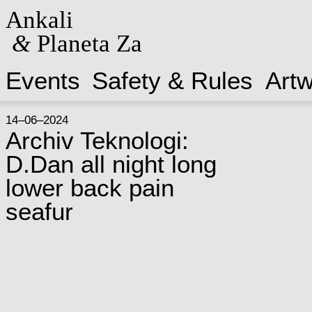
Ankali
&
Planeta Za
Events
Safety & Rules
Art
14–06–2024
Archiv Teknologi:
D.Dan all night long
lower back pain
seafur