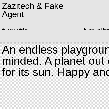
Zazitech & Fake
Agent
Access via Ankali
Access via Plan
An endless playgroun
minded. A planet out 
for its sun. Happy an