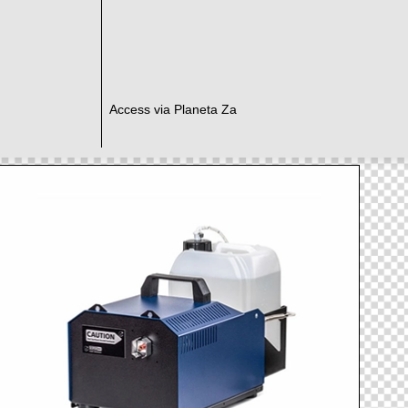
Access via Planeta Za