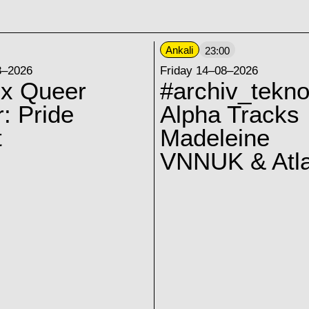
Ankali
23:00
8–2026
Friday 14–08–2026
 x Queer
#archiv_tekno
: Pride
Alpha Tracks
t
Madeleine
VNNUK & Atla