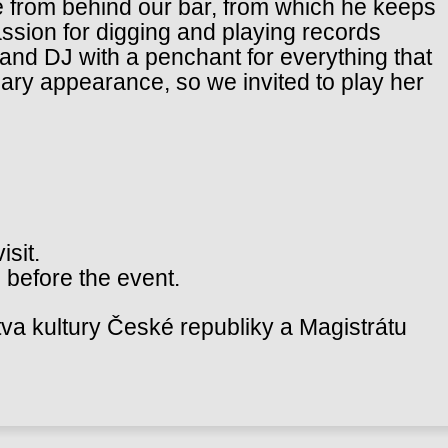
e from behind our bar, from which he keeps
assion for digging and playing records
t and DJ with a penchant for everything that
ary appearance, so we invited to play her
isit.
 before the event.
va kultury České republiky a Magistrátu