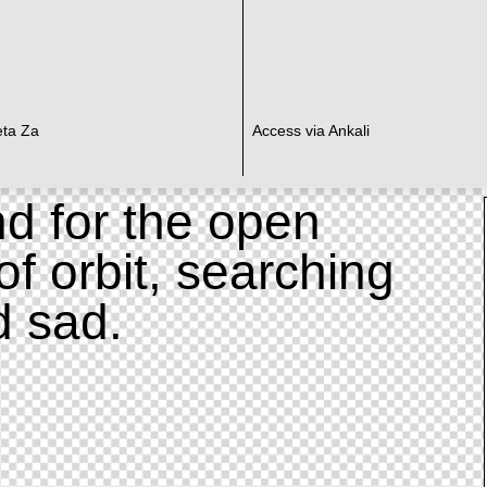
eta Za
Access via Ankali
d for the open
of orbit, searching
d sad.