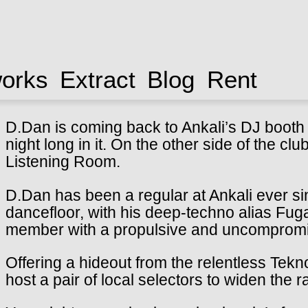
works
Extract
Blog
Rent
D.Dan is coming back to Ankali’s DJ booth a
night long in it. On the other side of the cl
Listening Room.
D.Dan has been a regular at Ankali ever si
dancefloor, with his deep-techno alias Fug
member with a propulsive and uncompromi
Offering a hideout from the relentless Tekno
host a pair of local selectors to widen the r