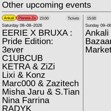
Other upcoming events
Ankali
Planeta Za
23:00
Tickets
15:00
Saturday 08–08–2026
Sunday 09–0
EERIE X BRUXA :
Ankali
Pride Edition:
Bazaar
3ever
Marke
C1UBCUB
KETRA & ZiZi
Lixi & Konz
Marc000 & Zazitech
Misha Jaru & S.Tian
Nina Farrina
RADYK