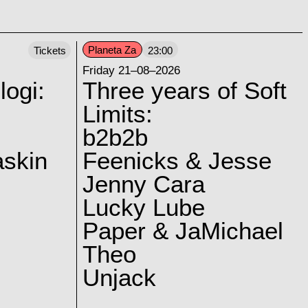
Planeta Za
Tickets
23:00
Friday 21–08–2026
logi:
Three years of Soft
Limits:
b2b2b
skin
Feenicks & Jesse
Jenny Cara
Lucky Lube
Paper & JaMichael
Theo
Unjack