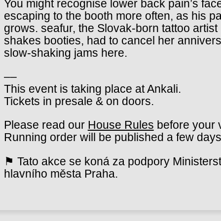
You might recognise lower back pain’s fac
escaping to the booth more often, as his p
grows. seafur, the Slovak-born tattoo artis
shakes booties, had to cancel her annivers
slow-shaking jams here.
––
This event is taking place at Ankali.
Tickets in presale & on doors.
Please read our
House Rules
before your v
Running order will be published a few days
⚑ Tato akce se koná za podpory Ministerst
hlavního města Praha.