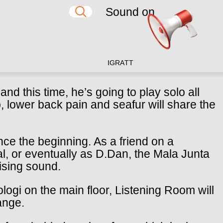
Sound on
IG
RA
TT
nd this time, he’s going to play solo all
ub, lower back pain and seafur will share the
nce the beginning. As a friend on a
al, or eventually as D.Dan, the Mala Junta
sing sound.
logi on the main floor, Listening Room will
ange.