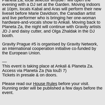
evening with a DJ set at the Garden. Moving indoors
at 10pm, locals Kabal and Aras will perform their new
liveset before Marie Davidson, the Canadian artist
and live performer who is bringing her one-woman
hardware-and-vocals show to Ankali. Moving back to
Planeta Za, the night will continue with Gravity artists
JD J and daisy cutter, and Olga Zhaldak in the DJ
booth.
Gravity Prague #5 is organised by Gravity Network,
an international cooperation initiative co-funded by
the European Union.
––
This event is taking place at Ankali & Planeta Za.
Access via Planeta Za (Na louži 7)
Tickets in presale & on doors.
Please read our
House Rules
before your visit.
Running order will be published a few days before the
event.