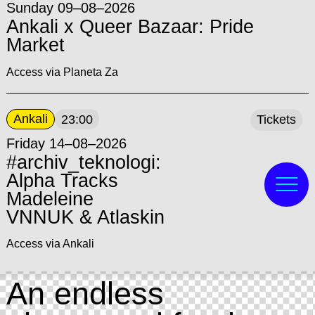
Sunday 09–08–2026
Ankali x Queer Bazaar: Pride
Market
Access via Planeta Za
Ankali
23:00
Tickets
Friday 14–08–2026
#archiv_teknologi:
Alpha Tracks
Madeleine
VNNUK & Atlaskin
Access via Ankali
An endless