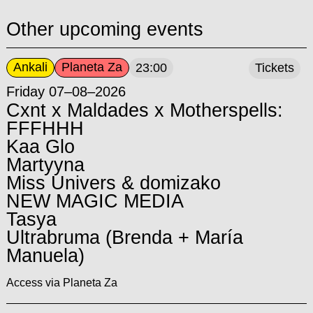
Other upcoming events
Ankali
Planeta Za
23:00
Tickets
Friday 07–08–2026
Cxnt x Maldades x Motherspells:
FFFHHH
Kaa Glo
Martyyna
Miss Univers & domizako
NEW MAGIC MEDIA
Tasya
Ultrabruma (Brenda + María
Manuela)
Access via Planeta Za