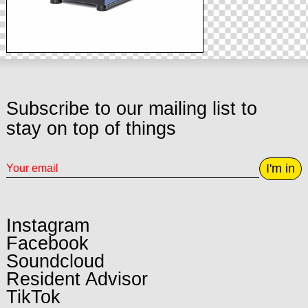
Subscribe to our mailing list to
stay on top of things
I'm in
Instagram
Facebook
Soundcloud
Resident Advisor
TikTok