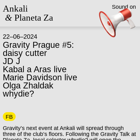
Ankali
Sound on
&
Planeta Za
22–06–2024
Gravity Prague #5:
daisy cutter
JD J
Kabal a Aras live
Marie Davidson live
Olga Zhaldak
whydie?
FB
Gravity’s next event at Ankali will spread through
three of the club’s floors. Following the Gravity Talk at
Planeta Za, local selector whydie? will open the