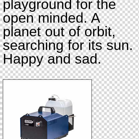
playground for the
open minded. A
planet out of orbit,
searching for its sun.
Happy and sad.