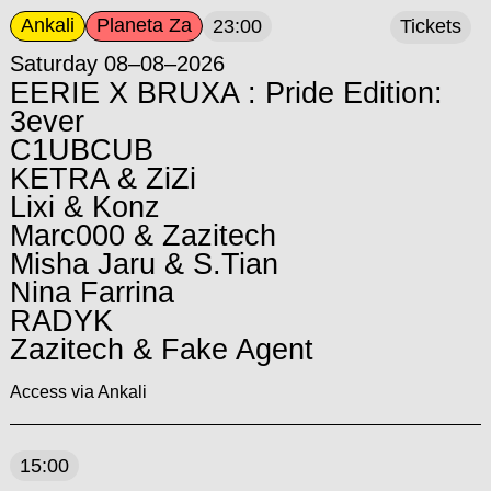
Ankali
Planeta Za
23:00
Tickets
Saturday 08–08–2026
EERIE X BRUXA : Pride Edition:
3ever
C1UBCUB
KETRA & ZiZi
Lixi & Konz
Marc000 & Zazitech
Misha Jaru & S.Tian
Nina Farrina
RADYK
Zazitech & Fake Agent
Access via Ankali
15:00