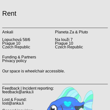
Rent
Ankali
Planeta Za & Pluto
Lopuchová 58/6
Na louži 7
Prague 10
Prague 10
Czech Republic
Czech Republic
Funding & Partners
Privacy policy
Our space is wheelchair accessible.
Feedback | Incident reporting:
feedback@anka.li
Lost & Found:
lost@anka.li