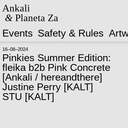
Ankali
&
Planeta Za
Events
Safety & Rules
Art
16–08–2024
Pinkies Summer Edition:
fleika b2b Pink Concrete
[
Ankali / hereandthere
]
Justine Perry
[
KALT
]
STU
[
KALT
]