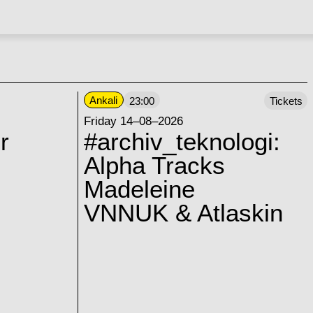
Ankali
23:00
Tickets
Friday 14–08–2026
r
#archiv_teknologi:
Alpha Tracks
Madeleine
VNNUK & Atlaskin