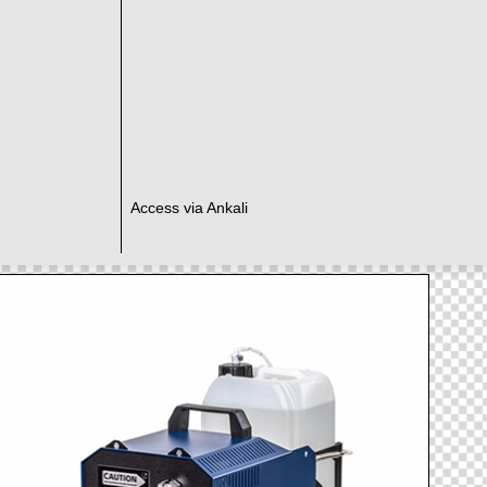
Access via Ankali