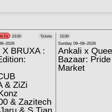
ta Za
23:00
Tickets
15:00
08–2026
Sunday 09–08–2026
 X BRUXA :
Ankali x Quee
dition:
Bazaar: Pride
Market
CUB
 & ZiZi
 Konz
0 & Zazitech
Jaru & S.Tian