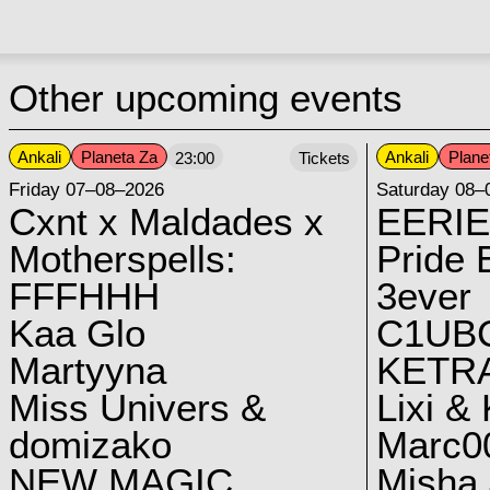
Other upcoming events
Ankali
Planeta Za
Ankali
Plane
23:00
Tickets
Friday 07–08–2026
Saturday 08–
Cxnt x Maldades x
EERIE
Motherspells:
Pride E
FFFHHH
3ever
Kaa Glo
C1UB
Martyyna
KETRA
Miss Univers &
Lixi &
domizako
Marc00
NEW MAGIC
Misha 