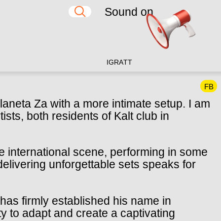
Sound on
IG
RA
TT
FB
laneta Za with a more intimate setup. I am
ists, both residents of Kalt club in
he international scene, performing in some
 delivering unforgettable sets speaks for
has firmly established his name in
ty to adapt and create a captivating