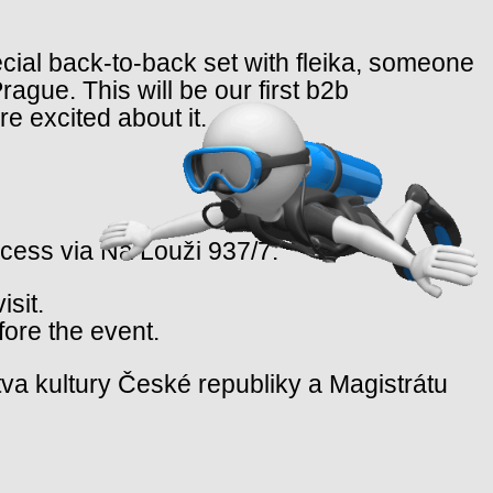
pecial back-to-back set with fleika, someone
ague. This will be our first b2b
e excited about it.
ccess via Na Louži 937/7.
isit.
fore the event.
va kultury České republiky a Magistrátu