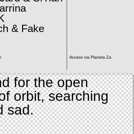
arrina
K
ch & Fake
i
Access via Planeta Za
d for the open
of orbit, searching
d sad.