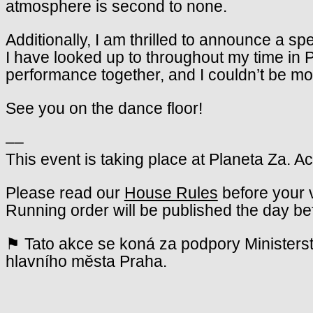
atmosphere is second to none.
Additionally, I am thrilled to announce a s
I have looked up to throughout my time in Pr
performance together, and I couldn’t be mor
See you on the dance floor!
––
This event is taking place at Planeta Za. A
Please read our
House Rules
before your v
Running order will be published the day be
⚑ Tato akce se koná za podpory Ministerst
hlavního města Praha.