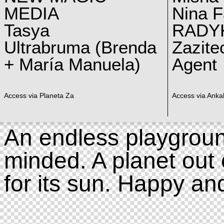
MEDIA
Nina F
Tasya
RADY
Ultrabruma (Brenda
Zazite
+ María Manuela)
Agent
Access via Planeta Za
Access via Ankal
An endless playgroun
minded. A planet out 
for its sun. Happy an