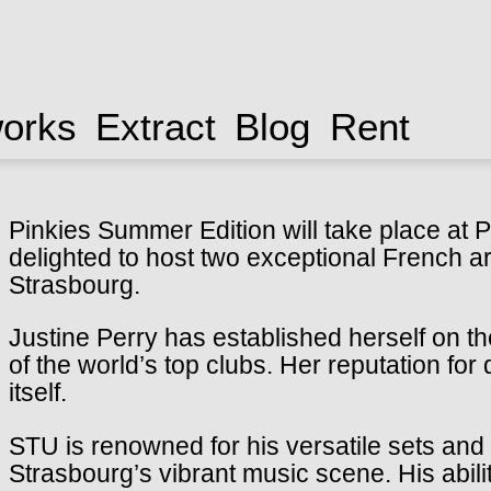
works
Extract
Blog
Rent
Pinkies Summer Edition will take place at P
delighted to host two exceptional French art
Strasbourg.
Justine Perry has established herself on t
of the world’s top clubs. Her reputation for
itself.
STU is renowned for his versatile sets and 
Strasbourg’s vibrant music scene. His abili