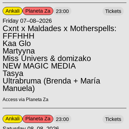
Ankali
Planeta Za
23:00
Tickets
Friday 07–08–2026
Cxnt x Maldades x Motherspells:
FFFHHH
Kaa Glo
Martyyna
Miss Univers & domizako
NEW MAGIC MEDIA
Tasya
Ultrabruma (Brenda + María
Manuela)
Access via Planeta Za
Ankali
Planeta Za
23:00
Tickets
Saturday 08–08–2026