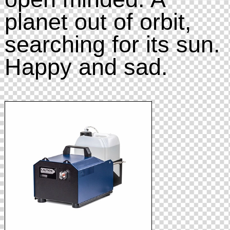
planet out of orbit,
searching for its sun.
Happy and sad.