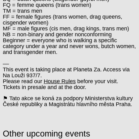
FQ = femme queens (trans women)
TM = trans men
FF = female figures (trans women, drag queens,
cisgender women)
MF = male figures (cis men, drag kings, trans men)
NB = non-binary and gender nonconforming
Beginner = everyone who is walking a specific
category under a year and never wons, butch women,
and transgender men.
––
This event is taking place at Planeta Za. Access via
Na Louži 937/7.
Please read our
House Rules
before your visit.
Tickets in presale and at the door.
⚑ Tato akce se koná za podpory Ministerstva kultury
České republiky a Magistrátu hlavního města Praha.
Other upcoming events