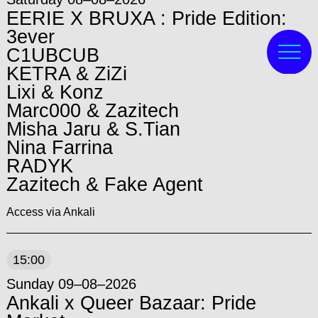
EERIE X BRUXA : Pride Edition:
3ever
C1UBCUB
KETRA & ZiZi
Lixi & Konz
Marc000 & Zazitech
Misha Jaru & S.Tian
Nina Farrina
RADYK
Zazitech & Fake Agent
Access via Ankali
15:00
Sunday 09–08–2026
Ankali x Queer Bazaar: Pride