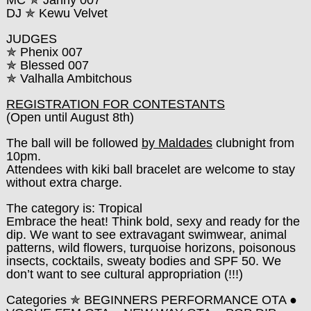
MC ✯ Janny 007
DJ ✯ Kewu Velvet
JUDGES
✯ Phenix 007
✯ Blessed 007
✯ Valhalla Ambitchous
REGISTRATION FOR CONTESTANTS
(Open until August 8th)
The ball will be followed
by Maldades
clubnight from
10pm.
Attendees with kiki ball bracelet are welcome to stay
without extra charge.
The category is: Tropical
Embrace the heat! Think bold, sexy and ready for the
dip. We want to see extravagant swimwear, animal
patterns, wild flowers, turquoise horizons, poisonous
insects, cocktails, sweaty bodies and SPF 50. We
don’t want to see cultural appropriation (!!!)
Categories
✯
BEGINNERS PERFORMANCE OTA ●