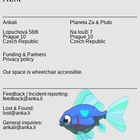
Ankali
Planeta Za & Pluto
Lopuchová 58/6
Na louži 7
Prague 10
Prague 10
Czech Republic
Czech Republic
Funding & Partners
Privacy policy
Our space is wheelchair accessible.
Feedback | Incident reporting:
feedback@anka.li
Lost & Found:
lost@anka.li
General inquiries:
ankali@anka.li