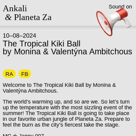
Ankali
Sound on
&
Planeta Za
10–08–2024
The Tropical Kiki Ball
by Monina & Valentýna Ambitchous
RA
FB
Welcome to The Tropical Kiki Ball by Monina &
Valentýna Ambitchous.
The world’s warming up, and so are we. So let’s turn
up the temperature with the most sizzling event of the
summer! The Tropical Kiki Ball is going to take place
in our favorite urban jungle of Planeta Za. Prepare to
feel the burn as the city’s fiercest take the stage.