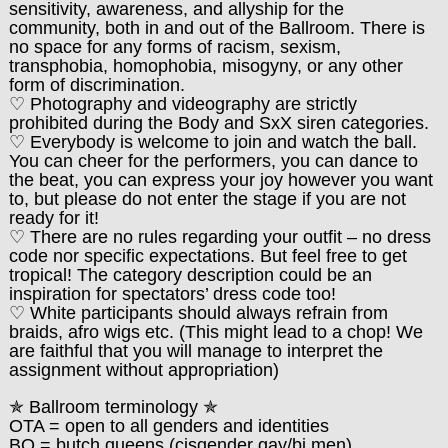
sensitivity, awareness, and allyship for the
community, both in and out of the Ballroom. There is
no space for any forms of racism, sexism,
transphobia, homophobia, misogyny, or any other
form of discrimination.
♡ Photography and videography are strictly
prohibited during the Body and SxX siren categories.
♡ Everybody is welcome to join and watch the ball.
You can cheer for the performers, you can dance to
the beat, you can express your joy however you want
to, but please do not enter the stage if you are not
ready for it!
♡ There are no rules regarding your outfit – no dress
code nor specific expectations. But feel free to get
tropical! The category description could be an
inspiration for spectators’ dress code too!
♡ White participants should always refrain from
braids, afro wigs etc. (This might lead to a chop! We
are faithful that you will manage to interpret the
assignment without appropriation)
✯
Ballroom terminology
✯
OTA = open to all genders and identities
BQ = butch queens (cisgender gay/bi men)