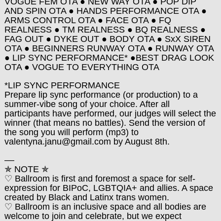
VOGUE FEM OTA ● NEW WAY OTA ● POP DIP
AND SPIN OTA ● HANDS PERFORMANCE OTA ●
ARMS CONTROL OTA ● FACE OTA ● FQ
REALNESS ● TM REALNESS ● BQ REALNESS ●
FAG OUT ● DYKE OUT ● BODY OTA ● SxX SIREN
OTA ● BEGINNERS RUNWAY OTA ● RUNWAY OTA
● LIP SYNC PERFORMANCE* ●BEST DRAG LOOK
OTA ● VOGUE TO EVERYTHING OTA
*LIP SYNC PERFORMANCE
Prepare lip sync performance (or production) to a
summer-vibe song of your choice. After all
participants have performed, our judges will select the
winner (that means no battles). Send the version of
the song you will perform (mp3) to
valentyna.janu@gmail.com by August 8th.
––
✯
NOTE
✯
♡ Ballroom is first and foremost a space for self-
expression for BIPoC, LGBTQIA+ and allies. A space
created by Black and Latinx trans women.
♡ Ballroom is an inclusive space and all bodies are
welcome to join and celebrate, but we expect