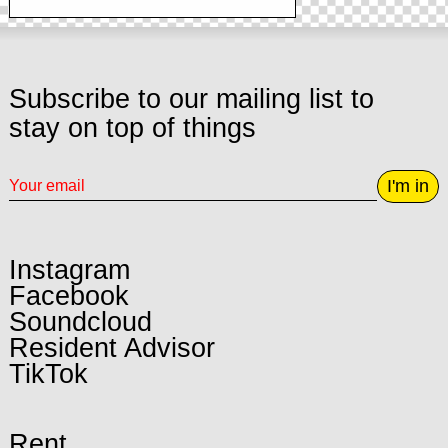
Subscribe to our mailing list to
stay on top of things
I'm in
Instagram
Facebook
Soundcloud
Resident Advisor
TikTok
Rent