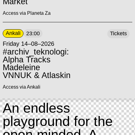
Market
Access via Planeta Za
Ankali
23:00
Tickets
Friday 14–08–2026
#archiv_teknologi:
Alpha Tracks
Madeleine
VNNUK & Atlaskin
Access via Ankali
An endless
playground for the
open minded. A