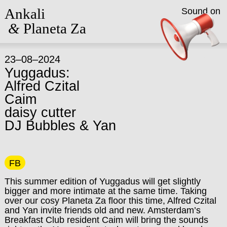
Ankali
Sound on
&
Planeta Za
23–08–2024
Yuggadus:
Alfred Czital
Caim
daisy cutter
DJ Bubbles & Yan
FB
This summer edition of Yuggadus will get slightly
bigger and more intimate at the same time. Taking
over our cosy Planeta Za floor this time, Alfred Czital
and Yan invite friends old and new. Amsterdam’s
Breakfast Club resident Caim will bring the sounds