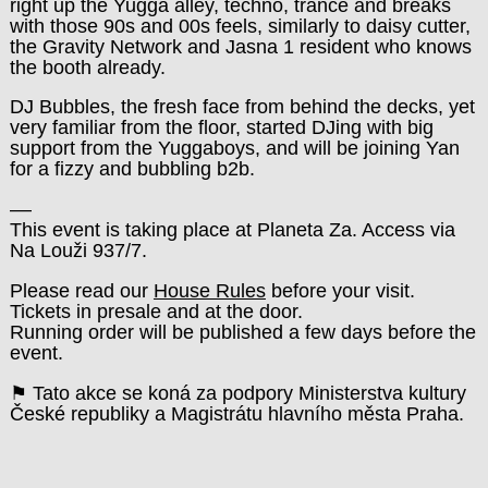
right up the Yugga alley, techno, trance and breaks
with those 90s and 00s feels, similarly to daisy cutter,
the Gravity Network and Jasna 1 resident who knows
the booth already.
DJ Bubbles, the fresh face from behind the decks, yet
very familiar from the floor, started DJing with big
support from the Yuggaboys, and will be joining Yan
for a fizzy and bubbling b2b.
––
This event is taking place at Planeta Za. Access via
Na Louži 937/7.
Please read our
House Rules
before your visit.
Tickets in presale and at the door.
Running order will be published a few days before the
event.
⚑ Tato akce se koná za podpory Ministerstva kultury
České republiky a Magistrátu hlavního města Praha.