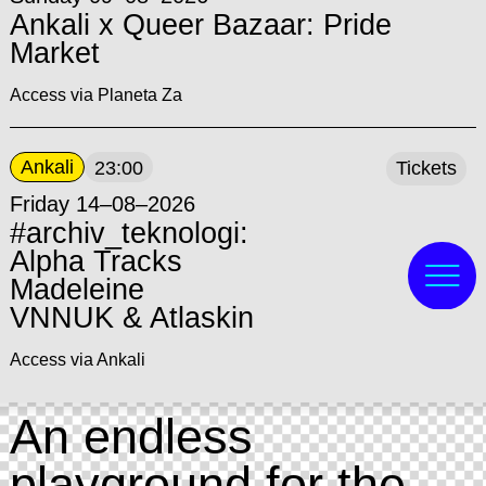
Ankali x Queer Bazaar: Pride
Market
Access via Planeta Za
Ankali
23:00
Tickets
Friday 14–08–2026
#archiv_teknologi:
Alpha Tracks
Madeleine
VNNUK & Atlaskin
Access via Ankali
An endless
playground for the