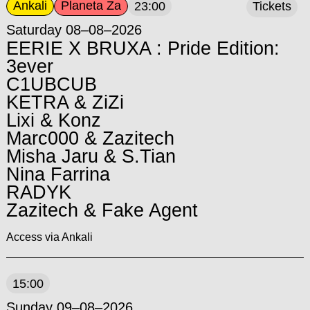
Ankali
Planeta Za
23:00
Tickets
Saturday 08–08–2026
EERIE X BRUXA : Pride Edition:
3ever
C1UBCUB
KETRA & ZiZi
Lixi & Konz
Marc000 & Zazitech
Misha Jaru & S.Tian
Nina Farrina
RADYK
Zazitech & Fake Agent
Access via Ankali
15:00
Sunday 09–08–2026