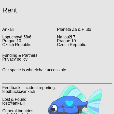
Rent
Ankali
Planeta Za & Pluto
Lopuchová 58/6
Na louži 7
Prague 10
Prague 10
Czech Republic
Czech Republic
Funding & Partners
Privacy policy
Our space is wheelchair accessible.
Feedback | Incident reporting:
feedback@anka.li
Lost & Found:
lost@anka.li
General inquiries: