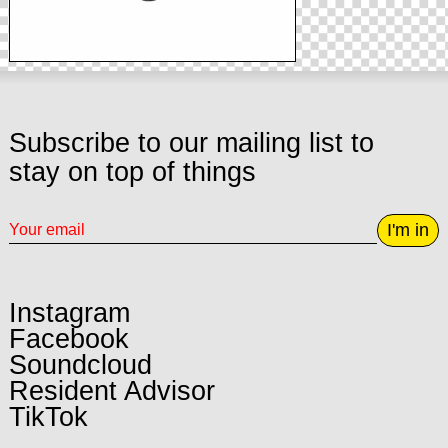
Subscribe to our mailing list to
stay on top of things
I'm in
Instagram
Facebook
Soundcloud
Resident Advisor
TikTok