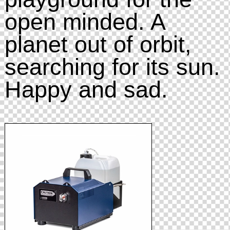
open minded. A
planet out of orbit,
searching for its sun.
Happy and sad.