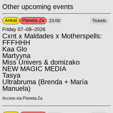
Other upcoming events
Ankali
Planeta Za
23:00
Tickets
Friday 07–08–2026
Cxnt x Maldades x Motherspells:
FFFHHH
Kaa Glo
Martyyna
Miss Univers & domizako
NEW MAGIC MEDIA
Tasya
Ultrabruma (Brenda + María
Manuela)
Access via Planeta Za