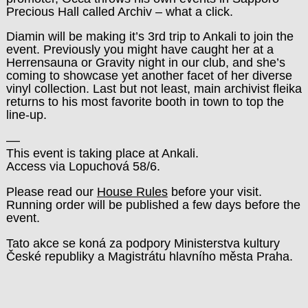
Precious Hall called Archiv – what a click.
Diamin will be making it’s 3rd trip to Ankali to join the
event. Previously you might have caught her at a
Herrensauna or Gravity night in our club, and she’s
coming to showcase yet another facet of her diverse
vinyl collection. Last but not least, main archivist fleika
returns to his most favorite booth in town to top the
line-up.
––
This event is taking place at Ankali.
Access via Lopuchová 58/6.
Please read our
House Rules
before your visit.
Running order will be published a few days before the
event.
Tato akce se koná za podpory Ministerstva kultury
České republiky a Magistrátu hlavního města Praha.