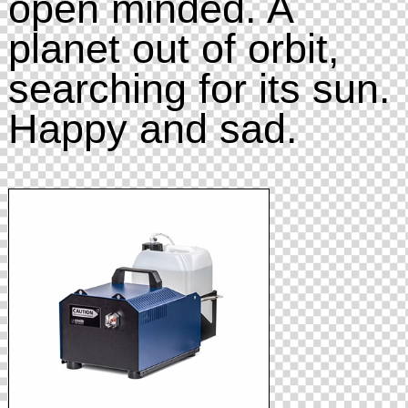
open minded. A
planet out of orbit,
searching for its sun.
Happy and sad.