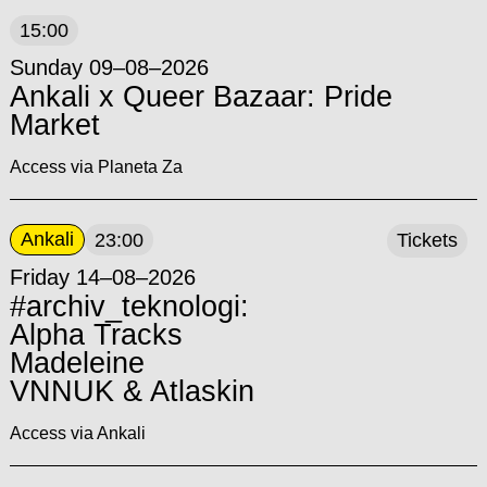
15:00
Sunday 09–08–2026
Ankali x Queer Bazaar: Pride
Market
Access via Planeta Za
Ankali
23:00
Tickets
Friday 14–08–2026
#archiv_teknologi:
Alpha Tracks
Madeleine
VNNUK & Atlaskin
Access via Ankali