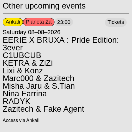
Other upcoming events
Ankali
Planeta Za
23:00
Tickets
Saturday 08–08–2026
EERIE X BRUXA : Pride Edition:
3ever
C1UBCUB
KETRA & ZiZi
Lixi & Konz
Marc000 & Zazitech
Misha Jaru & S.Tian
Nina Farrina
RADYK
Zazitech & Fake Agent
Access via Ankali