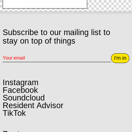
Subscribe to our mailing list to
stay on top of things
I'm in
Instagram
Facebook
Soundcloud
Resident Advisor
TikTok