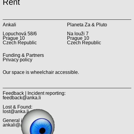
Rent
Ankali
Planeta Za & Pluto
Lopuchová 58/6
Na louži 7
Prague 10
Prague 10
Czech Republic
Czech Republic
Funding & Partners
Privacy policy
Our space is wheelchair accessible.
Feedback | Incident reporting:
feedback@anka.li
Lost & Found:
lost@anka.li
General inquiries:
ankali@anka.li