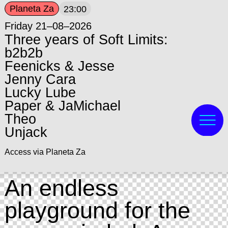
Planeta Za
23:00
Friday 21–08–2026
Three years of Soft Limits:
b2b2b
Feenicks & Jesse
Jenny Cara
Lucky Lube
Paper & JaMichael
Theo
Unjack
Access via Planeta Za
An endless
playground for the