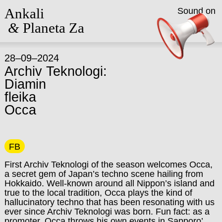
Ankali
Sound on
&
Planeta Za
28–09–2024
Archiv Teknologi:
Diamin
fleika
Occa
FB
First Archiv Teknologi of the season welcomes Occa,
a secret gem of Japan’s techno scene hailing from
Hokkaido. Well-known around all Nippon’s island and
true to the local tradition, Occa plays the kind of
hallucinatory techno that has been resonating with us
ever since Archiv Teknologi was born. Fun fact: as a
promoter, Occa throws his own events in Sapporo’