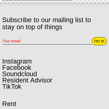
Subscribe to our mailing list to
stay on top of things
I'm in
Instagram
Facebook
Soundcloud
Resident Advisor
TikTok
Rent