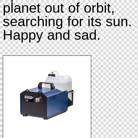
planet out of orbit,
searching for its sun.
Happy and sad.