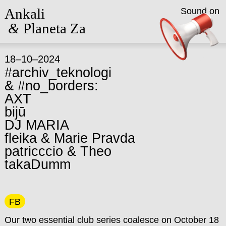
Ankali
Sound on
&
Planeta Za
18–10–2024
#archiv_teknologi
& #no_borders:
AXT
bijū
DJ MARIA
fleika & Marie Pravda
patricccio & Theo
takaDumm
FB
Our two essential club series coalesce on October 18