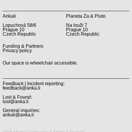
Ankali
Planeta Za & Pluto
Lopuchová 58/6
Na louži 7
Prague 10
Prague 10
Czech Republic
Czech Republic
Funding & Partners
Privacy policy
Our space is wheelchair accessible.
Feedback | Incident reporting:
feedback@anka.li
Lost & Found:
lost@anka.li
General inquiries:
ankali@anka.li