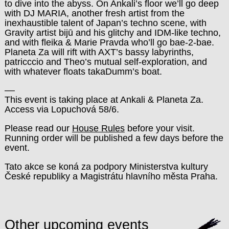
to dive into the abyss. On Ankali’s floor we’ll go deep
with DJ MARIA, another fresh artist from the
inexhaustible talent of Japan’s techno scene, with
Gravity artist bijū and his glitchy and IDM-like techno,
and with fleika & Marie Pravda who’ll go bae-2-bae.
Planeta Za will rift with AXT’s bassy labyrinths,
patricccio and Theo’s mutual self-exploration, and
with whatever floats takaDumm’s boat.
––
This event is taking place at Ankali & Planeta Za.
Access via Lopuchová 58/6.
Please read our
House Rules
before your visit.
Running order will be published a few days before the
event.
Tato akce se koná za podpory Ministerstva kultury
České republiky a Magistrátu hlavního města Praha.
Other upcoming events