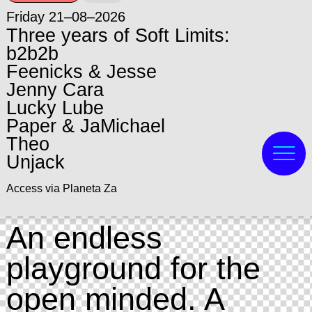
Friday 21–08–2026
Three years of Soft Limits:
b2b2b
Feenicks & Jesse
Jenny Cara
Lucky Lube
Paper & JaMichael
Theo
Unjack
Access via Planeta Za
An endless
playground for the
open minded. A