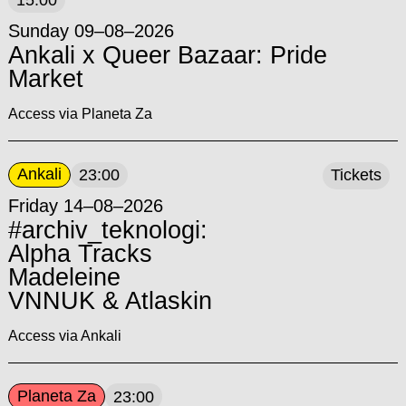
15:00
Sunday 09–08–2026
Ankali x Queer Bazaar: Pride
Market
Access via Planeta Za
Ankali
23:00
Tickets
Friday 14–08–2026
#archiv_teknologi:
Alpha Tracks
Madeleine
VNNUK & Atlaskin
Access via Ankali
Planeta Za
23:00