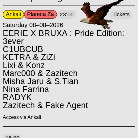
Ankali
Planeta Za
23:00
Tickets
Saturday 08–08–2026
EERIE X BRUXA : Pride Edition:
3ever
C1UBCUB
KETRA & ZiZi
Lixi & Konz
Marc000 & Zazitech
Misha Jaru & S.Tian
Nina Farrina
RADYK
Zazitech & Fake Agent
Access via Ankali