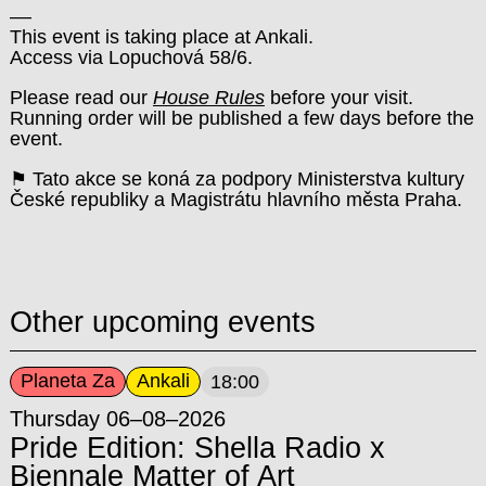
––
This event is taking place at Ankali.
Access via Lopuchová 58/6.
Please read our
House Rules
before your visit.
Running order will be published a few days before the
event.
⚑ Tato akce se koná za podpory Ministerstva kultury
České republiky a Magistrátu hlavního města Praha.
Other upcoming events
Planeta Za
Ankali
18:00
Thursday 06–08–2026
Pride Edition: Shella Radio x
Biennale Matter of Art