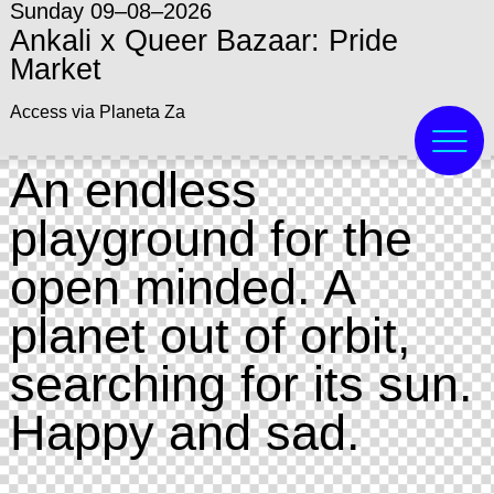
Sunday 09–08–2026
Ankali x Queer Bazaar: Pride
Market
Access via Planeta Za
An endless
playground for the
open minded. A
planet out of orbit,
searching for its sun.
Happy and sad.