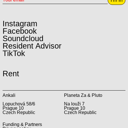
Instagram
Facebook
Soundcloud
Resident Advisor
TikTok
Rent
Ankali
Planeta Za & Pluto
Lopuchová 58/6
Na louži 7
Prague 10
Prague 10
Czech Republic
Czech Republic
Funding & Partners