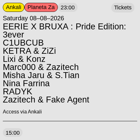
Ankali
Planeta Za
23:00
Tickets
Saturday 08–08–2026
EERIE X BRUXA : Pride Edition:
3ever
C1UBCUB
KETRA & ZiZi
Lixi & Konz
Marc000 & Zazitech
Misha Jaru & S.Tian
Nina Farrina
RADYK
Zazitech & Fake Agent
Access via Ankali
15:00