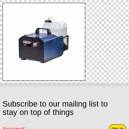
Subscribe to our mailing list to
stay on top of things
I'm in