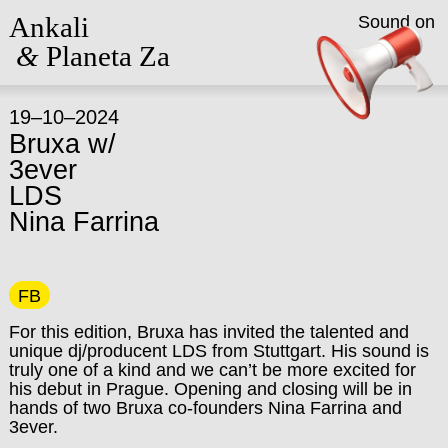
Ankali
Sound on
&
Planeta Za
19–10–2024
Bruxa w/
3ever
LDS
Nina Farrina
FB
For this edition, Bruxa has invited the talented and
unique dj/producent LDS from Stuttgart. His sound is
truly one of a kind and we can’t be more excited for
his debut in Prague. Opening and closing will be in
hands of two Bruxa co-founders Nina Farrina and
3ever.