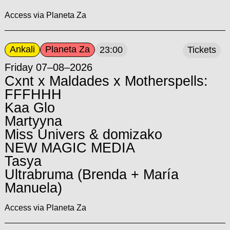
Access via Planeta Za
Ankali
Planeta Za
23:00
Tickets
Friday 07–08–2026
Cxnt x Maldades x Motherspells:
FFFHHH
Kaa Glo
Martyyna
Miss Univers & domizako
NEW MAGIC MEDIA
Tasya
Ultrabruma (Brenda + María
Manuela)
Access via Planeta Za