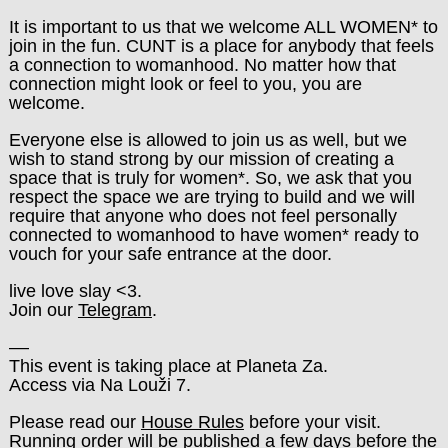
It is important to us that we welcome ALL WOMEN* to
join in the fun. CUNT is a place for anybody that feels
a connection to womanhood. No matter how that
connection might look or feel to you, you are
welcome.
Everyone else is allowed to join us as well, but we
wish to stand strong by our mission of creating a
space that is truly for women*. So, we ask that you
respect the space we are trying to build and we will
require that anyone who does not feel personally
connected to womanhood to have women* ready to
vouch for your safe entrance at the door.
live love slay <3.
Join our
Telegram
.
––
This event is taking place at Planeta Za.
Access via Na Louži 7.
Please read our
House Rules
before your visit.
Running order will be published a few days before the