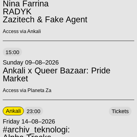
Nina Farrina
RADYK
Zazitech & Fake Agent
Access via Ankali
15:00
Sunday 09–08–2026
Ankali x Queer Bazaar: Pride
Market
Access via Planeta Za
Ankali
23:00
Tickets
Friday 14–08–2026
#archiv_teknologi: