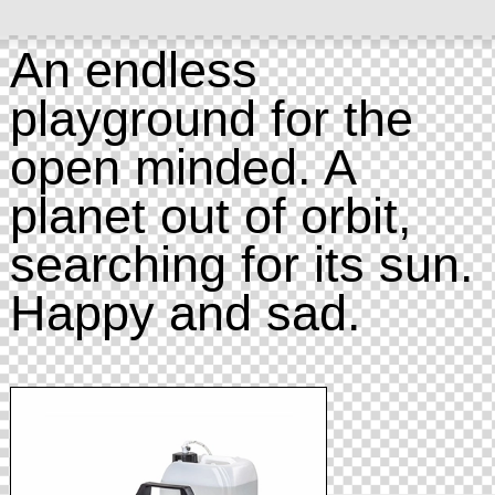
An endless
playground for the
open minded. A
planet out of orbit,
searching for its sun.
Happy and sad.