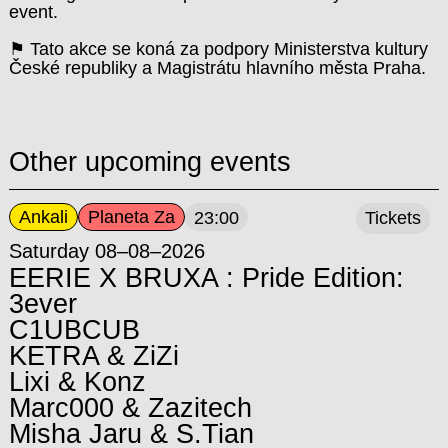
event.
⚑ Tato akce se koná za podpory Ministerstva kultury
České republiky a Magistrátu hlavního města Praha.
Other upcoming events
Ankali
Planeta Za
23:00
Tickets
Saturday 08–08–2026
EERIE X BRUXA : Pride Edition:
3ever
C1UBCUB
KETRA & ZiZi
Lixi & Konz
Marc000 & Zazitech
Misha Jaru & S.Tian