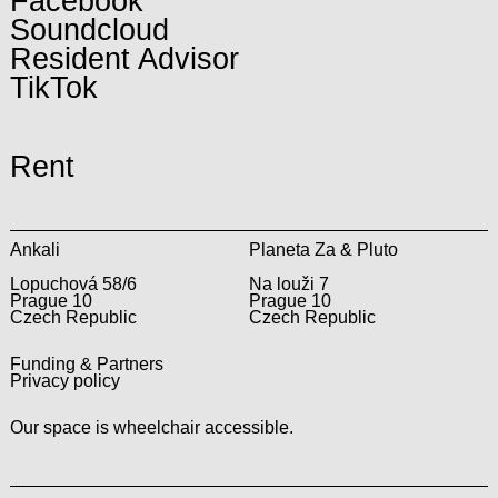
Facebook
Soundcloud
Resident Advisor
TikTok
Rent
Ankali
Planeta Za & Pluto
Lopuchová 58/6
Na louži 7
Prague 10
Prague 10
Czech Republic
Czech Republic
Funding & Partners
Privacy policy
Our space is wheelchair accessible.