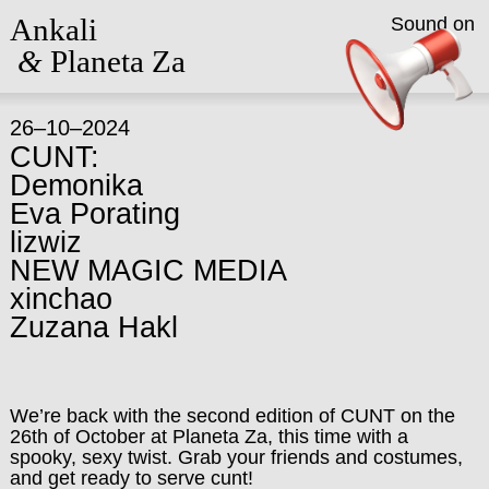
Ankali
Sound on
&
Planeta Za
26–10–2024
CUNT:
Demonika
Eva Porating
lizwiz
NEW MAGIC MEDIA
xinchao
Zuzana Hakl
We’re back with the second edition of CUNT on the
26th of October at Planeta Za, this time with a
spooky, sexy twist. Grab your friends and costumes,
and get ready to serve cunt!