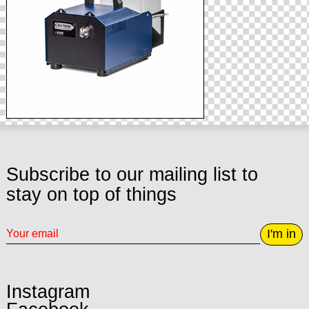
Subscribe to our mailing list to
stay on top of things
I'm in
Instagram