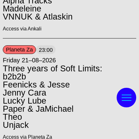
Alpha Tracks
Madeleine
VNNUK & Atlaskin
Access via Ankali
Planeta Za
23:00
Friday 21–08–2026
Three years of Soft Limits:
b2b2b
Feenicks & Jesse
Jenny Cara
Lucky Lube
Paper & JaMichael
Theo
Unjack
Access via Planeta Za