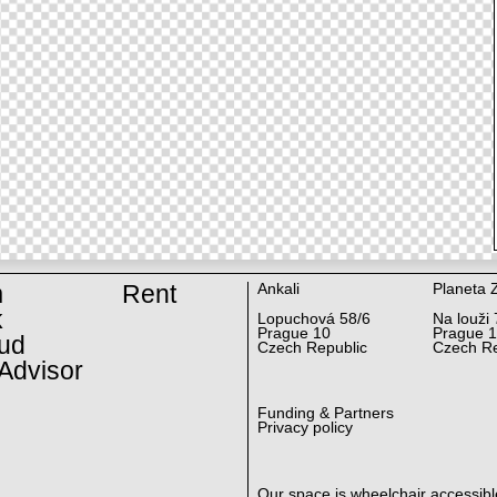
m
Rent
Ankali
Planeta 
k
Lopuchová 58/6
Na louži 
Prague 10
Prague 
ud
Czech Republic
Czech Re
Advisor
Funding & Partners
Privacy policy
Our space is wheelchair accessibl