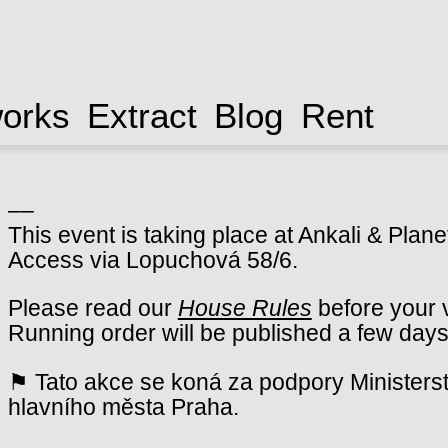
works
Extract
Blog
Rent
––
This event is taking place at Ankali & Plane
Access via Lopuchová 58/6.
Please read our
House Rules
before your v
Running order will be published a few days
⚑ Tato akce se koná za podpory Ministerst
hlavního města Praha.