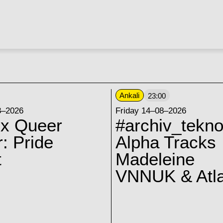
Ankali
23:00
8–2026
Friday 14–08–2026
 x Queer
#archiv_tekno
: Pride
Alpha Tracks
t
Madeleine
VNNUK & Atla