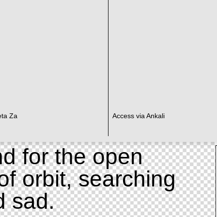
eta Za
Access via Ankali
d for the open
of orbit, searching
d sad.