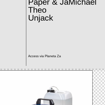
Paper & JaMichael
Theo
Unjack
Access via Planeta Za