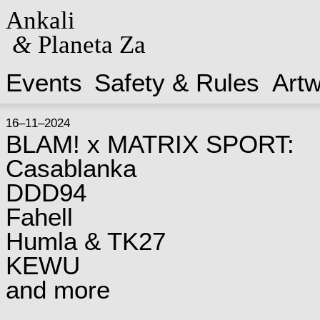
Ankali
&
Planeta Za
Events
Safety & Rules
Art
16–11–2024
BLAM! x MATRIX SPORT:
Casablanka
DDD94
Fahell
Humla & TK27
KEWU
and more