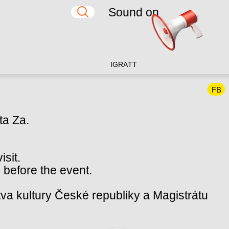
Sound on
IG
RA
TT
FB
ta Za.
isit.
 before the event.
va kultury České republiky a Magistrátu