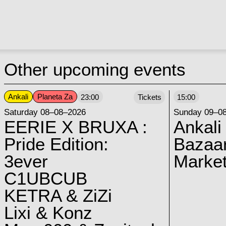
Other upcoming events
Ankali
Planeta Za
23:00
Tickets
15:00
Saturday 08–08–2026
Sunday 09–0
EERIE X BRUXA :
Ankali
Pride Edition:
Bazaar
3ever
Marke
C1UBCUB
KETRA & ZiZi
Lixi & Konz