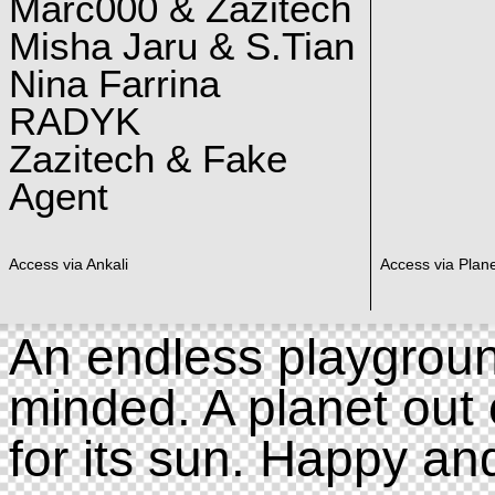
Marc000 & Zazitech
Misha Jaru & S.Tian
Nina Farrina
RADYK
Zazitech & Fake
Agent
Access via Ankali
Access via Plan
An endless playgroun
minded. A planet out 
for its sun. Happy an