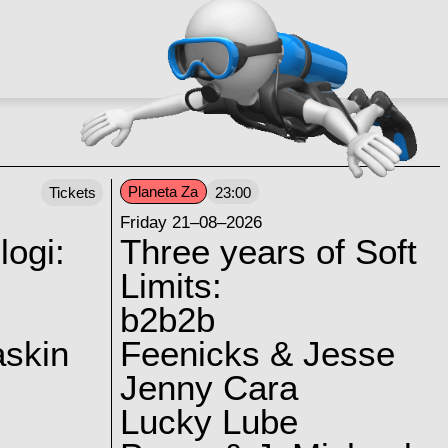
Planeta Za
Tickets
23:00
Friday 21–08–2026
logi:
Three years of Soft
Limits:
b2b2b
skin
Feenicks & Jesse
Jenny Cara
Lucky Lube