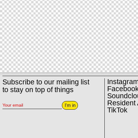
Instagra
Subscribe to our mailing list
Faceboo
to stay on top of things
Soundclo
Resident 
I'm in
TikTok