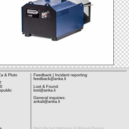
Za & Pluto
Feedback | Incident reporting:
feedback@anka.li
7
10
Lost & Found:
public
lost@anka.li
General inquiries:
ankali@anka.li
e.
Web Michal Veltruský & Matouš Barnat