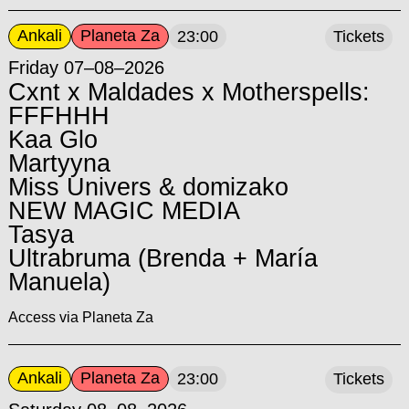
Ankali
Planeta Za
23:00
Tickets
Friday 07–08–2026
Cxnt x Maldades x Motherspells:
FFFHHH
Kaa Glo
Martyyna
Miss Univers & domizako
NEW MAGIC MEDIA
Tasya
Ultrabruma (Brenda + María
Manuela)
Access via Planeta Za
Ankali
Planeta Za
23:00
Tickets