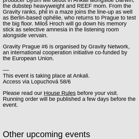
the dubstep heavyweight and REEF mom. From the
Gravity ranks, phil in a maze joins the line-up as well
as Berlin-based ophélie, who returns to Prague to test
the big floor. Miloš Hroch will go down his memory
stick as selective amnesia in the listening room
alongside vervain.
Gravity Prague #6 is organised by Gravity Network,
an international cooperation initiative co-funded by
the European Union.
––
This event is taking place at Ankali.
Access via Lopuchová 58/6
Please read our
House Rules
before your visit.
Running order will be published a few days before the
event.
Other upcoming events