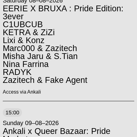
Saturday 08–08–2026
EERIE X BRUXA : Pride Edition:
3ever
C1UBCUB
KETRA & ZiZi
Lixi & Konz
Marc000 & Zazitech
Misha Jaru & S.Tian
Nina Farrina
RADYK
Zazitech & Fake Agent
Access via Ankali
15:00
Sunday 09–08–2026
Ankali x Queer Bazaar: Pride