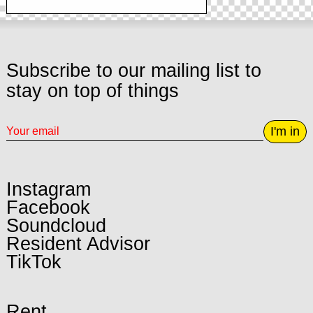
Subscribe to our mailing list to
stay on top of things
I'm in
Instagram
Facebook
Soundcloud
Resident Advisor
TikTok
Rent