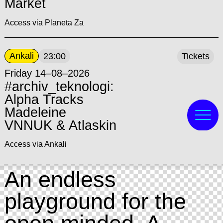
Market
Access via Planeta Za
Ankali
23:00
Tickets
Friday 14–08–2026
#archiv_teknologi:
Alpha Tracks
Madeleine
VNNUK & Atlaskin
Access via Ankali
An endless
playground for the
open minded. A