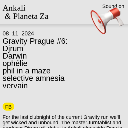
Ankali
Sound on
&
Planeta Za
08–11–2024
Gravity Prague #6:
Djrum
Darwin
ophélie
phil in a maze
selective amnesia
vervain
FB
For the last clubnight of the current Gravity run we’ll
get wicked and unbound. The master-turntablist and
producer Djrum will debut in Ankali alongside Darwin,