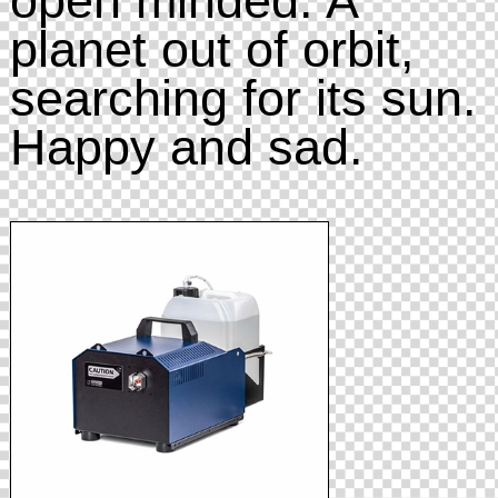
planet out of orbit,
searching for its sun.
Happy and sad.