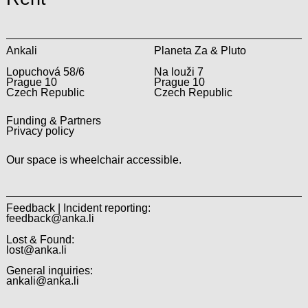
Ankali
Planeta Za & Pluto
Lopuchová 58/6
Na louži 7
Prague 10
Prague 10
Czech Republic
Czech Republic
Funding & Partners
Privacy policy
Our space is wheelchair accessible.
Feedback | Incident reporting:
feedback@anka.li
Lost & Found:
lost@anka.li
General inquiries:
ankali@anka.li