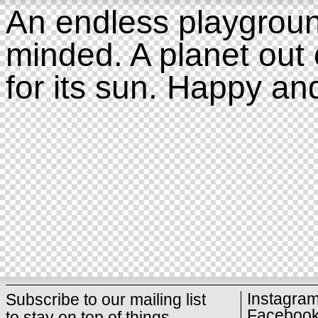
An endless playgroun
minded. A planet out 
for its sun. Happy an
Instagra
Subscribe to our mailing list
Faceboo
to stay on top of things