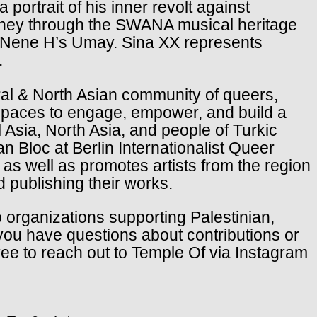
ortrait of his inner revolt against
rney through the SWANA musical heritage
n Nene H’s Umay. Sina XX represents
.
ral & North Asian community of queers,
s spaces to engage, empower, and build a
Asia, North Asia, and people of Turkic
n Bloc at Berlin Internationalist Queer
 as well as promotes artists from the region
 publishing their works.
to organizations supporting Palestinian,
you have questions about contributions or
free to reach out to Temple Of via Instagram