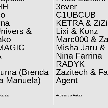
HH
3ever
lo
C1UBCUB
yna
KETRA & ZiZi
nivers &
Lixi & Konz
ako
Marc000 & Za
MAGIC
Misha Jaru & 
A
Nina Farrina
RADYK
ruma (Brenda
Zazitech & F
a Manuela)
Agent
eta Za
Access via Ankali