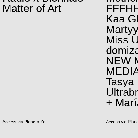
Matter of Art
FFFH
Kaa G
Marty
Miss U
domiz
NEW 
MEDI
Tasya
Ultrab
+ Marí
Access via Planeta Za
Access via Plan