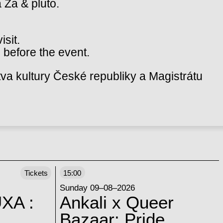
a Za & pluto.
isit.
 before the event.
va kultury České republiky a Magistrátu
Tickets
15:00
Sunday 09–08–2026
XA :
Ankali x Queer
Bazaar: Pride