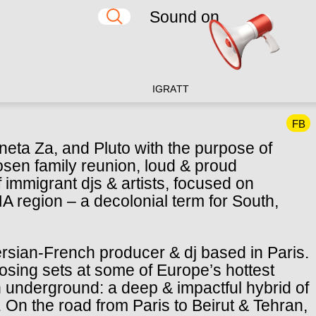
Sound on
IG
RA
TT
FB
neta Za, and Pluto with the purpose of
osen family reunion, loud & proud
f immigrant djs & artists, focused on
 region – a decolonial term for South,
rsian-French producer & dj based in Paris.
losing sets at some of Europe’s hottest
h underground: a deep & impactful hybrid of
On the road from Paris to Beirut & Tehran,