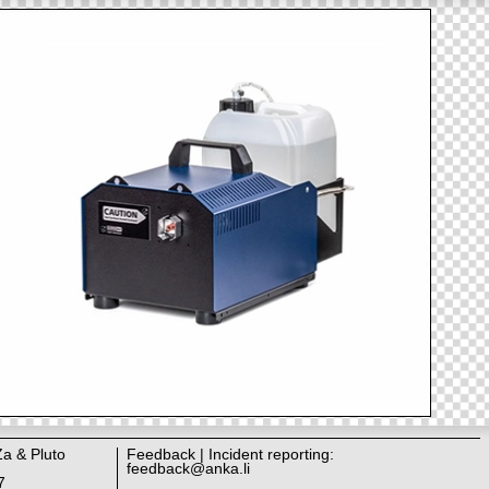
Za & Pluto
Feedback | Incident reporting:
feedback@anka.li
7