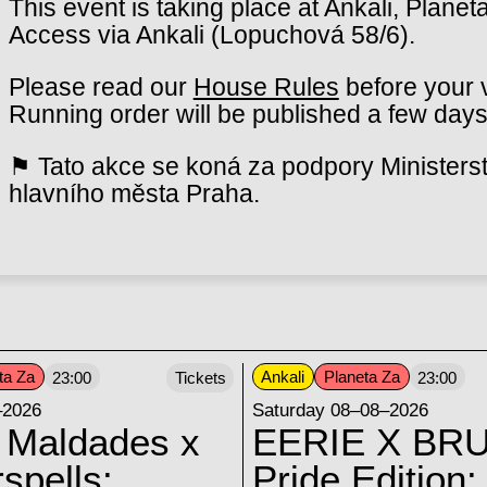
This event is taking place at Ankali, Planet
Access via Ankali (Lopuchová 58/6).
Please read our
House Rules
before your v
Running order will be published a few days
⚑ Tato akce se koná za podpory Ministerst
hlavního města Praha.
ta Za
Ankali
Planeta Za
23:00
Tickets
23:00
–2026
Saturday 08–08–2026
 Maldades x
EERIE X BRU
spells:
Pride Edition: