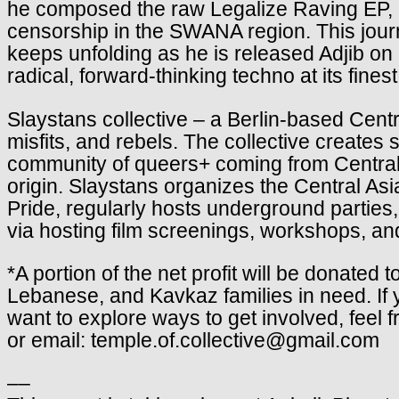
he composed the raw Legalize Raving EP, a p
censorship in the SWANA region. This jou
keeps unfolding as he is released Adjib o
radical, forward-thinking techno at its finest
Slaystans
collective – a Berlin-based Cent
misfits, and rebels. The collective create
community of queers+ coming from Central 
origin. Slaystans organizes the Central Asia
Pride, regularly hosts underground parties,
via hosting film screenings, workshops, and
*A portion of the net profit will be donated 
Lebanese, and Kavkaz families in need. If 
want to explore ways to get involved, feel 
or email: temple.of.collective@gmail.com
––