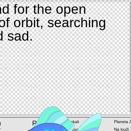
d for the open
of orbit, searching
d sad.
m
Rent
Ankali
Planeta 
k
Lopuchová 58/6
Na louži 