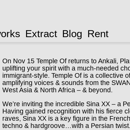
works
Extract
Blog
Rent
On Nov 15 Temple Of returns to Ankali, Pla
uplifting your spirit with a much-needed ch
immigrant-style. Temple Of is a collective o
amplifying voices & sounds from the SWANA
West Asia & North Africa – & beyond.
We’re inviting the incredible
Sina XX
– a Pe
Having gained recognition with his fierce c
raves, Sina XX is a key figure in the Frenc
techno & hardgroove…with a Persian twist. 