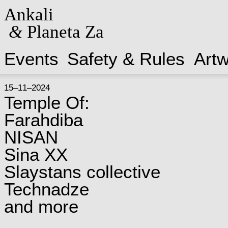
Ankali
&
Planeta Za
Events
Safety & Rules
Art
15–11–2024
Temple Of:
Farahdiba
NISAN
Sina XX
Slaystans collective
Technadze
and more