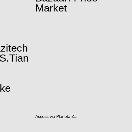
Market
zitech
S.Tian
ake
Access via Planeta Za