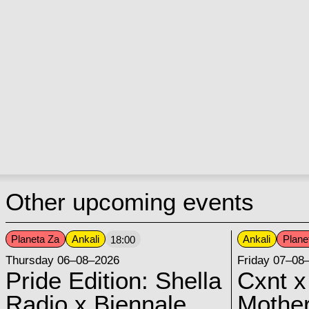
Other upcoming events
Planeta Za
Ankali
Ankali
Plane
18:00
Thursday 06–08–2026
Friday 07–08
Pride Edition: Shella
Cxnt x
Radio x Biennale
Mother