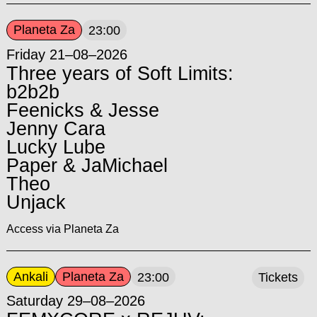
Planeta Za
23:00
Friday 21–08–2026
Three years of Soft Limits:
b2b2b
Feenicks & Jesse
Jenny Cara
Lucky Lube
Paper & JaMichael
Theo
Unjack
Access via Planeta Za
Ankali
Planeta Za
23:00
Tickets
Saturday 29–08–2026