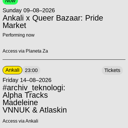
Now
Sunday 09–08–2026
Ankali x Queer Bazaar: Pride
Market
Performing now
Access via Planeta Za
Ankali
23:00
Tickets
Friday 14–08–2026
#archiv_teknologi:
Alpha Tracks
Madeleine
VNNUK & Atlaskin
Access via Ankali