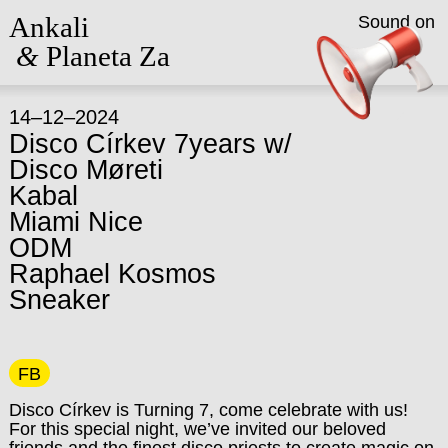
Ankali
Sound on
&
Planeta Za
14–12–2024
Disco Církev 7years w/
Disco Møreti
Kabal
Miami Nice
ODM
Raphael Kosmos
Sneaker
FB
Disco Církev is Turning 7, come celebrate with us!
For this special night, we’ve invited our beloved
friends and the finest disco priests to create magic on