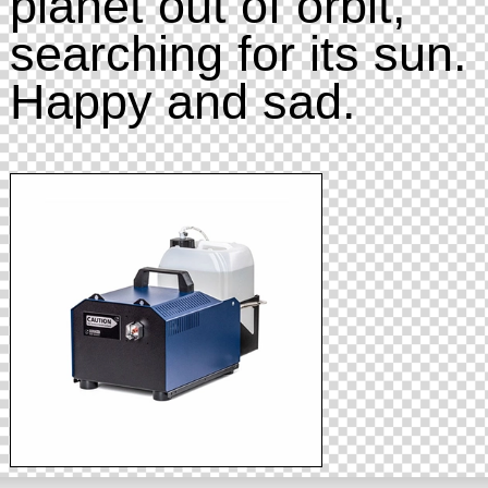
planet out of orbit,
searching for its sun.
Happy and sad.