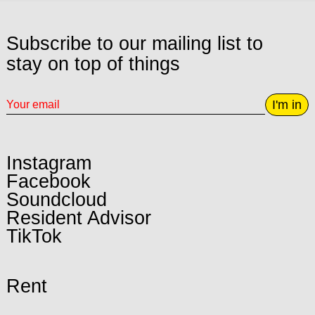
Subscribe to our mailing list to
stay on top of things
I'm in
Instagram
Facebook
Soundcloud
Resident Advisor
TikTok
Rent