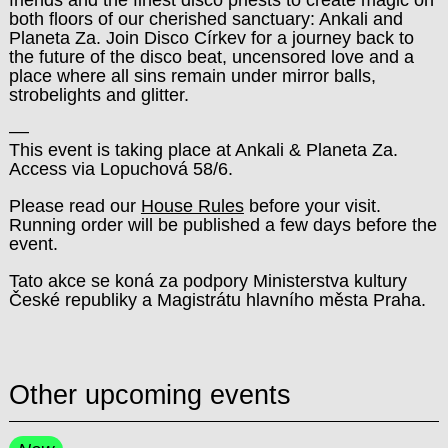
both floors of our cherished sanctuary: Ankali and
Planeta Za. Join Disco Církev for a journey back to
the future of the disco beat, uncensored love and a
place where all sins remain under mirror balls,
strobelights and glitter.
––
This event is taking place at Ankali & Planeta Za.
Access via Lopuchová 58/6.
Please read our
House Rules
before your visit.
Running order will be published a few days before the
event.
Tato akce se koná za podpory Ministerstva kultury
České republiky a Magistrátu hlavního města Praha.
Other upcoming events