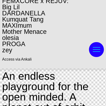
FEMXCORE x REJUV:
Big Lil
DARDANELLA
Kumquat Tang
MAXImum
Mother Menace
olesia
PROGA
zey
Access via Ankali
An endless
playground for the
open minded. A