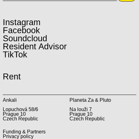
Instagram
Facebook
Soundcloud
Resident Advisor
TikTok
Rent
Ankali
Planeta Za & Pluto
Lopuchová 58/6
Na louži 7
Prague 10
Prague 10
Czech Republic
Czech Republic
Funding & Partners
Privacy policy