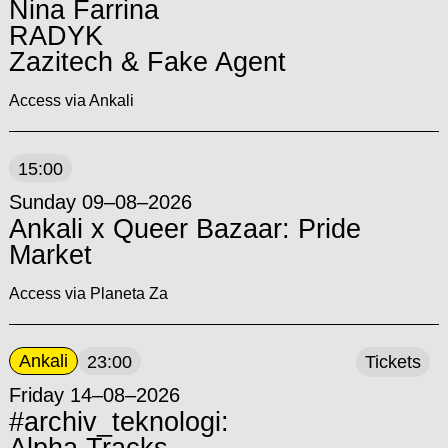
Nina Farrina
RADYK
Zazitech & Fake Agent
Access via Ankali
15:00
Sunday 09–08–2026
Ankali x Queer Bazaar: Pride
Market
Access via Planeta Za
Ankali
23:00
Tickets
Friday 14–08–2026
#archiv_teknologi: