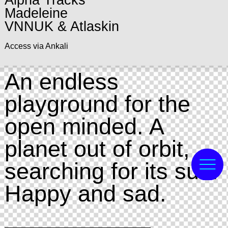
Alpha Tracks
Madeleine
VNNUK & Atlaskin
Access via Ankali
An endless
playground for the
open minded. A
planet out of orbit,
searching for its sun.
Happy and sad.