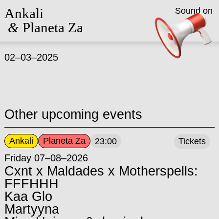
Ankali
Sound on
&
Planeta Za
02–03–2025
Other upcoming events
Ankali
Planeta Za
23:00
Tickets
Friday 07–08–2026
Cxnt x Maldades x Motherspells:
FFFHHH
Kaa Glo
Martyyna