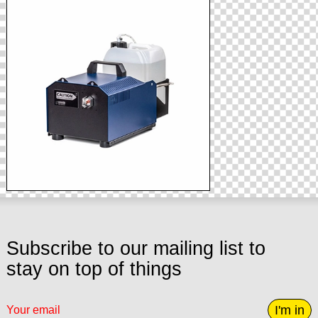
Subscribe to our mailing list to
stay on top of things
I'm in