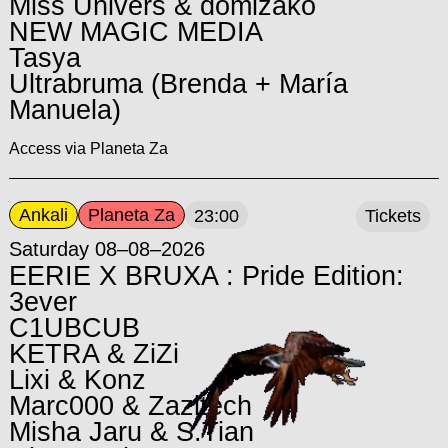
Miss Univers & domizako
NEW MAGIC MEDIA
Tasya
Ultrabruma (Brenda + María
Manuela)
Access via Planeta Za
Ankali
Planeta Za
23:00
Tickets
Saturday 08–08–2026
EERIE X BRUXA : Pride Edition:
3ever
C1UBCUB
KETRA & ZiZi
Lixi & Konz
Marc000 & Zazitech
Misha Jaru & S.Tian