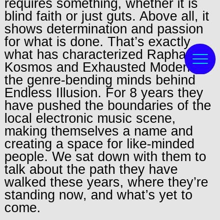
requires something, whether it is
blind faith or just guts. Above all, it
shows determination and passion
for what is done. That’s exactly
what has characterized Raphael
Kosmos and Exhausted Modern,
the genre-bending minds behind
Endless Illusion. For 8 years they
have pushed the boundaries of the
local electronic music scene,
making themselves a name and
creating a space for like-minded
people. We sat down with them to
talk about the path they have
walked these years, where they’re
standing now, and what’s yet to
come.