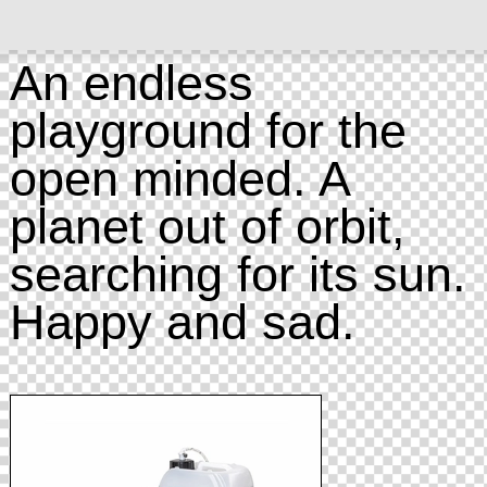
An endless
playground for the
open minded. A
planet out of orbit,
searching for its sun.
Happy and sad.