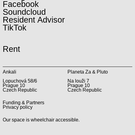
Facebook
Soundcloud
Resident Advisor
TikTok
Rent
Ankali
Planeta Za & Pluto
Lopuchová 58/6
Na louži 7
Prague 10
Prague 10
Czech Republic
Czech Republic
Funding & Partners
Privacy policy
Our space is wheelchair accessible.