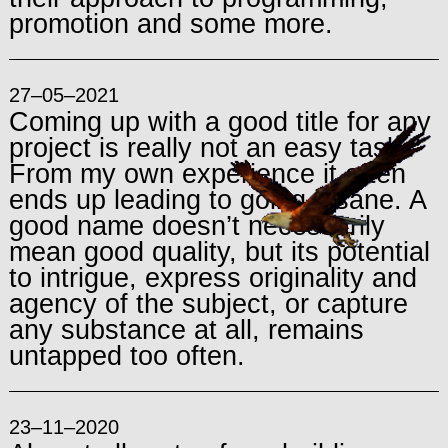
promotion and some more.
27–05–2021
Coming up with a good title for any
project is really not an easy task.
From my own experience it often
ends up leading to going insane. A
good name doesn’t necessarily
mean good quality, but its potential
to intrigue, express originality and
agency of the subject, or capture
any substance at all, remains
untapped too often.
23–11–2020