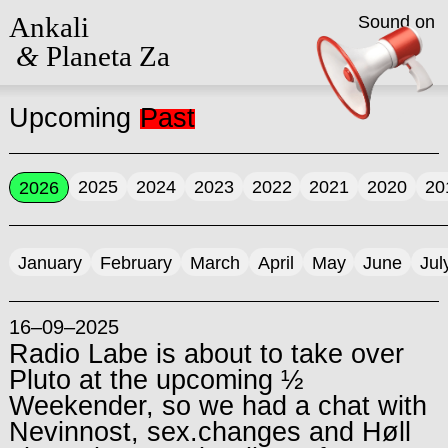
Ankali
Sound on
&
Planeta Za
Upcoming
Past
2025
2024
2023
2022
2021
2020
20
2026
January
February
March
April
May
June
Jul
16–09–2025
Radio Labe is about to take over
Pluto at the upcoming ½
Weekender, so we had a chat with
Nevinnost, sex.changes and Høll