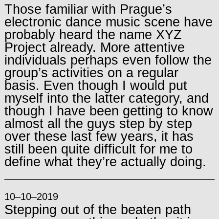
Those familiar with Prague’s
electronic dance music scene have
probably heard the name XYZ
Project already. More attentive
individuals perhaps even follow the
group’s activities on a regular
basis. Even though I would put
myself into the latter category, and
though I have been getting to know
almost all the guys step by step
over these last few years, it has
still been quite difficult for me to
define what they’re actually doing.
10–10–2019
Stepping out of the beaten path