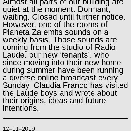
Almost all parts of our building are
quiet at the moment. Dormant,
waiting. Closed until further notice.
However, one of the rooms of
Planeta Za emits sounds on a
weekly basis. Those sounds are
coming from the studio of Radio
Laude, our new ‘tenants’, who
since moving into their new home
during summer have been running
a diverse online broadcast every
Sunday. Claudia Franco has visited
the Laude boys and wrote about
their origins, ideas and future
intentions.
12–11–2019