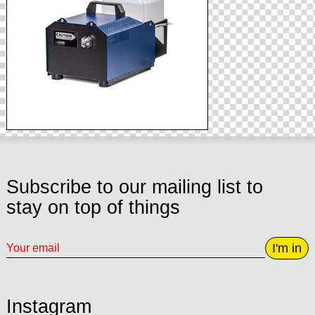
Subscribe to our mailing list to
stay on top of things
I'm in
Instagram