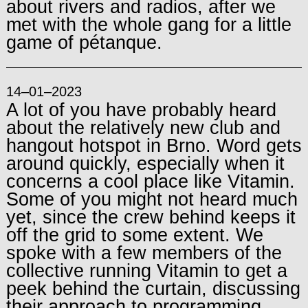
about rivers and radios, after we
met with the whole gang for a little
game of pétanque.
14–01–2023
A lot of you have probably heard
about the relatively new club and
hangout hotspot in Brno. Word gets
around quickly, especially when it
concerns a cool place like Vitamin.
Some of you might not heard much
yet, since the crew behind keeps it
off the grid to some extent. We
spoke with a few members of the
collective running Vitamin to get a
peek behind the curtain, discussing
their approach to programming,