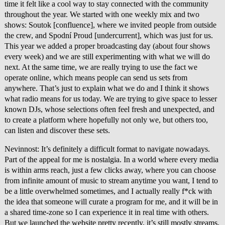
time it felt like a cool way to stay connected with the community
throughout the year. We started with one weekly mix and two
shows: Soutok [confluence], where we invited people from outside
the crew, and Spodní Proud [undercurrent], which was just for us.
This year we added a proper broadcasting day (about four shows
every week) and we are still experimenting with what we will do
next. At the same time, we are really trying to use the fact we
operate online, which means people can send us sets from
anywhere. That’s just to explain what we do and I think it shows
what radio means for us today. We are trying to give space to lesser
known DJs, whose selections often feel fresh and unexpected, and
to create a platform where hopefully not only we, but others too,
can listen and discover these sets.
Nevinnost: It’s definitely a difficult format to navigate nowadays.
Part of the appeal for me is nostalgia. In a world where every media
is within arms reach, just a few clicks away, where you can choose
from infinite amount of music to stream anytime you want, I tend to
be a little overwhelmed sometimes, and I actually really f*ck with
the idea that someone will curate a program for me, and it will be in
a shared time-zone so I can experience it in real time with others.
But we launched the website pretty recently, it’s still mostly streams,