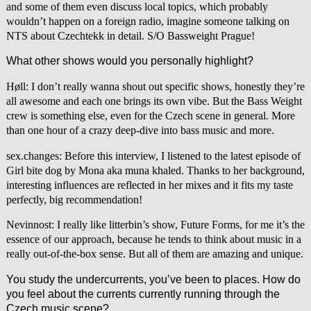
and some of them even discuss local topics, which probably
wouldn’t happen on a foreign radio, imagine someone talking on
NTS about Czechtekk in detail. S/O Bassweight Prague!
What other shows would you personally highlight?
Høll: I don’t really wanna shout out specific shows, honestly they’re
all awesome and each one brings its own vibe. But the Bass Weight
crew is something else, even for the Czech scene in general. More
than one hour of a crazy deep-dive into bass music and more.
sex.changes: Before this interview, I listened to the latest episode of
Girl bite dog by Mona aka muna khaled. Thanks to her background,
interesting influences are reflected in her mixes and it fits my taste
perfectly, big recommendation!
Nevinnost: I really like litterbin’s show, Future Forms, for me it’s the
essence of our approach, because he tends to think about music in a
really out-of-the-box sense. But all of them are amazing and unique.
You study the undercurrents, you’ve been to places. How do
you feel about the currents currently running through the
Czech music scene?