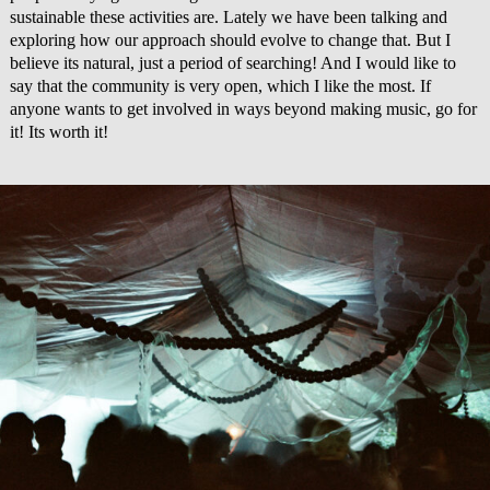
sustainable these activities are. Lately we have been talking and
exploring how our approach should evolve to change that. But I
believe its natural, just a period of searching! And I would like to
say that the community is very open, which I like the most. If
anyone wants to get involved in ways beyond making music, go for
it! Its worth it!