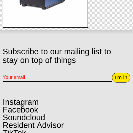
Subscribe to our mailing list to
stay on top of things
I'm in
Instagram
Facebook
Soundcloud
Resident Advisor