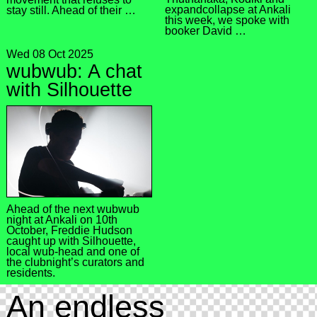
expandcollapse at Ankali
stay still. Ahead of their …
this week, we spoke with
booker David …
Wed 08 Oct 2025
wubwub: A chat
with Silhouette
Ahead of the next wubwub
night at Ankali on 10th
October, Freddie Hudson
caught up with Silhouette,
local wub-head and one of
the clubnight’s curators and
residents.
An endless