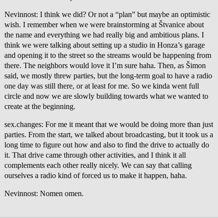
Nevinnost: I think we did? Or not a “plan” but maybe an optimistic
wish. I remember when we were brainstorming at Štvanice about
the name and everything we had really big and ambitious plans. I
think we were talking about setting up a studio in Honza’s garage
and opening it to the street so the streams would be happening from
there. The neighbors would love it I’m sure haha. Then, as Šimon
said, we mostly threw parties, but the long-term goal to have a radio
one day was still there, or at least for me. So we kinda went full
circle and now we are slowly building towards what we wanted to
create at the beginning.
sex.changes: For me it meant that we would be doing more than just
parties. From the start, we talked about broadcasting, but it took us a
long time to figure out how and also to find the drive to actually do
it. That drive came through other activities, and I think it all
complements each other really nicely. We can say that calling
ourselves a radio kind of forced us to make it happen, haha.
Nevinnost: Nomen omen.