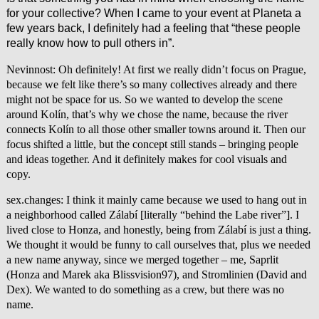
for your collective? When I came to your event at Planeta a
few years back, I definitely had a feeling that “these people
really know how to pull others in”.
Nevinnost: Oh definitely! At first we really didn’t focus on Prague,
because we felt like there’s so many collectives already and there
might not be space for us. So we wanted to develop the scene
around Kolín, that’s why we chose the name, because the river
connects Kolín to all those other smaller towns around it. Then our
focus shifted a little, but the concept still stands – bringing people
and ideas together. And it definitely makes for cool visuals and
copy.
sex.changes: I think it mainly came because we used to hang out in
a neighborhood called Zálabí [literally “behind the Labe river”]. I
lived close to Honza, and honestly, being from Zálabí is just a thing.
We thought it would be funny to call ourselves that, plus we needed
a new name anyway, since we merged together – me, Saprlit
(Honza and Marek aka Blissvision97), and Stromlinien (David and
Dex). We wanted to do something as a crew, but there was no
name.