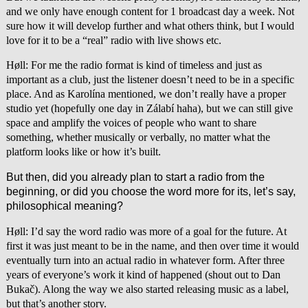
and we only have enough content for 1 broadcast day a week. Not
sure how it will develop further and what others think, but I would
love for it to be a “real” radio with live shows etc.
Høll: For me the radio format is kind of timeless and just as
important as a club, just the listener doesn’t need to be in a specific
place. And as Karolína mentioned, we don’t really have a proper
studio yet (hopefully one day in Zálabí haha), but we can still give
space and amplify the voices of people who want to share
something, whether musically or verbally, no matter what the
platform looks like or how it’s built.
But then, did you already plan to start a radio from the
beginning, or did you choose the word more for its, let’s say,
philosophical meaning?
Høll: I’d say the word radio was more of a goal for the future. At
first it was just meant to be in the name, and then over time it would
eventually turn into an actual radio in whatever form. After three
years of everyone’s work it kind of happened (shout out to Dan
Bukač). Along the way we also started releasing music as a label,
but that’s another story.