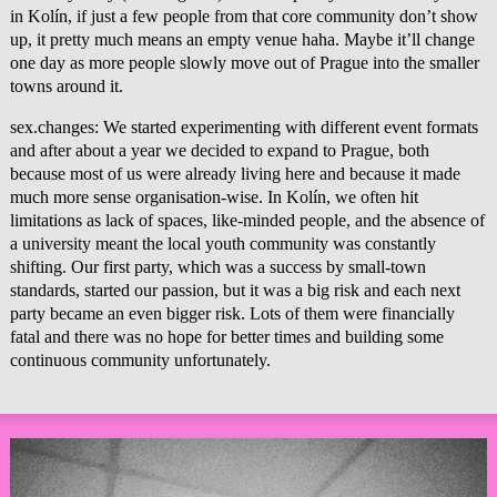
in Kolín, if just a few people from that core community don’t show
up, it pretty much means an empty venue haha. Maybe it’ll change
one day as more people slowly move out of Prague into the smaller
towns around it.
sex.changes: We started experimenting with different event formats
and after about a year we decided to expand to Prague, both
because most of us were already living here and because it made
much more sense organisation-wise. In Kolín, we often hit
limitations as lack of spaces, like-minded people, and the absence of
a university meant the local youth community was constantly
shifting. Our first party, which was a success by small-town
standards, started our passion, but it was a big risk and each next
party became an even bigger risk. Lots of them were financially
fatal and there was no hope for better times and building some
continuous community unfortunately.