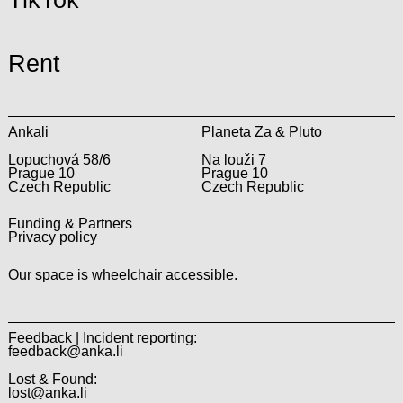
TikTok
Rent
Ankali
Planeta Za & Pluto
Lopuchová 58/6
Na louži 7
Prague 10
Prague 10
Czech Republic
Czech Republic
Funding & Partners
Privacy policy
Our space is wheelchair accessible.
Feedback | Incident reporting:
feedback@anka.li
Lost & Found:
lost@anka.li