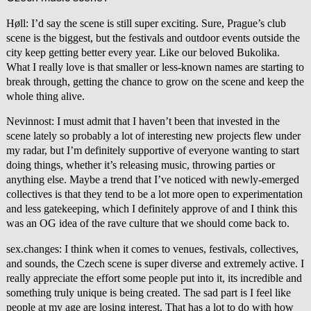
Høll: I’d say the scene is still super exciting. Sure, Prague’s club
scene is the biggest, but the festivals and outdoor events outside the
city keep getting better every year. Like our beloved Bukolika.
What I really love is that smaller or less-known names are starting to
break through, getting the chance to grow on the scene and keep the
whole thing alive.
Nevinnost: I must admit that I haven’t been that invested in the
scene lately so probably a lot of interesting new projects flew under
my radar, but I’m definitely supportive of everyone wanting to start
doing things, whether it’s releasing music, throwing parties or
anything else. Maybe a trend that I’ve noticed with newly-emerged
collectives is that they tend to be a lot more open to experimentation
and less gatekeeping, which I definitely approve of and I think this
was an OG idea of the rave culture that we should come back to.
sex.changes: I think when it comes to venues, festivals, collectives,
and sounds, the Czech scene is super diverse and extremely active. I
really appreciate the effort some people put into it, its incredible and
something truly unique is being created. The sad part is I feel like
people at my age are losing interest. That has a lot to do with how