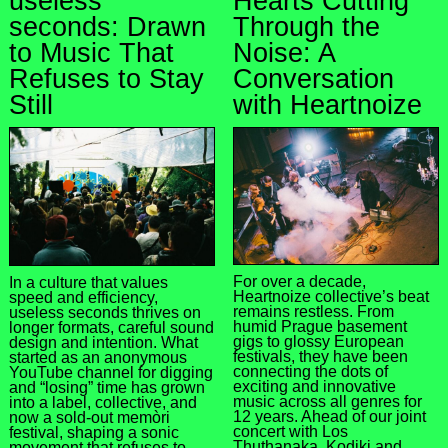
useless
Hearts Cutting
seconds: Drawn
Through the
to Music That
Noise: A
Refuses to Stay
Conversation
Still
with Heartnoize
For over a decade,
In a culture that values
Heartnoize collective’s beat
speed and efficiency,
remains restless. From
useless seconds thrives on
humid Prague basement
longer formats, careful sound
gigs to glossy European
design and intention. What
festivals, they have been
started as an anonymous
connecting the dots of
YouTube channel for digging
exciting and innovative
and “losing” time has grown
music across all genres for
into a label, collective, and
12 years. Ahead of our joint
now a sold-out memòri
concert with Los
festival, shaping a sonic
Thuthanaka, Kodiki and
movement that refuses to