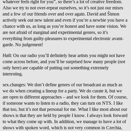
whatever feels right for you”, so there’s a lot of creative freedom.
Also we try to not over-repeat ourselves, so it’s not just our mixes
and a few of our friends over and over again. David and Šimon
actively seek out new talent and even if you’re a newbie you have a
chance with us, as long as you’re honest and have some vision. We
are not afraid of marginal and experimental genres, so it’s
everything from guilty-pleasures to experimental electronic avant-
garde. No judgement!
Høll: On our radio you’ll definitely hear artists you might not have
come across before, and you’ll be surprised how many people (not
only here) are capable of putting out something extremely
interesting.
sex.changes: We don’t define genres of our broadcast as much as
we do when creating a lineup for a party. We do curate it, but we
are open to different approaches – and we look for them. Of course,
if someone wants to listen to a radio, they can turn on NTS. I like
that too, but it’s not that personal for me. What I like most about our
shows is that they are held by people I know. I always look forward
to what they come up with. In addition, we manage to have a lot of
shows with spoken word, which is not very common in Czechia,