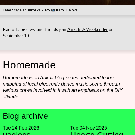
Labe Stage at Bukolika 2025
Karol Fialová
Radio Labe crew and friends join
Ankali ½ Weekender
on
September 19.
Homemade
Homemade is an Ankali blog series dedicated to the
mapping of local electronic dance music scene through
various crews involved in it with an emphasis on the DIY
attitude.
Blog archive
Tue 24 Feb 2026
Tue 04 Nov 2025