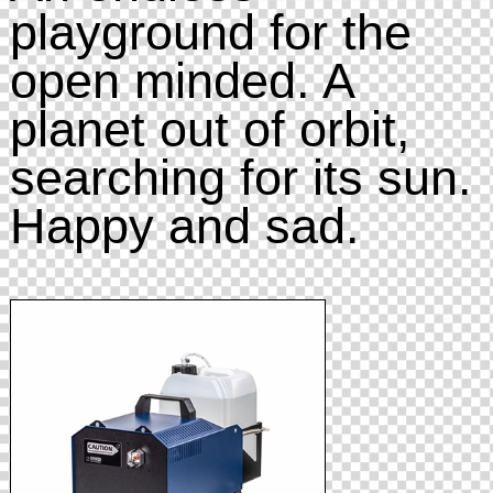
playground for the
open minded. A
planet out of orbit,
searching for its sun.
Happy and sad.