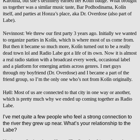
Karolína, but she’s definitely earned her Kolín badge. What brought
us together was a similar music taste, Bar Podhodinama, Kolín
itself, and parties at Honza’s place, aka Dr. Overdose (also part of
Labe).
Nevinnost: We threw our first party 3 years ago. Initially we wanted
to organize parties in Kolín, which is where most of us come from.
But then it became so much more, Kolín turned out to be a really
dead town lol and Radio Labe got a life of its own. Now it is almost
a real radio station with a broadcast every week, occasional label
and a platform for emerging artists across genres. I met guys
through my boyfriend (Dr. Overdose) and I became a part of the
friend group, so I’m the only one who’s not from Kolín originally.
Høll: Most of us are connected to that city in one way or another,
which is pretty much why we ended up coming together as Radio
Labe.
I’ve met quite a few people who feel a strong connection to
the river they grew up near. What’s your relationship to the
Labe?