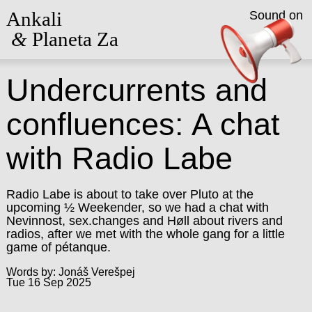
Ankali
Sound on
&
Planeta Za
Undercurrents and
confluences: A chat
with Radio Labe
Radio Labe is about to take over Pluto at the
upcoming ½ Weekender, so we had a chat with
Nevinnost, sex.changes and Høll about rivers and
radios, after we met with the whole gang for a little
game of pétanque.
Words by: Jonáš Verešpej
Tue 16 Sep 2025