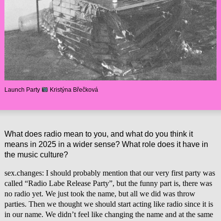
Launch Party
Kristýna Břečková
What does radio mean to you, and what do you think it
means in 2025 in a wider sense? What role does it have in
the music culture?
sex.changes: I should probably mention that our very first party was
called “Radio Labe Release Party”, but the funny part is, there was
no radio yet. We just took the name, but all we did was throw
parties. Then we thought we should start acting like radio since it is
in our name. We didn’t feel like changing the name and at the same