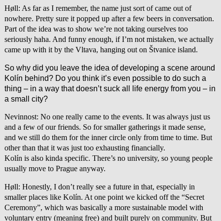
Høll: As far as I remember, the name just sort of came out of
nowhere. Pretty sure it popped up after a few beers in conversation.
Part of the idea was to show we’re not taking ourselves too
seriously haha. And funny enough, if I’m not mistaken, we actually
came up with it by the Vltava, hanging out on Štvanice island.
So why did you leave the idea of developing a scene around
Kolín behind? Do you think it’s even possible to do such a
thing – in a way that doesn’t suck all life energy from you – in
a small city?
Nevinnost: No one really came to the events. It was always just us
and a few of our friends. So for smaller gatherings it made sense,
and we still do them for the inner circle only from time to time. But
other than that it was just too exhausting financially.
Kolín is also kinda specific. There’s no university, so young people
usually move to Prague anyway.
Høll: Honestly, I don’t really see a future in that, especially in
smaller places like Kolín. At one point we kicked off the “Secret
Ceremony”, which was basically a more sustainable model with
voluntary entry (meaning free) and built purely on community. But