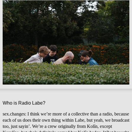
Who is Radio Labe?
sex.changes: I think we’re more of a collective than a radio, because
each of us does their own thing within Labe, but yeah, we broadcast
too, just sayin’. We’re a crew originally from Kolín, except