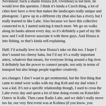
Nevinnost: Such a shame Honza [Dr. Overdose] is not here, he
would love this question. I think it’s kinda a Czech thing, a lot of
cities here have a river that makes the landscapes really unique and
photogenic. I grew up in a different city (that also has a river), but I
really learned to like Labe. Also because we have this collective
connected to it, I started noticing it much more. We go on walks
along its banks almost every day, so it’s definitely a part of my life
now and I will forever associate it with these guys. And Honza is
into fishing, so that’s kinda self-explaining.
Høll: I’d actually love to hear Honza’s take on this too. I hope I
don’t sound too cheesy haha, but I’d say it’s a really important
artery, whatever that means, for everyone living around a big river.
It definitely has the power to connect people, not only in terms of
transport but also brings people together creatively.
sex.changes: I don’t want to get sentimental, but the first thing that
came to mind were walks with my dog Kelt and my dad when I
was a kid. It’s not a specific relationship though, I used to cross the
Labe every day and spent a lot of time doing events on Kmochův
Ostrov in Kolín. Then came Radio Labe, and we didn’t really move
too far, our very first event was at Kolinea (if you know, you