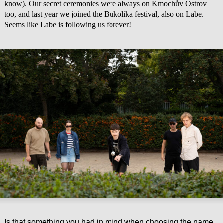
know). Our secret ceremonies were always on Kmochův Ostrov
too, and last year we joined the Bukolika festival, also on Labe.
Seems like Labe is following us forever!
Is that something you had in mind when choosing the name