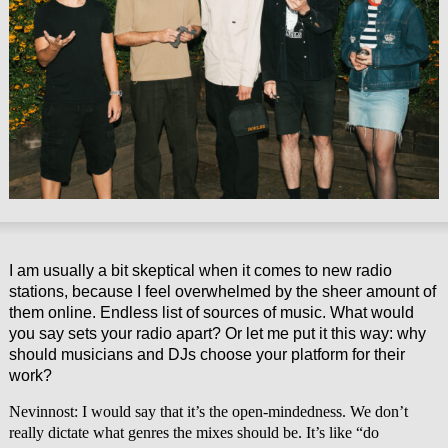
I am usually a bit skeptical when it comes to new radio
stations, because I feel overwhelmed by the sheer amount of
them online. Endless list of sources of music. What would
you say sets your radio apart? Or let me put it this way: why
should musicians and DJs choose your platform for their
work?
Nevinnost: I would say that it’s the open-mindedness. We don’t
really dictate what genres the mixes should be. It’s like “do