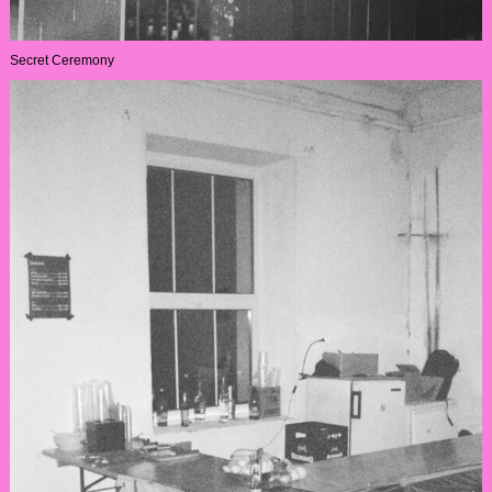
Secret Ceremony