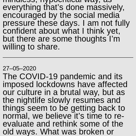
everything that’s done massively,
encouraged by the social media
pressure these days. I am not fully
confident about what I think yet,
but there are some thoughts I’m
willing to share.
27–05–2020
The COVID-19 pandemic and its
imposed lockdowns have affected
our culture in a brutal way, but as
the nightlife slowly resumes and
things seem to be getting back to
normal, we believe it’s time to re-
evaluate and rethink some of the
old ways. What was broken or