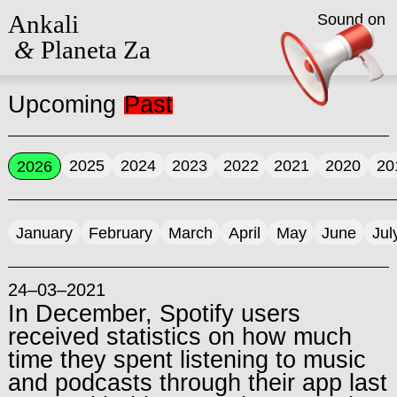
Ankali
Sound on
&
Planeta Za
Upcoming
Past
2025
2024
2023
2022
2021
2020
20
2026
January
February
March
April
May
June
Jul
24–03–2021
In December, Spotify users
received statistics on how much
time they spent listening to music
and podcasts through their app last