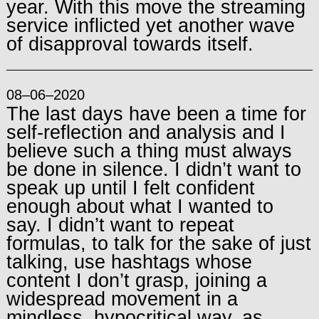
year. With this move the streaming
service inflicted yet another wave
of disapproval towards itself.
08–06–2020
The last days have been a time for
self-reflection and analysis and I
believe such a thing must always
be done in silence. I didn’t want to
speak up until I felt confident
enough about what I wanted to
say. I didn’t want to repeat
formulas, to talk for the sake of just
talking, use hashtags whose
content I don’t grasp, joining a
widespread movement in a
mindless, hypocritical way, as