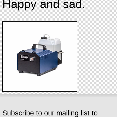
Happy and sad.
Subscribe to our mailing list to