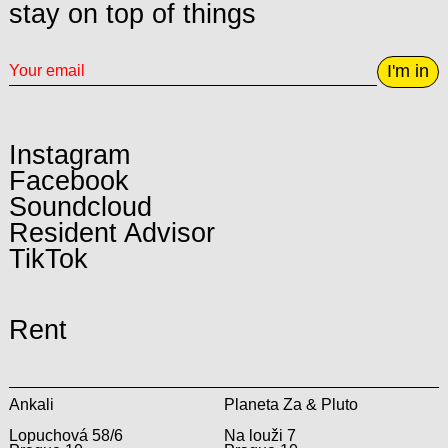
stay on top of things
I'm in
Instagram
Facebook
Soundcloud
Resident Advisor
TikTok
Rent
Ankali
Planeta Za & Pluto
Lopuchová 58/6
Na louži 7