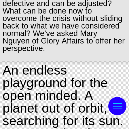
defective and can be adjusted?
What can be done now to
overcome the crisis without sliding
back to what we have considered
normal? We’ve asked Mary
Nguyen of Glory Affairs to offer her
perspective.
An endless
playground for the
open minded. A
planet out of orbit,
searching for its sun.