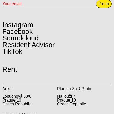
I'm in
Instagram
Facebook
Soundcloud
Resident Advisor
TikTok
Rent
Ankali
Planeta Za & Pluto
Lopuchová 58/6
Na louži 7
Prague 10
Prague 10
Czech Republic
Czech Republic