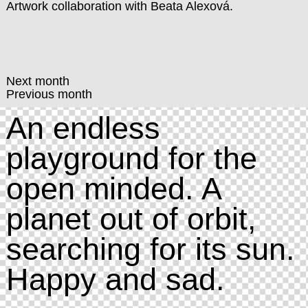
Artwork collaboration with Beata Alexová.
Next month
Previous month
An endless
playground for the
open minded. A
planet out of orbit,
searching for its sun.
Happy and sad.