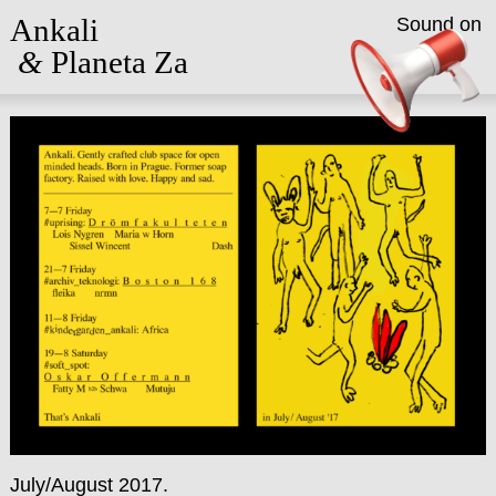
Ankali
Sound on
&
Planeta Za
July/August 2017.