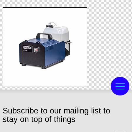
Subscribe to our mailing list to
stay on top of things