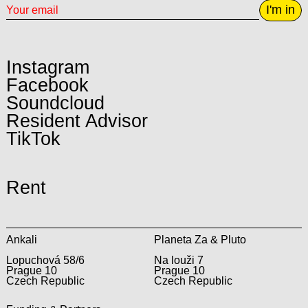
I'm in
Instagram
Facebook
Soundcloud
Resident Advisor
TikTok
Rent
Ankali
Planeta Za & Pluto
Lopuchová 58/6
Na louži 7
Prague 10
Prague 10
Czech Republic
Czech Republic