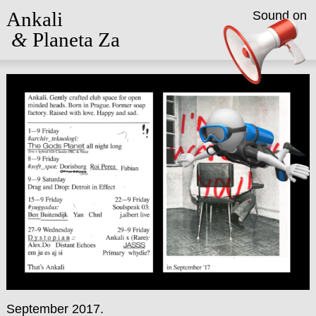
Ankali
Sound on
&
Planeta Za
September 2017.