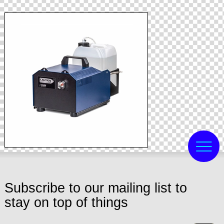
Subscribe to our mailing list to
stay on top of things