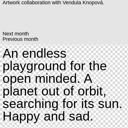
Artwork collaboration with
Vendula Knopová
.
Next month
Previous month
An endless
playground for the
open minded. A
planet out of orbit,
searching for its sun.
Happy and sad.