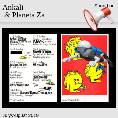
Ankali
Sound on
&
Planeta Za
July/August 2019