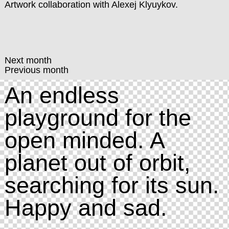
Artwork collaboration with Alexej Klyuykov.
Next month
Previous month
An endless
playground for the
open minded. A
planet out of orbit,
searching for its sun.
Happy and sad.