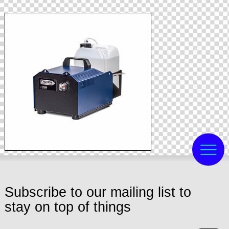
Subscribe to our mailing list to
stay on top of things