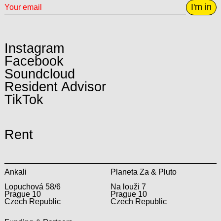
I'm in
Instagram
Facebook
Soundcloud
Resident Advisor
TikTok
Rent
Ankali
Planeta Za & Pluto
Lopuchová 58/6
Na louži 7
Prague 10
Prague 10
Czech Republic
Czech Republic