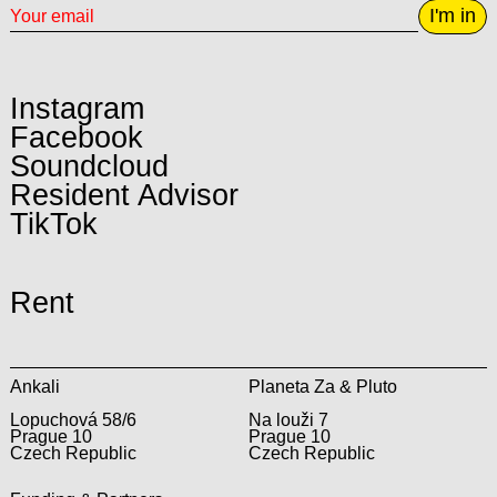
I'm in
Instagram
Facebook
Soundcloud
Resident Advisor
TikTok
Rent
Ankali
Planeta Za & Pluto
Lopuchová 58/6
Na louži 7
Prague 10
Prague 10
Czech Republic
Czech Republic