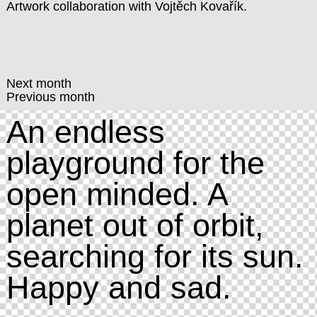
Artwork collaboration with
Vojtěch Kovařík
.
Next month
Previous month
An endless
playground for the
open minded. A
planet out of orbit,
searching for its sun.
Happy and sad.