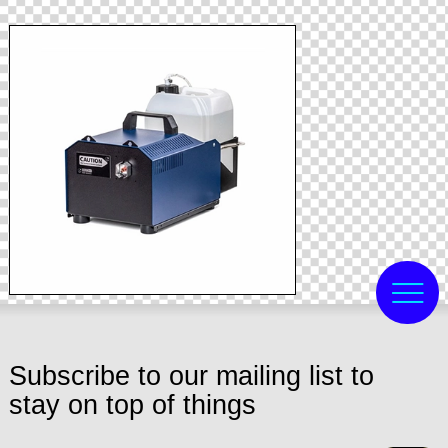
Subscribe to our mailing list to
stay on top of things