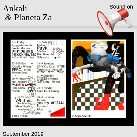
Ankali
Sound on
&
Planeta Za
September 2019