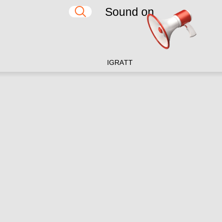
Sound on
IG
RA
TT