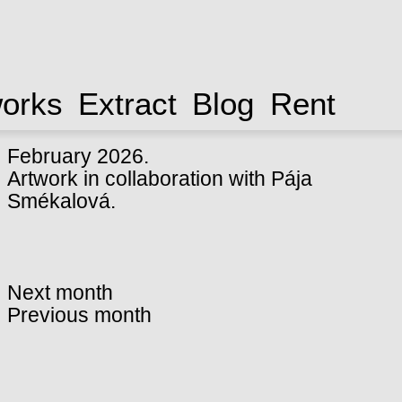
works
Extract
Blog
Rent
February 2026.
Artwork in collaboration with
Pája
Smékalová
.
Next month
Previous month