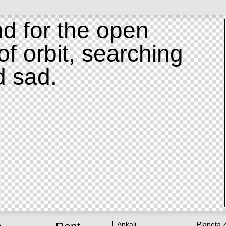
d for the open
of orbit, searching
d sad.
Ankali
Planeta 