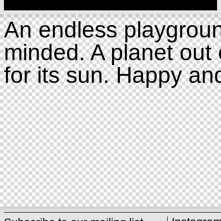
An endless playgroun
minded. A planet out 
for its sun. Happy an