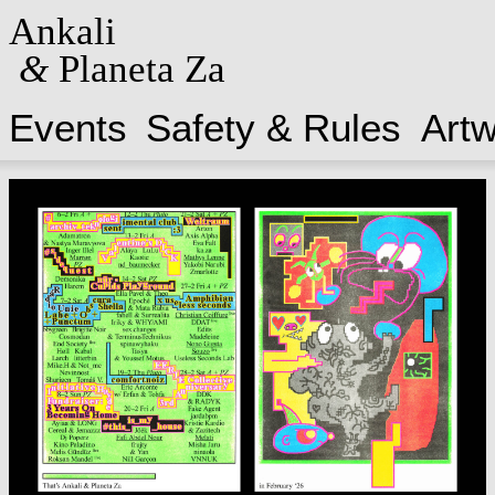
Ankali
&
Planeta Za
Events
Safety & Rules
Art