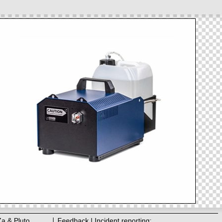
Za & Pluto
Feedback | Incident reporting: