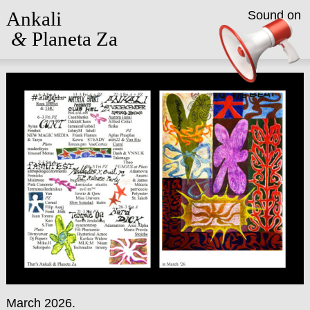
Ankali
Sound on
&
Planeta Za
March 2026.