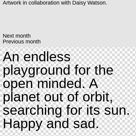
Artwork in collaboration with
Daisy Watson
.
Next month
Previous month
An endless
playground for the
open minded. A
planet out of orbit,
searching for its sun.
Happy and sad.