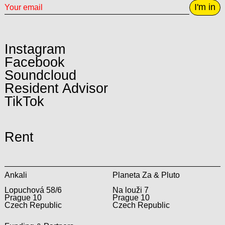
I'm in
Instagram
Facebook
Soundcloud
Resident Advisor
TikTok
Rent
Ankali
Planeta Za & Pluto
Lopuchová 58/6
Na louži 7
Prague 10
Prague 10
Czech Republic
Czech Republic