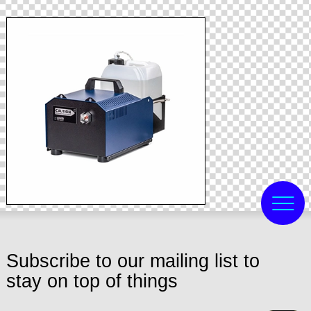
Subscribe to our mailing list to
stay on top of things