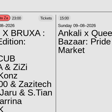
ta Za
23:00
Tickets
15:00
08–2026
Sunday 09–08–2026
 X BRUXA :
Ankali x Quee
dition:
Bazaar: Pride
Market
CUB
 & ZiZi
 Konz
0 & Zazitech
Jaru & S.Tian
arrina
K