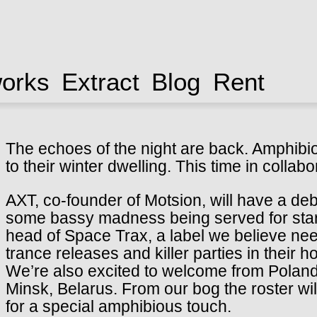
works
Extract
Blog
Rent
The echoes of the night are back. Amphibio
to their winter dwelling. This time in collab
AXT, co-founder of Motsion, will have a de
some bassy madness being served for starte
head of Space Trax, a label we believe nee
trance releases and killer parties in their 
We’re also excited to welcome from Poland 
Minsk, Belarus. From our bog the roster wil
for a special amphibious touch.