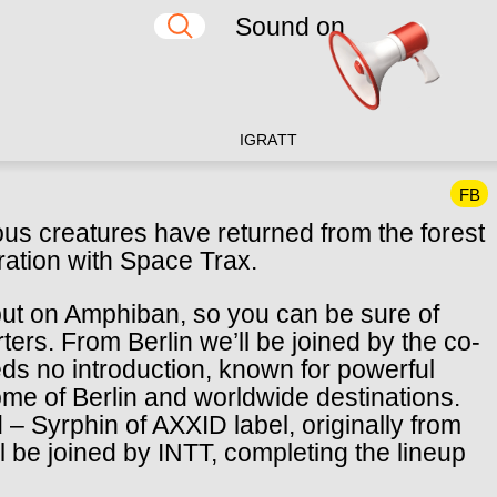
Sound on
IG
RA
TT
FB
us creatures have returned from the forest
oration with Space Trax.
but on Amphiban, so you can be sure of
rs. From Berlin we’ll be joined by the co-
ds no introduction, known for powerful
home of Berlin and worldwide destinations.
– Syrphin of AXXID label, originally from
l be joined by INTT, completing the lineup