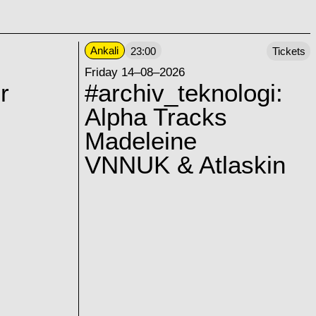
Ankali
23:00
Tickets
Friday 14–08–2026
r
#archiv_teknologi:
Alpha Tracks
Madeleine
VNNUK & Atlaskin