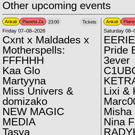
Other upcoming events
Ankali
Planeta Za
Ankali
Plane
23:00
Tickets
Friday 07–08–2026
Saturday 08–
Cxnt x Maldades x
EERIE
Motherspells:
Pride E
FFFHHH
3ever
Kaa Glo
C1UB
Martyyna
KETRA
Miss Univers &
Lixi &
domizako
Marc00
NEW MAGIC
Misha 
MEDIA
Nina F
Tasya
RADY