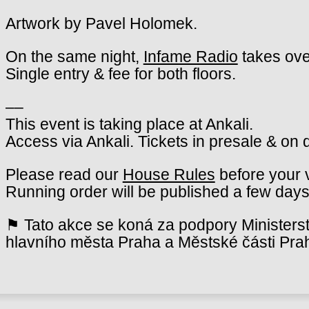
Artwork by Pavel Holomek.
On the same night,
Infame Radio
takes ove
Single entry & fee for both floors.
––
This event is taking place at Ankali.
Access via Ankali. Tickets in presale & on 
Please read our
House Rules
before your v
Running order will be published a few days
⚑ Tato akce se koná za podpory Ministerst
hlavního města Praha a Městské části Pra