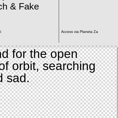
ch & Fake
i
Access via Planeta Za
d for the open
of orbit, searching
d sad.