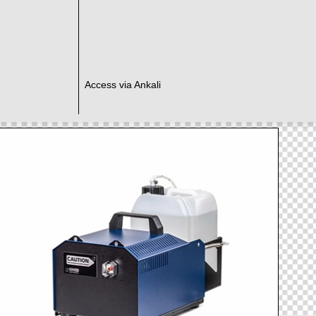
Access via Ankali