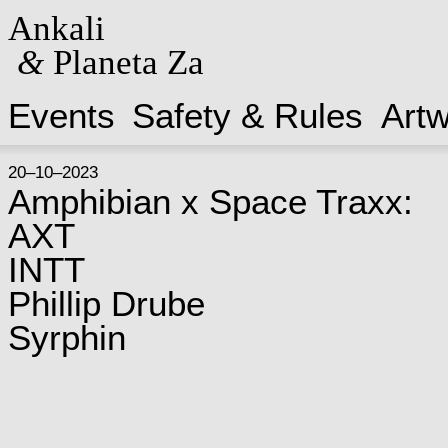
Ankali
&
Planeta Za
Events
Safety & Rules
Art
20–10–2023
Amphibian x Space Traxx:
AXT
INTT
Phillip Drube
Syrphin