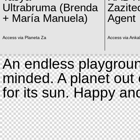
Ultrabruma (Brenda
Zazite
+ María Manuela)
Agent
Access via Planeta Za
Access via Ankal
An endless playgroun
minded. A planet out 
for its sun. Happy an