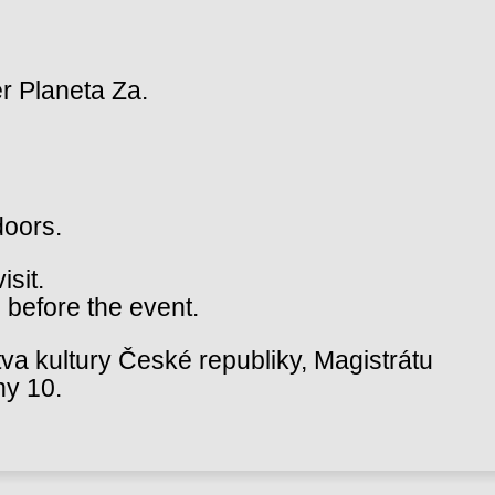
r Planeta Za.
doors.
isit.
 before the event.
va kultury České republiky, Magistrátu
hy 10.